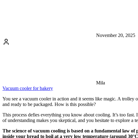
November 20, 2025
Mila
Vacuum cooler for bakery
You see a vacuum cooler in action and it seems like magic. A trolley of 
and ready to be packaged. How is this possible?
This process defies everything you know about cooling. It’s too fast. 
of understanding makes you skeptical, and you hesitate to explore a t
The science of vacuum cooling is based on a fundamental law of ph
inside your bread to boil at a very low temperature (around 30°C)