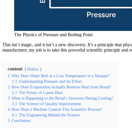
The Physics of Pressure and Boiling Point
This isn’t magic, and it isn’t a new discovery. It’s a principle that ph
manufacturer, my job is to take this powerful scientific principle and e
content
Hidden
1
Why Does Water Boil at a Low Temperature in a Vacuum?
1.1
Understanding Pressure and Its Effect
2
How Does Evaporation Actually Remove Heat from Bread?
2.1
The Power of Latent Heat
3
What is Happening to the Bread’s Structure During Cooling?
3.1
The Science of Quality Improvement
4
How Does a Machine Control This Scientific Process?
4.1
The Engineering Behind the Science
5
Conclusion