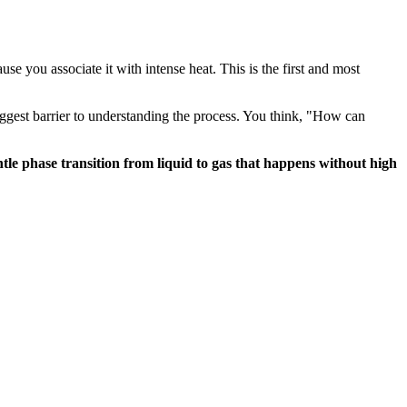
e you associate it with intense heat. This is the first and most
ggest barrier to understanding the process. You think, "How can
ntle phase transition from liquid to gas that happens without high