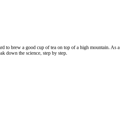
 hard to brew a good cup of tea on top of a high mountain. As a
reak down the science, step by step.