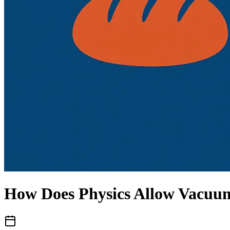
How Does Physics Allow Vacuu