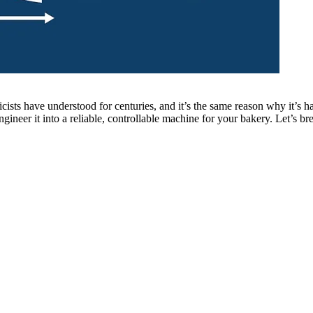
ysicists have understood for centuries, and it’s the same reason why it’s
ngineer it into a reliable, controllable machine for your bakery. Let’s b