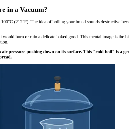
re in a Vacuum?
 100°C (212°F). The idea of boiling your bread sounds destructive becaus
t would burn or ruin a delicate baked good. This mental image is the bi
tion.
 air pressure pushing down on its surface. This "cold boil" is a ge
 bread.