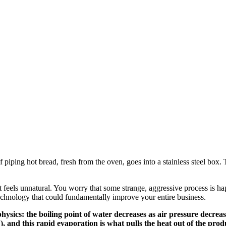
piping hot bread, fresh from the oven, goes into a stainless steel box. T
It feels unnatural. You worry that some strange, aggressive process is 
echnology that could fundamentally improve your entire business.
ysics: the boiling point of water decreases as air pressure decrea
, and this rapid evaporation is what pulls the heat out of the prod