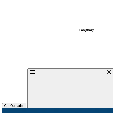
Language
Get Quotation