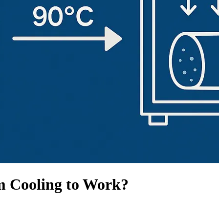
m Cooling to Work?