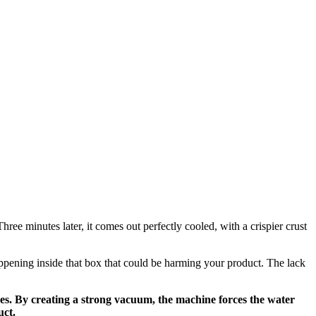
hree minutes later, it comes out perfectly cooled, with a crispier crust
happening inside that box that could be harming your product. The lack
ses. By creating a strong vacuum, the machine forces the water
uct.