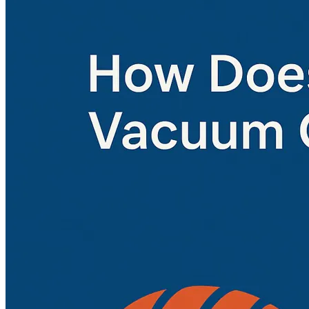
Home
About
Products
Blog
Contact
Get Quotation
Language