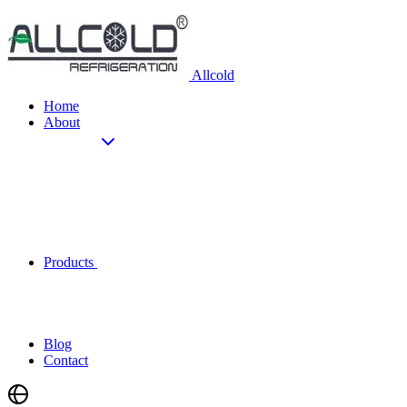
Allcold
Home
About
Products
Blog
Contact