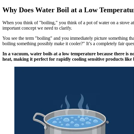
Why Does Water Boil at a Low Temperatu
When you think of "boiling," you think of a pot of water on a stove at
important concept we need to clarify.
You see the term "boiling" and you immediately picture something tha
boiling something possibly make it cooler?" It’s a completely fair ques
In a vacuum, water boils at a low temperature because there is no
heat, making it perfect for rapidly cooling sensitive products like