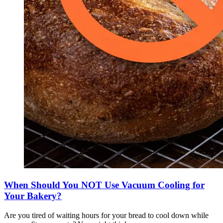
When Should You NOT Use Vacuum Cooling for
Your Bakery?
Are you tired of waiting hours for your bread to cool down while