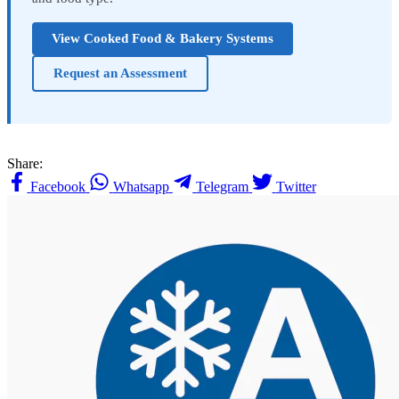
View Cooked Food & Bakery Systems
Request an Assessment
Share:
Facebook
Whatsapp
Telegram
Twitter