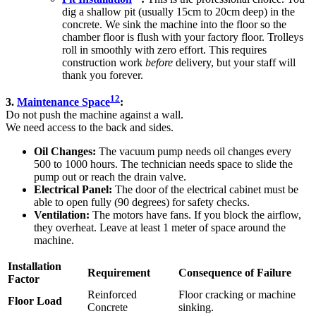
dig a shallow pit (usually 15cm to 20cm deep) in the
concrete. We sink the machine into the floor so the
chamber floor is flush with your factory floor. Trolleys
roll in smoothly with zero effort. This requires
construction work
before
delivery, but your staff will
thank you forever.
12
3.
Maintenance Space
:
Do not push the machine against a wall.
We need access to the back and sides.
Oil Changes:
The vacuum pump needs oil changes every
500 to 1000 hours. The technician needs space to slide the
pump out or reach the drain valve.
Electrical Panel:
The door of the electrical cabinet must be
able to open fully (90 degrees) for safety checks.
Ventilation:
The motors have fans. If you block the airflow,
they overheat. Leave at least 1 meter of space around the
machine.
Installation
Requirement
Consequence of Failure
Factor
Reinforced
Floor cracking or machine
Floor Load
Concrete
sinking.