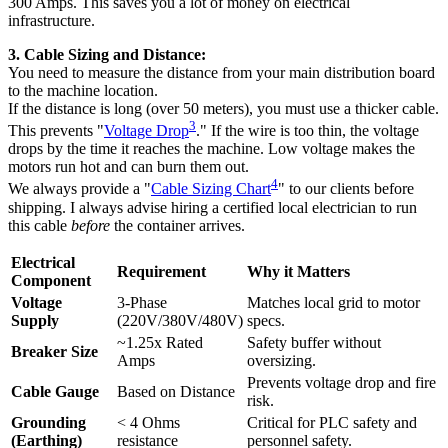
300 Amps. This saves you a lot of money on electrical
infrastructure.
3. Cable Sizing and Distance:
You need to measure the distance from your main distribution board
to the machine location.
If the distance is long (over 50 meters), you must use a thicker cable.
3
This prevents "
Voltage Drop
." If the wire is too thin, the voltage
drops by the time it reaches the machine. Low voltage makes the
motors run hot and can burn them out.
4
We always provide a "
Cable Sizing Chart
" to our clients before
shipping. I always advise hiring a certified local electrician to run
this cable
before
the container arrives.
Electrical
Requirement
Why it Matters
Component
Voltage
3-Phase
Matches local grid to motor
Supply
(220V/380V/480V)
specs.
~1.25x Rated
Safety buffer without
Breaker Size
Amps
oversizing.
Prevents voltage drop and fire
Cable Gauge
Based on Distance
risk.
Grounding
< 4 Ohms
Critical for PLC safety and
(Earthing)
resistance
personnel safety.