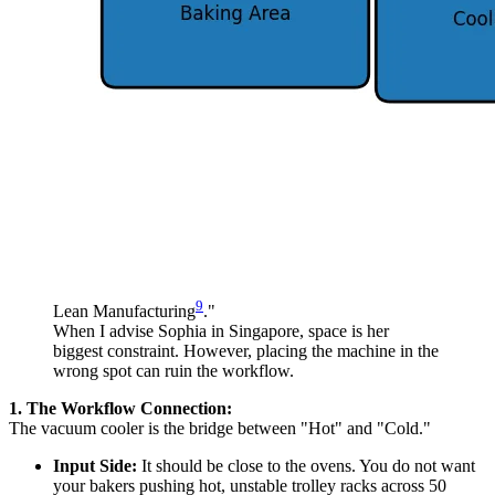
9
Lean Manufacturing
."
When I advise Sophia in Singapore, space is her
biggest constraint. However, placing the machine in the
wrong spot can ruin the workflow.
1. The Workflow Connection:
The vacuum cooler is the bridge between "Hot" and "Cold."
Input Side:
It should be close to the ovens. You do not want
your bakers pushing hot, unstable trolley racks across 50