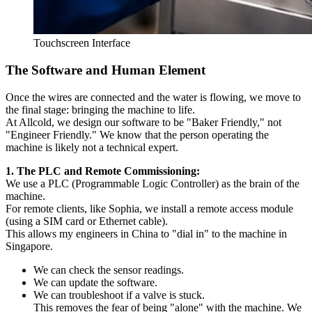
Touchscreen Interface
The Software and Human Element
Once the wires are connected and the water is flowing, we move to
the final stage: bringing the machine to life.
At Allcold, we design our software to be "Baker Friendly," not
"Engineer Friendly." We know that the person operating the
machine is likely not a technical expert.
1. The PLC and Remote Commissioning:
We use a PLC (Programmable Logic Controller) as the brain of the
machine.
For remote clients, like Sophia, we install a remote access module
(using a SIM card or Ethernet cable).
This allows my engineers in China to "dial in" to the machine in
Singapore.
We can check the sensor readings.
We can update the software.
We can troubleshoot if a valve is stuck.
This removes the fear of being "alone" with the machine. We