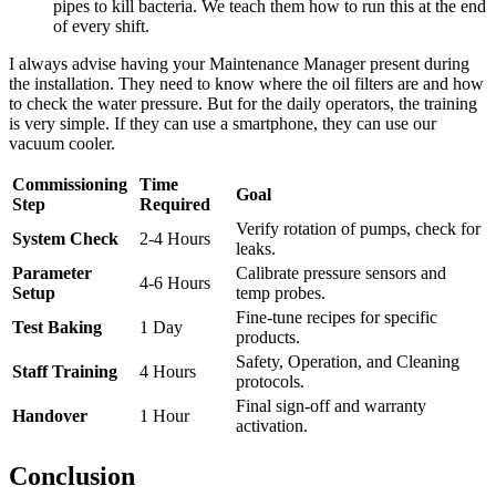
pipes to kill bacteria. We teach them how to run this at the end
of every shift.
I always advise having your Maintenance Manager present during
the installation. They need to know where the oil filters are and how
to check the water pressure. But for the daily operators, the training
is very simple. If they can use a smartphone, they can use our
vacuum cooler.
Commissioning
Time
Goal
Step
Required
Verify rotation of pumps, check for
System Check
2-4 Hours
leaks.
Parameter
Calibrate pressure sensors and
4-6 Hours
Setup
temp probes.
Fine-tune recipes for specific
Test Baking
1 Day
products.
Safety, Operation, and Cleaning
Staff Training
4 Hours
protocols.
Final sign-off and warranty
Handover
1 Hour
activation.
Conclusion