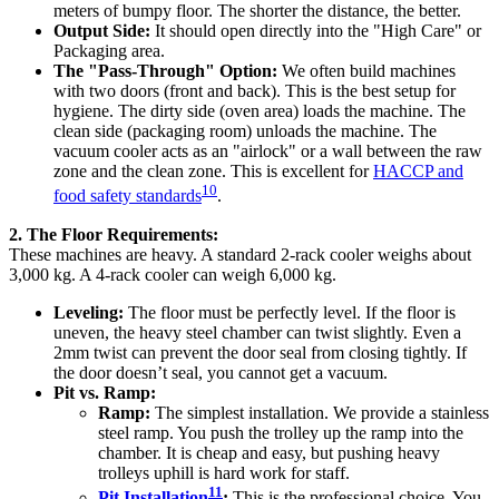
meters of bumpy floor. The shorter the distance, the better.
Output Side:
It should open directly into the "High Care" or
Packaging area.
The "Pass-Through" Option:
We often build machines
with two doors (front and back). This is the best setup for
hygiene. The dirty side (oven area) loads the machine. The
clean side (packaging room) unloads the machine. The
vacuum cooler acts as an "airlock" or a wall between the raw
zone and the clean zone. This is excellent for
HACCP and
10
food safety standards
.
2. The Floor Requirements:
These machines are heavy. A standard 2-rack cooler weighs about
3,000 kg. A 4-rack cooler can weigh 6,000 kg.
Leveling:
The floor must be perfectly level. If the floor is
uneven, the heavy steel chamber can twist slightly. Even a
2mm twist can prevent the door seal from closing tightly. If
the door doesn’t seal, you cannot get a vacuum.
Pit vs. Ramp:
Ramp:
The simplest installation. We provide a stainless
steel ramp. You push the trolley up the ramp into the
chamber. It is cheap and easy, but pushing heavy
trolleys uphill is hard work for staff.
11
Pit Installation
:
This is the professional choice. You