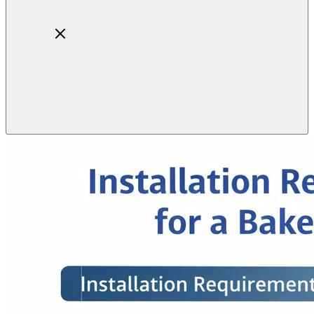
Home
About
Products
Blog
Contact
Get Quotation