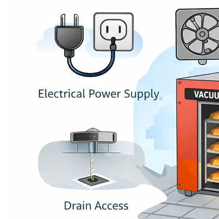
Language