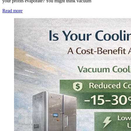
your profits evaporate? You might think vacuum
Read more