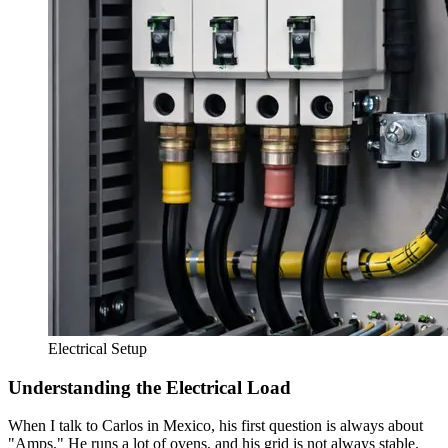
Electrical Setup
Understanding the Electrical Load
When I talk to Carlos in Mexico, his first question is always about
"Amps." He runs a lot of ovens, and his grid is not always stable.