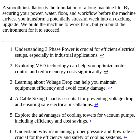
A smooth installation is the foundation of a long machine life. By
securing your power, water, floor, and workflow before the machine
arrives, you transform a potentially stressful week into an exciting
upgrade. We build the machine to work hard, but you build the
environment for it to succeed.
Understanding 3-Phase Power is crucial for efficient electrical
setups, especially in industrial applications.
↩
Exploring VFD technology can help you optimize motor
control and reduce energy costs significantly.
↩
Learning about Voltage Drop can help you maintain
equipment efficiency and avoid costly damage.
↩
A Cable Sizing Chart is essential for preventing voltage drop
and ensuring safe electrical installations.
↩
Explore the advantages of cooling towers for vacuum pumps,
including efficiency and cost savings.
↩
Understand why maintaining proper pressure and flow rate is
crucial for the efficiency and safety of cooling systems.
↩