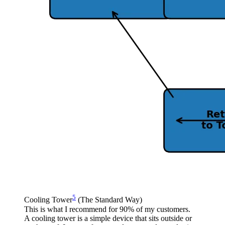
5
Cooling Tower
(The Standard Way)
This is what I recommend for 90% of my customers.
A cooling tower is a simple device that sits outside or