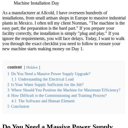
Machine Installation Day
As a manufacturer at Allcold, I have overseen hundreds of
installations, from small artisan shops in Europe to massive industrial
plants in Mexico. I often tell my client Norman, "The machine is the
easy part; the preparation is the hard part." If you prepare your
facility correctly, the installation is simply "plug and play." If you
ignore the requirements, you will face delays. Today, I want to walk
you through the exact checklist you need to follow to ensure your
new machine starts making money on Day 1.
content
Hidden
1
Do You Need a Massive Power Supply Upgrade?
1.1
Understanding the Electrical Load
2
Is Your Water Supply Sufficient for the Job?
3
Where Should You Position the Machine for Maximum Efficiency?
4
How Difficult is the Commissioning and Training Process?
4.1
The Software and Human Element
5
Conclusion
Do You Need a Massive Power Supply