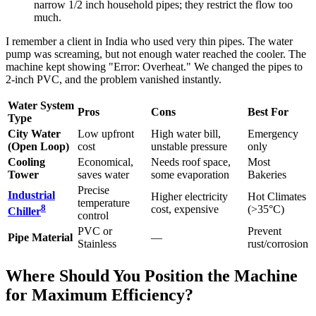
narrow 1/2 inch household pipes; they restrict the flow too
much.
I remember a client in India who used very thin pipes. The water
pump was screaming, but not enough water reached the cooler. The
machine kept showing "Error: Overheat." We changed the pipes to
2-inch PVC, and the problem vanished instantly.
Water System
Pros
Cons
Best For
Type
City Water
Low upfront
High water bill,
Emergency
(Open Loop)
cost
unstable pressure
only
Cooling
Economical,
Needs roof space,
Most
Tower
saves water
some evaporation
Bakeries
Precise
Industrial
Higher electricity
Hot Climates
temperature
8
cost, expensive
(>35°C)
Chiller
control
PVC or
Prevent
Pipe Material
—
Stainless
rust/corrosion
Where Should You Position the Machine
for Maximum Efficiency?