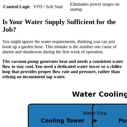
Eliminates power surges on
Control Logic
VFD / Soft Start
startup.
Is Your Water Supply Sufficient for the
Job?
You might ignore the water requirements, thinking you can just
hook up a garden hose. This mistake is the number one cause of
alarms and shutdowns during the first week of operation.
The vacuum pump generates heat and needs a consistent water
flow to stay cool. You need a dedicated water tower or a chiller
loop that provides proper flow rate and pressure, rather than
relying on inconsistent tap water.