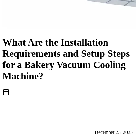
What Are the Installation
Requirements and Setup Steps
for a Bakery Vacuum Cooling
Machine?
December 23, 2025