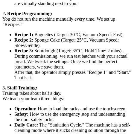
are virtually standing next to you.
2. Recipe Programming:
You do not run the machine manually every time. We set up
"Recipes."
Recipe 1:
Baguettes (Target: 30°C, Vacuum Speed: Fast).
Recipe 2:
Sponge Cake (Target: 25°C, Vacuum Speed:
Slow/Gentle).
Recipe 3:
Sourdough (Target: 35°C, Hold Time: 2 mins).
During commissioning, we run test batches with your actual
bread. We tweak the settings. Once we find the perfect
parameters, we save them.
After that, the operator simply presses "Recipe 1" and "Start."
That is it.
3. Staff Training:
Training takes about half a day.
We teach your team three things:
Operation:
How to load the racks and use the touchscreen.
Safety:
How to use the emergency stop and understanding
the door safety locks.
Daily Care:
The "Sanitation Cycle." The machine has a self-
cleaning mode where it sucks cleaning solution through the