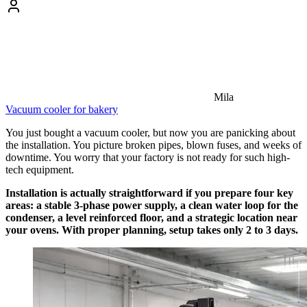
Mila
Vacuum cooler for bakery
You just bought a vacuum cooler, but now you are panicking about
the installation. You picture broken pipes, blown fuses, and weeks of
downtime. You worry that your factory is not ready for such high-
tech equipment.
Installation is actually straightforward if you prepare four key
areas: a stable 3-phase power supply, a clean water loop for the
condenser, a level reinforced floor, and a strategic location near
your ovens. With proper planning, setup takes only 2 to 3 days.