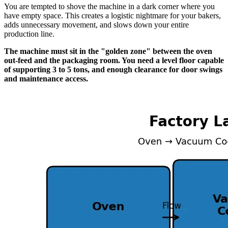
You are tempted to shove the machine in a dark corner where you
have empty space. This creates a logistic nightmare for your bakers,
adds unnecessary movement, and slows down your entire
production line.
The machine must sit in the "golden zone" between the oven
out-feed and the packaging room. You need a level floor capable
of supporting 3 to 5 tons, and enough clearance for door swings
and maintenance access.