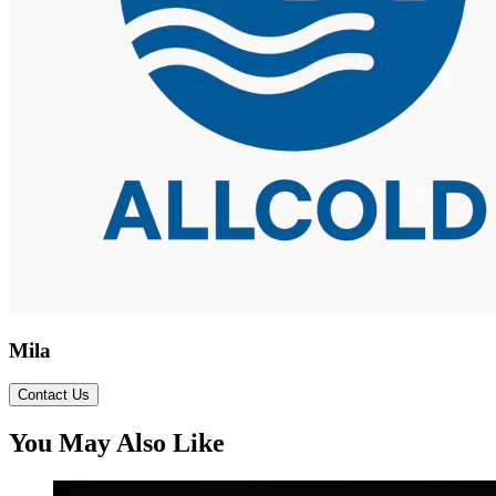
Mila
Contact Us
You May Also Like