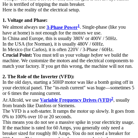
He is terrified of tripping the main breaker.
Here is the reality of the electrical setup.
1. Voltage and Phase:
1
We almost always use
3-Phase Power
. Single-phase (like you
have at home) is not enough for the motors we use.
In China and Europe, this is usually 380V or 400V / 50Hz.
In the USA (for Norman), it is usually 480V / 60Hz.
In Mexico (for Carlos), it is often 220V / 3-Phase / 60Hz.
Crucial Point:
You must tell us your voltage
before
we build the
machine. We customize the motors and the electrical components to
match your factory. If you get this wrong, the machine will not run.
2. The Role of the Inverter (VFD):
In the old days, starting a 50HP motor was like a bomb going off in
your electrical panel. The "in-rush current" was huge—sometimes 5
or 6 times the running current.
2
At Allcold, we use
Variable Frequency Drives (VFD)
, usually
from brands like Danfoss or Siemens.
The VFD is a soft-starter. It ramps the motor up slowly. It goes from
0% to 100% over 10 or 20 seconds.
This means you do not see a massive spike in your electricity usage.
If the machine is rated for 60 Amps, you generally only need a
breaker sized for roughly 80 Amps. You do not need a breaker for