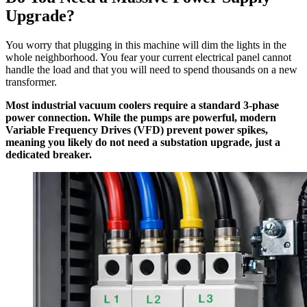
Upgrade?
You worry that plugging in this machine will dim the lights in the
whole neighborhood. You fear your current electrical panel cannot
handle the load and that you will need to spend thousands on a new
transformer.
Most industrial vacuum coolers require a standard 3-phase
power connection. While the pumps are powerful, modern
Variable Frequency Drives (VFD) prevent power spikes,
meaning you likely do not need a substation upgrade, just a
dedicated breaker.