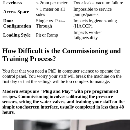
Levelness
< 2mm per meter
Door leaks, vacuum failure.
> 1 meter on all
Impossible to service
Access Space
sides
pumps/panels.
Door
Single vs. Pass-
Impacts hygiene zoning
Configuration
Through
(HACCP).
Impacts worker
Loading Style
Pit or Ramp
fatigue/safety.
How Difficult is the Commissioning and
Training Process?
You fear that you need a PhD in computer science to operate the
control panel. You worry your staff will break the machine on the
first day or that the settings will be too complex to manage.
Modern setups are "Plug and Play" with pre-programmed
recipes. Commissioning involves calibrating the pressure
sensors, setting the water valves, and training your staff on the
simple touchscreen interface, usually completed in less than 48
hours.