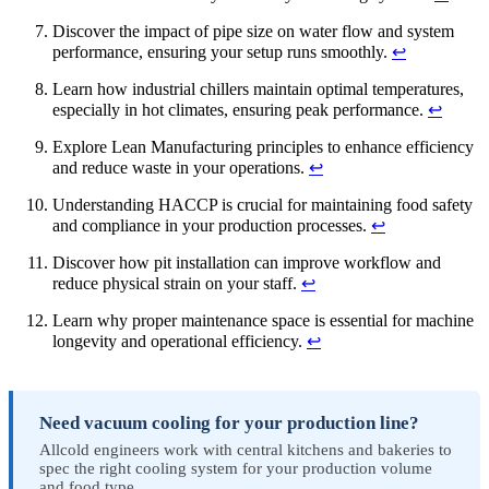
Discover the impact of pipe size on water flow and system
performance, ensuring your setup runs smoothly.
↩
Learn how industrial chillers maintain optimal temperatures,
especially in hot climates, ensuring peak performance.
↩
Explore Lean Manufacturing principles to enhance efficiency
and reduce waste in your operations.
↩
Understanding HACCP is crucial for maintaining food safety
and compliance in your production processes.
↩
Discover how pit installation can improve workflow and
reduce physical strain on your staff.
↩
Learn why proper maintenance space is essential for machine
longevity and operational efficiency.
↩
Need vacuum cooling for your production line?
Allcold engineers work with central kitchens and bakeries to
spec the right cooling system for your production volume
and food type.