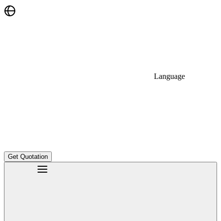
Language
Get Quotation