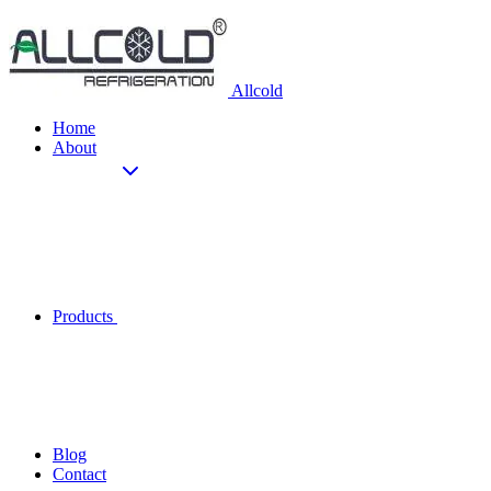
Allcold
Home
About
Products
Blog
Contact