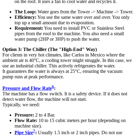
on the roof. It uses a fan to cool water and recycles it.
The Loop:
Water goes from the Tower -> Machine -> Tower.
Efficiency:
You use the same water over and over. You only
top up a small amount due to evaporation.
Requirement:
You need to install PVC or Stainless Steel
pipes from the roof to the machine. You also need a small
water pump (2HP or 3HP) to push the water.
Option 3: The Chiller (The "High-End" Way)
For clients in very hot climates, like Carlos in Mexico where the
ambient air is 40°C, a cooling tower might struggle. In this case, we
use an industrial chiller. This actively refrigerates the water.
It guarantees the water is always at 25°C, ensuring the vacuum
pump runs at peak performance.
6
Pressure and Flow Rate
:
The machine has a flow switch. It is a safety device. If it does not
detect water flow, the machine will not start.
Typically, we need:
Pressure:
2 to 4 Bar.
Flow Rate:
10 to 15 cubic meters per hour (depending on
machine size).
7
Pipe Size
:
Usually 1.5 inch or 2 inch pipes. Do not use