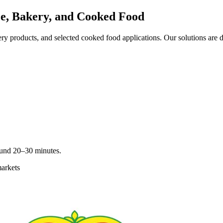
e, Bakery, and Cooked Food
y products, and selected cooked food applications. Our solutions are d
round 20–30 minutes.
markets