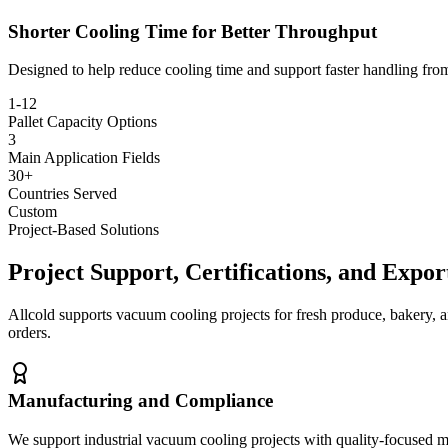
Shorter Cooling Time for Better Throughput
Designed to help reduce cooling time and support faster handling fro
1-12
Pallet Capacity Options
3
Main Application Fields
30+
Countries Served
Custom
Project-Based Solutions
Project Support, Certifications, and Expo
Allcold supports vacuum cooling projects for fresh produce, bakery, a
orders.
Manufacturing and Compliance
We support industrial vacuum cooling projects with quality-focused 