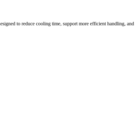
esigned to reduce cooling time, support more efficient handling, and