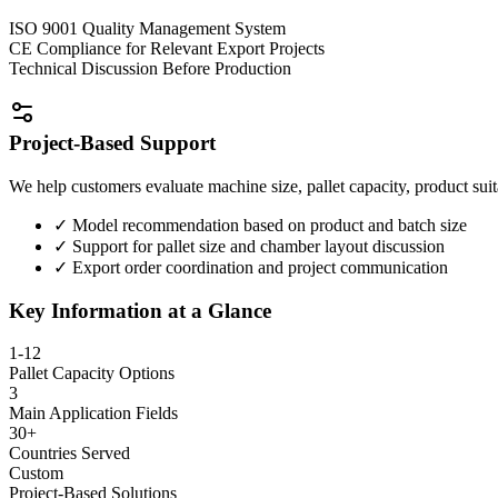
ISO 9001 Quality Management System
CE Compliance for Relevant Export Projects
Technical Discussion Before Production
Project-Based Support
We help customers evaluate machine size, pallet capacity, product suit
✓
Model recommendation based on product and batch size
✓
Support for pallet size and chamber layout discussion
✓
Export order coordination and project communication
Key Information at a Glance
1-12
Pallet Capacity Options
3
Main Application Fields
30+
Countries Served
Custom
Project-Based Solutions