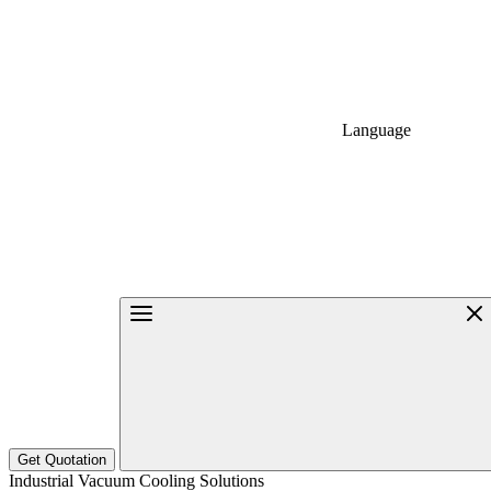
Language
Get Quotation
Industrial Vacuum Cooling Solutions