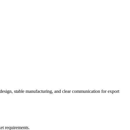
 design, stable manufacturing, and clear communication for export
et requirements.