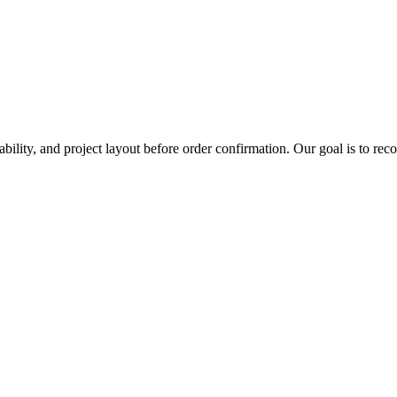
ability, and project layout before order confirmation. Our goal is to re