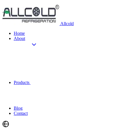
Allcold
Home
About
Products
Blog
Contact