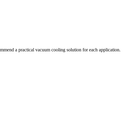
commend a practical vacuum cooling solution for each application.