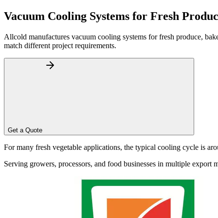
Home
About
Vacuum Cooling Systems for Fresh Produc
Products
Blog
Allcold manufactures vacuum cooling systems for fresh produce, baker
Contact
match different project requirements.
Get Quotation
Get a Quote
Language
For many fresh vegetable applications, the typical cooling cycle is a
Serving growers, processors, and food businesses in multiple export 