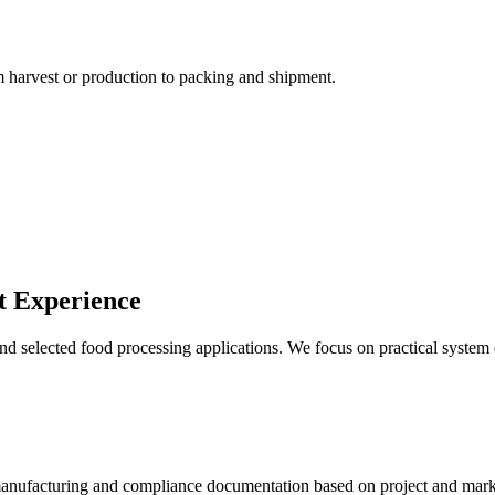
m harvest or production to packing and shipment.
rt Experience
nd selected food processing applications. We focus on practical system
manufacturing and compliance documentation based on project and mark