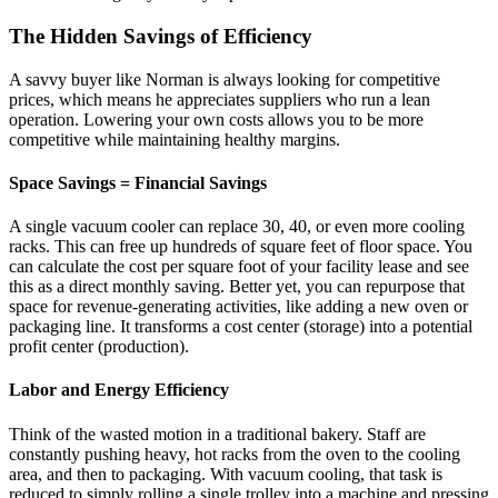
The Hidden Savings of Efficiency
A savvy buyer like Norman is always looking for competitive
prices, which means he appreciates suppliers who run a lean
operation. Lowering your own costs allows you to be more
competitive while maintaining healthy margins.
Space Savings = Financial Savings
A single vacuum cooler can replace 30, 40, or even more cooling
racks. This can free up hundreds of square feet of floor space. You
can calculate the cost per square foot of your facility lease and see
this as a direct monthly saving. Better yet, you can repurpose that
space for revenue-generating activities, like adding a new oven or
packaging line. It transforms a cost center (storage) into a potential
profit center (production).
Labor and Energy Efficiency
Think of the wasted motion in a traditional bakery. Staff are
constantly pushing heavy, hot racks from the oven to the cooling
area, and then to packaging. With vacuum cooling, that task is
reduced to simply rolling a single trolley into a machine and pressing