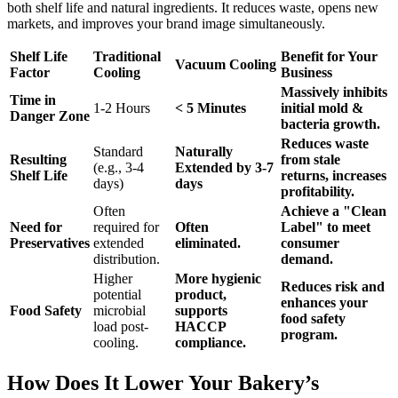
both shelf life and natural ingredients. It reduces waste, opens new
markets, and improves your brand image simultaneously.
Shelf Life
Traditional
Benefit for Your
Vacuum Cooling
Factor
Cooling
Business
Massively inhibits
Time in
1-2 Hours
< 5 Minutes
initial mold &
Danger Zone
bacteria growth.
Reduces waste
Standard
Naturally
Resulting
from stale
(e.g., 3-4
Extended by 3-7
Shelf Life
returns, increases
days)
days
profitability.
Often
Achieve a "Clean
Need for
required for
Often
Label" to meet
Preservatives
extended
eliminated.
consumer
distribution.
demand.
Higher
More hygienic
Reduces risk and
potential
product,
enhances your
Food Safety
microbial
supports
food safety
load post-
HACCP
program.
cooling.
compliance.
How Does It Lower Your Bakery’s