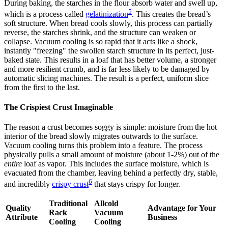
During baking, the starches in the flour absorb water and swell up,
5
which is a process called
gelatinization
. This creates the bread’s
soft structure. When bread cools slowly, this process can partially
reverse, the starches shrink, and the structure can weaken or
collapse. Vacuum cooling is so rapid that it acts like a shock,
instantly "freezing" the swollen starch structure in its perfect, just-
baked state. This results in a loaf that has better volume, a stronger
and more resilient crumb, and is far less likely to be damaged by
automatic slicing machines. The result is a perfect, uniform slice
from the first to the last.
The Crispiest Crust Imaginable
The reason a crust becomes soggy is simple: moisture from the hot
interior of the bread slowly migrates outwards to the surface.
Vacuum cooling turns this problem into a feature. The process
physically pulls a small amount of moisture (about 1-2%) out of the
entire
loaf as vapor. This includes the surface moisture, which is
evacuated from the chamber, leaving behind a perfectly dry, stable,
6
and incredibly
crispy crust
that stays crispy for longer.
Traditional
Allcold
Quality
Advantage for Your
Rack
Vacuum
Attribute
Business
Cooling
Cooling