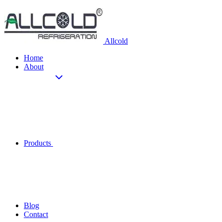
Allcold
Home
About
Products
Blog
Contact