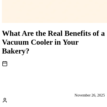
What Are the Real Benefits of a
Vacuum Cooler in Your
Bakery?
November 26, 2025