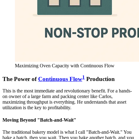
Maximizing Oven Capacity with Continuous Flow
1
The Power of
Continuous Flow
Production
This is the most immediate and revolutionary benefit. For a hands-
on owner of a large farm and packing center like Carlos,
maximizing throughput is everything. He understands that asset
utilization is the key to profitability.
Moving Beyond "Batch-and-Wait"
The traditional bakery model is what I call "Batch-and-Wait." You
bake a batch, then you wait. Then you bake another batch, and you