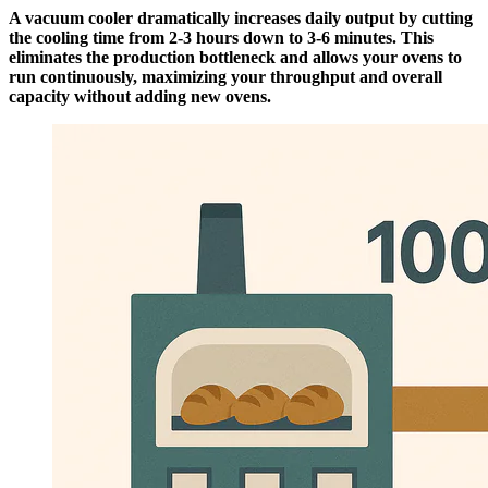
A vacuum cooler dramatically increases daily output by cutting
the cooling time from 2-3 hours down to 3-6 minutes. This
eliminates the production bottleneck and allows your ovens to
run continuously, maximizing your throughput and overall
capacity without adding new ovens.