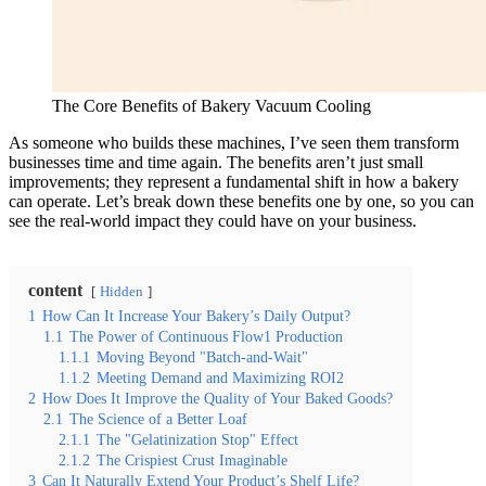
The Core Benefits of Bakery Vacuum Cooling
As someone who builds these machines, I’ve seen them transform
businesses time and time again. The benefits aren’t just small
improvements; they represent a fundamental shift in how a bakery
can operate. Let’s break down these benefits one by one, so you can
see the real-world impact they could have on your business.
content
Hidden
1
How Can It Increase Your Bakery’s Daily Output?
1.1
The Power of Continuous Flow1 Production
1.1.1
Moving Beyond "Batch-and-Wait"
1.1.2
Meeting Demand and Maximizing ROI2
2
How Does It Improve the Quality of Your Baked Goods?
2.1
The Science of a Better Loaf
2.1.1
The "Gelatinization Stop" Effect
2.1.2
The Crispiest Crust Imaginable
3
Can It Naturally Extend Your Product’s Shelf Life?