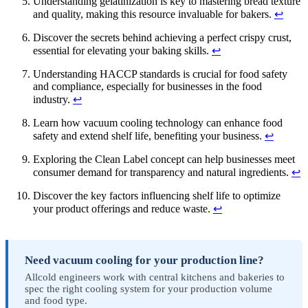
Understanding gelatinization is key to mastering bread texture
and quality, making this resource invaluable for bakers.
↩
Discover the secrets behind achieving a perfect crispy crust,
essential for elevating your baking skills.
↩
Understanding HACCP standards is crucial for food safety
and compliance, especially for businesses in the food
industry.
↩
Learn how vacuum cooling technology can enhance food
safety and extend shelf life, benefiting your business.
↩
Exploring the Clean Label concept can help businesses meet
consumer demand for transparency and natural ingredients.
↩
Discover the key factors influencing shelf life to optimize
your product offerings and reduce waste.
↩
Need vacuum cooling for your production line?
Allcold engineers work with central kitchens and bakeries to
spec the right cooling system for your production volume
and food type.