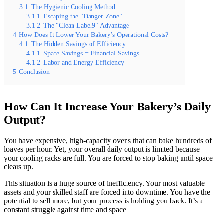
3.1
The Hygienic Cooling Method
3.1.1
Escaping the "Danger Zone"
3.1.2
The "Clean Label9" Advantage
4
How Does It Lower Your Bakery’s Operational Costs?
4.1
The Hidden Savings of Efficiency
4.1.1
Space Savings = Financial Savings
4.1.2
Labor and Energy Efficiency
5
Conclusion
How Can It Increase Your Bakery’s Daily
Output?
You have expensive, high-capacity ovens that can bake hundreds of
loaves per hour. Yet, your overall daily output is limited because
your cooling racks are full. You are forced to stop baking until space
clears up.
This situation is a huge source of inefficiency. Your most valuable
assets and your skilled staff are forced into downtime. You have the
potential to sell more, but your process is holding you back. It’s a
constant struggle against time and space.