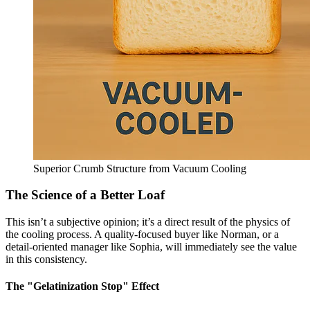
Superior Crumb Structure from Vacuum Cooling
The Science of a Better Loaf
This isn’t a subjective opinion; it’s a direct result of the physics of
the cooling process. A quality-focused buyer like Norman, or a
detail-oriented manager like Sophia, will immediately see the value
in this consistency.
The "Gelatinization Stop" Effect