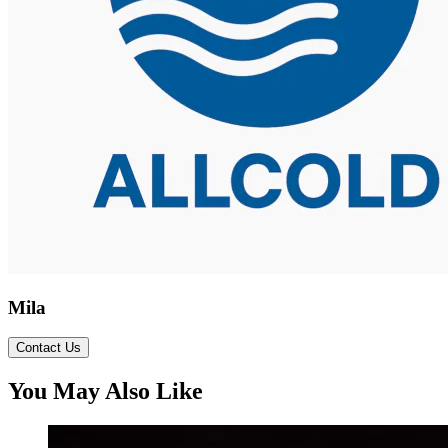
Mila
Contact Us
You May Also Like