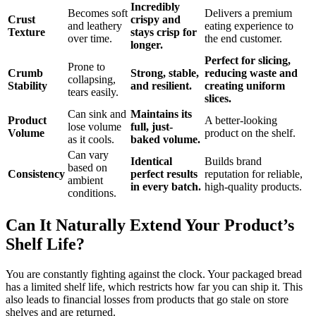
Incredibly
Becomes soft
Delivers a premium
Crust
crispy and
and leathery
eating experience to
Texture
stays crisp for
over time.
the end customer.
longer.
Perfect for slicing,
Prone to
Crumb
Strong, stable,
reducing waste and
collapsing,
Stability
and resilient.
creating uniform
tears easily.
slices.
Can sink and
Maintains its
Product
A better-looking
lose volume
full, just-
Volume
product on the shelf.
as it cools.
baked volume.
Can vary
Identical
Builds brand
based on
Consistency
perfect results
reputation for reliable,
ambient
in every batch.
high-quality products.
conditions.
Can It Naturally Extend Your Product’s
Shelf Life?
You are constantly fighting against the clock. Your packaged bread
has a limited shelf life, which restricts how far you can ship it. This
also leads to financial losses from products that go stale on store
shelves and are returned.