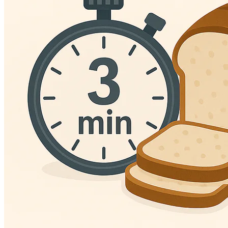
Language