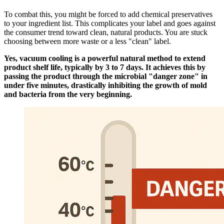
To combat this, you might be forced to add chemical preservatives
to your ingredient list. This complicates your label and goes against
the consumer trend toward clean, natural products. You are stuck
choosing between more waste or a less "clean" label.
Yes, vacuum cooling is a powerful natural method to extend
product shelf life, typically by 3 to 7 days. It achieves this by
passing the product through the microbial "danger zone" in
under five minutes, drastically inhibiting the growth of mold
and bacteria from the very beginning.