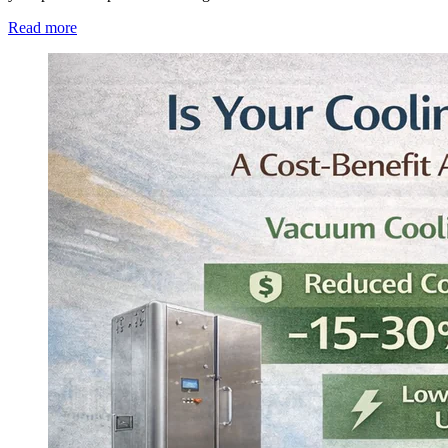
Read more