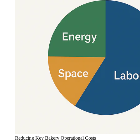
Reducing Key Bakery Operational Costs