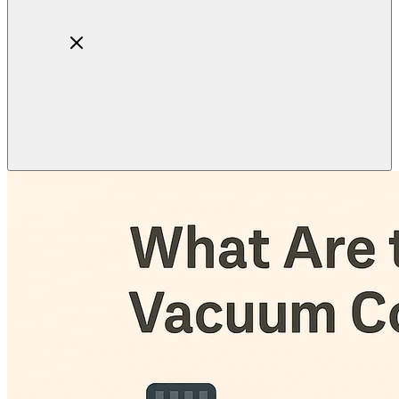
Home
About
Products
Blog
Contact
Get Quotation