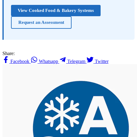
View Cooked Food & Bakery Systems
Request an Assessment
Share:
Facebook
Whatsapp
Telegram
Twitter