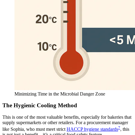
Minimizing Time in the Microbial Danger Zone
The Hygienic Cooling Method
This is one of the most valuable benefits, especially for bakeries that
supply supermarkets or other retailers. For a procurement manager
7
like Sophia, who must meet strict
HACCP hygiene standards
, this
is not just a benefit—it’s a critical food safety feature.