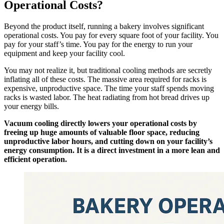
Operational Costs?
Beyond the product itself, running a bakery involves significant
operational costs. You pay for every square foot of your facility. You
pay for your staff’s time. You pay for the energy to run your
equipment and keep your facility cool.
You may not realize it, but traditional cooling methods are secretly
inflating all of these costs. The massive area required for racks is
expensive, unproductive space. The time your staff spends moving
racks is wasted labor. The heat radiating from hot bread drives up
your energy bills.
Vacuum cooling directly lowers your operational costs by
freeing up huge amounts of valuable floor space, reducing
unproductive labor hours, and cutting down on your facility’s
energy consumption. It is a direct investment in a more lean and
efficient operation.