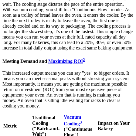
wait. The cooling stage dictates the pace of the entire operation.
With vacuum cooling, you shift to a "Continuous Flow" model. As
soon as a trolley of bread leaves the oven, it enters the cooler. By the
time the next trolley is ready to leave the oven, the first one is
already cooled and on its way to packaging. The cooling process is
no longer the slowest step; it’s one of the fastest. This simple change
means you can run your ovens at their full, rated capacity all day
long. For many bakeries, this can lead to a 20%, 30%, or even 50%
increase in total daily output using the exact same baking equipment.
2
Meeting Demand and
Maximizing ROI
This increased output means you can say "yes" to bigger orders. It
means you can meet seasonal peaks without stressing your system.
Most importantly, it means you are getting the maximum possible
return on investment (ROI) from your most expensive piece of
equipment: your oven. An oven that is running is making you
money. An oven that is sitting idle waiting for racks to clear is
costing you money.
Vacuum
Traditional
3
Cooling
Impact on Your
Cooling
Metric
("Batch-and-
Bakery
("Continuous
Wait")
Flow")