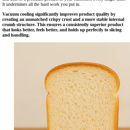
It undermines all the hard work you put in.
Vacuum cooling significantly improves product quality by
creating an unmatched crispy crust and a more stable internal
crumb structure. This ensures a consistently superior product
that looks better, feels better, and holds up perfectly to slicing
and handling.