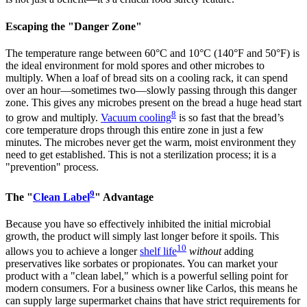
Escaping the "Danger Zone"
The temperature range between 60°C and 10°C (140°F and 50°F) is
the ideal environment for mold spores and other microbes to
multiply. When a loaf of bread sits on a cooling rack, it can spend
over an hour—sometimes two—slowly passing through this danger
zone. This gives any microbes present on the bread a huge head start
8
to grow and multiply.
Vacuum cooling
is so fast that the bread’s
core temperature drops through this entire zone in just a few
minutes. The microbes never get the warm, moist environment they
need to get established. This is not a sterilization process; it is a
"prevention" process.
9
The "
Clean Label
" Advantage
Because you have so effectively inhibited the initial microbial
growth, the product will simply last longer before it spoils. This
10
allows you to achieve a longer
shelf life
without
adding
preservatives like sorbates or propionates. You can market your
product with a "clean label," which is a powerful selling point for
modern consumers. For a business owner like Carlos, this means he
can supply large supermarket chains that have strict requirements for