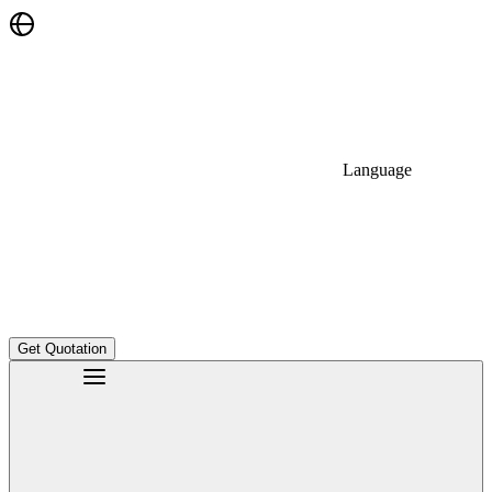
Language
Get Quotation