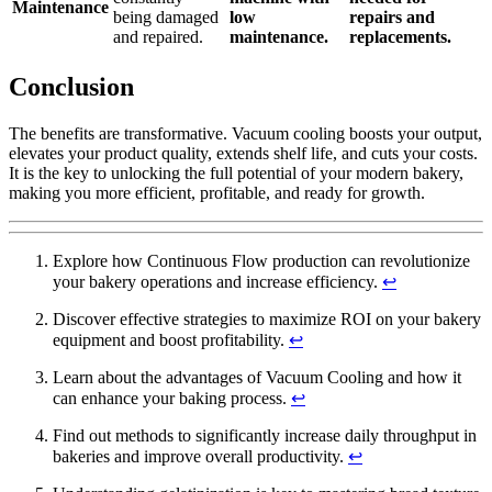
Maintenance
being damaged
low
repairs and
and repaired.
maintenance.
replacements.
Conclusion
The benefits are transformative. Vacuum cooling boosts your output,
elevates your product quality, extends shelf life, and cuts your costs.
It is the key to unlocking the full potential of your modern bakery,
making you more efficient, profitable, and ready for growth.
Explore how Continuous Flow production can revolutionize
your bakery operations and increase efficiency.
↩
Discover effective strategies to maximize ROI on your bakery
equipment and boost profitability.
↩
Learn about the advantages of Vacuum Cooling and how it
can enhance your baking process.
↩
Find out methods to significantly increase daily throughput in
bakeries and improve overall productivity.
↩