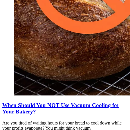
When Should You NOT Use Vacuum Cooling for
Your Bakery?
Are you tired of waiting hours for your bread to cool down while
your profits evaporate? You might think vacuum