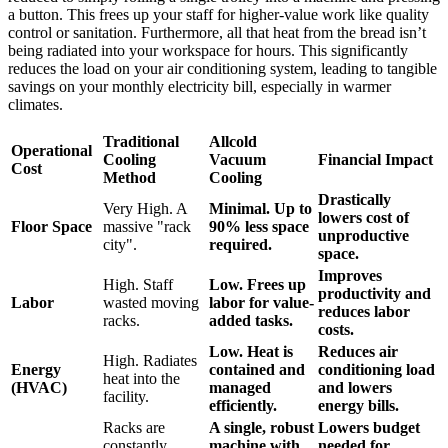
a button. This frees up your staff for higher-value work like quality
control or sanitation. Furthermore, all that heat from the bread isn’t
being radiated into your workspace for hours. This significantly
reduces the load on your air conditioning system, leading to tangible
savings on your monthly electricity bill, especially in warmer
climates.
Traditional
Allcold
Operational
Cooling
Vacuum
Financial Impact
Cost
Method
Cooling
Drastically
Very High. A
Minimal. Up to
lowers cost of
Floor Space
massive "rack
90% less space
unproductive
city".
required.
space.
Improves
High. Staff
Low. Frees up
productivity and
Labor
wasted moving
labor for value-
reduces labor
racks.
added tasks.
costs.
Low. Heat is
Reduces air
High. Radiates
Energy
contained and
conditioning load
heat into the
(HVAC)
managed
and lowers
facility.
efficiently.
energy bills.
Racks are
A single, robust
Lowers budget
constantly
machine with
needed for