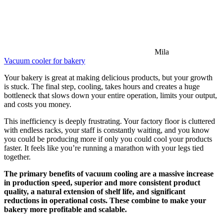
Mila
Vacuum cooler for bakery
Your bakery is great at making delicious products, but your growth
is stuck. The final step, cooling, takes hours and creates a huge
bottleneck that slows down your entire operation, limits your output,
and costs you money.
This inefficiency is deeply frustrating. Your factory floor is cluttered
with endless racks, your staff is constantly waiting, and you know
you could be producing more if only you could cool your products
faster. It feels like you’re running a marathon with your legs tied
together.
The primary benefits of vacuum cooling are a massive increase
in production speed, superior and more consistent product
quality, a natural extension of shelf life, and significant
reductions in operational costs. These combine to make your
bakery more profitable and scalable.