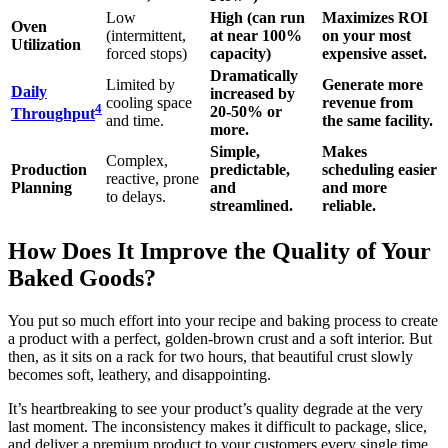
Low
High (can run
Maximizes ROI
Oven
(intermittent,
at near 100%
on your most
Utilization
forced stops)
capacity)
expensive asset.
Dramatically
Limited by
Generate more
Daily
increased by
cooling space
revenue from
4
20-50% or
Throughput
and time.
the same facility.
more.
Simple,
Makes
Complex,
Production
predictable,
scheduling easier
reactive, prone
Planning
and
and more
to delays.
streamlined.
reliable.
How Does It Improve the Quality of Your
Baked Goods?
You put so much effort into your recipe and baking process to create
a product with a perfect, golden-brown crust and a soft interior. But
then, as it sits on a rack for two hours, that beautiful crust slowly
becomes soft, leathery, and disappointing.
It’s heartbreaking to see your product’s quality degrade at the very
last moment. The inconsistency makes it difficult to package, slice,
and deliver a premium product to your customers every single time.