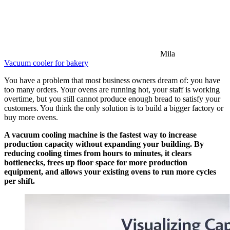
Mila
Vacuum cooler for bakery
You have a problem that most business owners dream of: you have
too many orders. Your ovens are running hot, your staff is working
overtime, but you still cannot produce enough bread to satisfy your
customers. You think the only solution is to build a bigger factory or
buy more ovens.
A vacuum cooling machine is the fastest way to increase
production capacity without expanding your building. By
reducing cooling times from hours to minutes, it clears
bottlenecks, frees up floor space for more production
equipment, and allows your existing ovens to run more cycles
per shift.