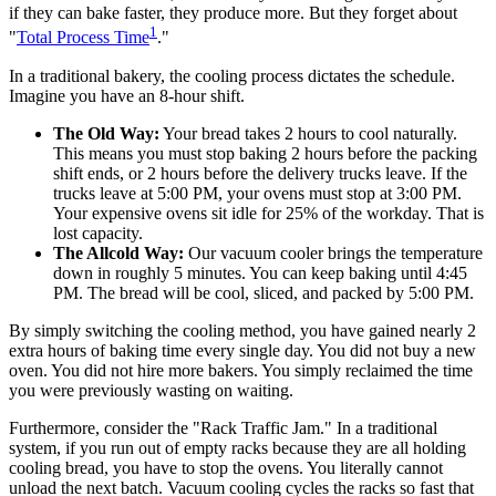
if they can bake faster, they produce more. But they forget about
1
"
Total Process Time
."
In a traditional bakery, the cooling process dictates the schedule.
Imagine you have an 8-hour shift.
The Old Way:
Your bread takes 2 hours to cool naturally.
This means you must stop baking 2 hours before the packing
shift ends, or 2 hours before the delivery trucks leave. If the
trucks leave at 5:00 PM, your ovens must stop at 3:00 PM.
Your expensive ovens sit idle for 25% of the workday. That is
lost capacity.
The Allcold Way:
Our vacuum cooler brings the temperature
down in roughly 5 minutes. You can keep baking until 4:45
PM. The bread will be cool, sliced, and packed by 5:00 PM.
By simply switching the cooling method, you have gained nearly 2
extra hours of baking time every single day. You did not buy a new
oven. You did not hire more bakers. You simply reclaimed the time
you were previously wasting on waiting.
Furthermore, consider the "Rack Traffic Jam." In a traditional
system, if you run out of empty racks because they are all holding
cooling bread, you have to stop the ovens. You literally cannot
unload the next batch. Vacuum cooling cycles the racks so fast that