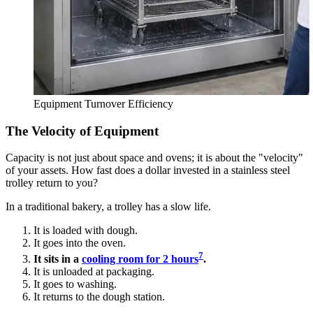
Equipment Turnover Efficiency
The Velocity of Equipment
Capacity is not just about space and ovens; it is about the "velocity"
of your assets. How fast does a dollar invested in a stainless steel
trolley return to you?
In a traditional bakery, a trolley has a slow life.
It is loaded with dough.
It goes into the oven.
7
It sits in a
cooling room for 2 hours
.
It is unloaded at packaging.
It goes to washing.
It returns to the dough station.