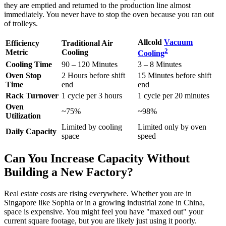
they are emptied and returned to the production line almost
immediately. You never have to stop the oven because you ran out
of trolleys.
Allcold
Vacuum
Efficiency
Traditional Air
2
Metric
Cooling
Cooling
Cooling Time
90 – 120 Minutes
3 – 8 Minutes
Oven Stop
2 Hours before shift
15 Minutes before shift
Time
end
end
Rack Turnover
1 cycle per 3 hours
1 cycle per 20 minutes
Oven
~75%
~98%
Utilization
Limited by cooling
Limited only by oven
Daily Capacity
space
speed
Can You Increase Capacity Without
Building a New Factory?
Real estate costs are rising everywhere. Whether you are in
Singapore like Sophia or in a growing industrial zone in China,
space is expensive. You might feel you have "maxed out" your
current square footage, but you are likely just using it poorly.