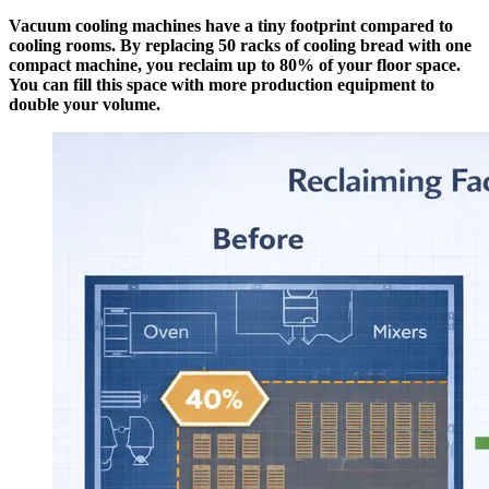
Vacuum cooling machines have a tiny footprint compared to
cooling rooms. By replacing 50 racks of cooling bread with one
compact machine, you reclaim up to 80% of your floor space.
You can fill this space with more production equipment to
double your volume.