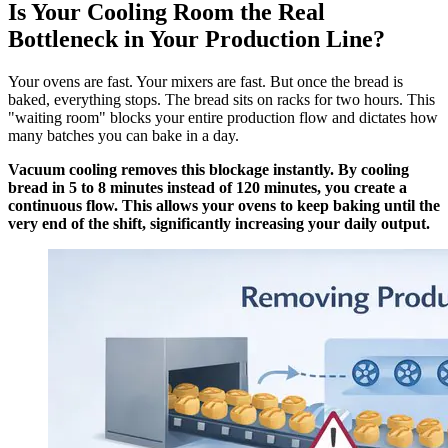
Is Your Cooling Room the Real
Bottleneck in Your Production Line?
Your ovens are fast. Your mixers are fast. But once the bread is
baked, everything stops. The bread sits on racks for two hours. This
"waiting room" blocks your entire production flow and dictates how
many batches you can bake in a day.
Vacuum cooling removes this blockage instantly. By cooling
bread in 5 to 8 minutes instead of 120 minutes, you create a
continuous flow. This allows your ovens to keep baking until the
very end of the shift, significantly increasing your daily output.