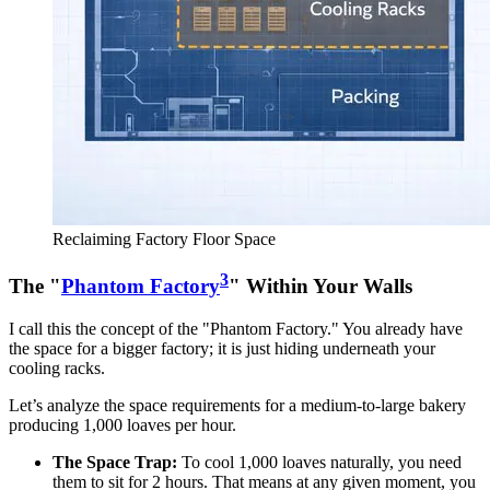
Reclaiming Factory Floor Space
3
The "
Phantom Factory
" Within Your Walls
I call this the concept of the "Phantom Factory." You already have
the space for a bigger factory; it is just hiding underneath your
cooling racks.
Let’s analyze the space requirements for a medium-to-large bakery
producing 1,000 loaves per hour.
The Space Trap:
To cool 1,000 loaves naturally, you need
them to sit for 2 hours. That means at any given moment, you