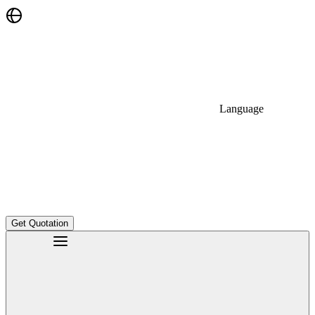
Language
Get Quotation