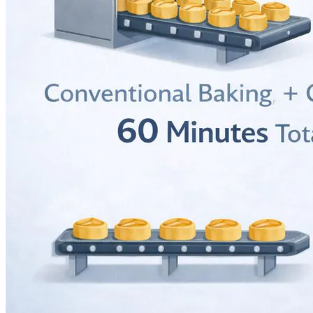
Language