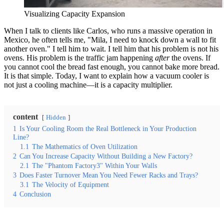
Visualizing Capacity Expansion
When I talk to clients like Carlos, who runs a massive operation in
Mexico, he often tells me, "Mila, I need to knock down a wall to fit
another oven." I tell him to wait. I tell him that his problem is not his
ovens. His problem is the traffic jam happening
after
the ovens. If
you cannot cool the bread fast enough, you cannot bake more bread.
It is that simple. Today, I want to explain how a vacuum cooler is
not just a cooling machine—it is a capacity multiplier.
content
Hidden
1
Is Your Cooling Room the Real Bottleneck in Your Production
Line?
1.1
The Mathematics of Oven Utilization
2
Can You Increase Capacity Without Building a New Factory?
2.1
The "Phantom Factory3" Within Your Walls
3
Does Faster Turnover Mean You Need Fewer Racks and Trays?
3.1
The Velocity of Equipment
4
Conclusion