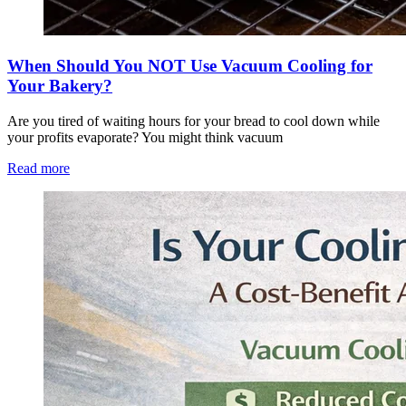
When Should You NOT Use Vacuum Cooling for
Your Bakery?
Are you tired of waiting hours for your bread to cool down while
your profits evaporate? You might think vacuum
Read more