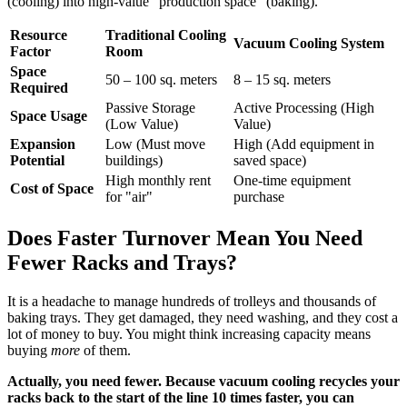
(cooling) into high-value "production space" (baking).
Resource
Traditional Cooling
Vacuum Cooling System
Factor
Room
Space
50 – 100 sq. meters
8 – 15 sq. meters
Required
Passive Storage
Active Processing (High
Space Usage
(Low Value)
Value)
Expansion
Low (Must move
High (Add equipment in
Potential
buildings)
saved space)
High monthly rent
One-time equipment
Cost of Space
for "air"
purchase
Does Faster Turnover Mean You Need
Fewer Racks and Trays?
It is a headache to manage hundreds of trolleys and thousands of
baking trays. They get damaged, they need washing, and they cost a
lot of money to buy. You might think increasing capacity means
buying
more
of them.
Actually, you need fewer. Because vacuum cooling recycles your
racks back to the start of the line 10 times faster, you can