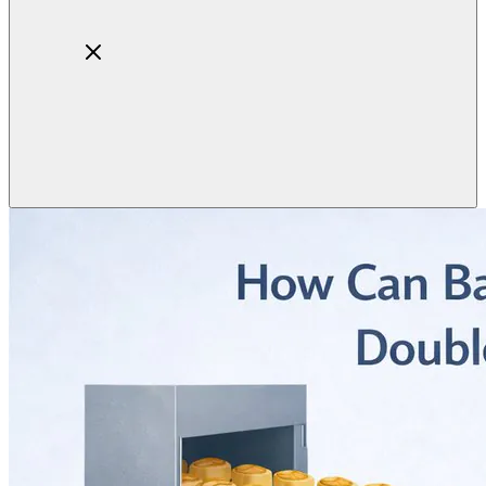
Home
About
Products
Blog
Contact
Get Quotation