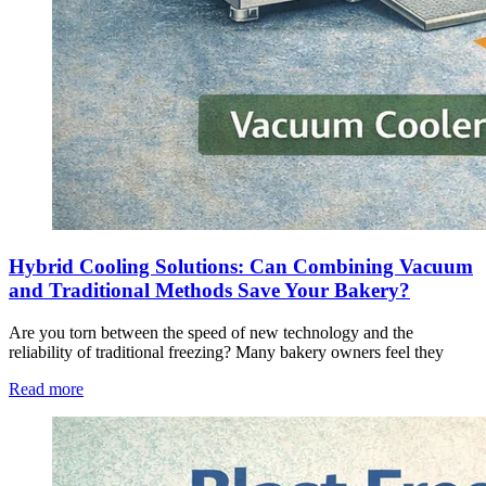
Hybrid Cooling Solutions: Can Combining Vacuum
and Traditional Methods Save Your Bakery?
Are you torn between the speed of new technology and the
reliability of traditional freezing? Many bakery owners feel they
Read more