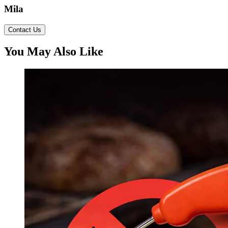
Mila
Contact Us
You May Also Like