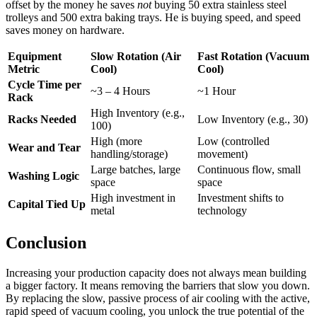
offset by the money he saves
not
buying 50 extra stainless steel
trolleys and 500 extra baking trays. He is buying speed, and speed
saves money on hardware.
Equipment
Slow Rotation (Air
Fast Rotation (Vacuum
Metric
Cool)
Cool)
Cycle Time per
~3 – 4 Hours
~1 Hour
Rack
High Inventory (e.g.,
Racks Needed
Low Inventory (e.g., 30)
100)
High (more
Low (controlled
Wear and Tear
handling/storage)
movement)
Large batches, large
Continuous flow, small
Washing Logic
space
space
High investment in
Investment shifts to
Capital Tied Up
metal
technology
Conclusion
Increasing your production capacity does not always mean building
a bigger factory. It means removing the barriers that slow you down.
By replacing the slow, passive process of air cooling with the active,
rapid speed of vacuum cooling, you unlock the true potential of the