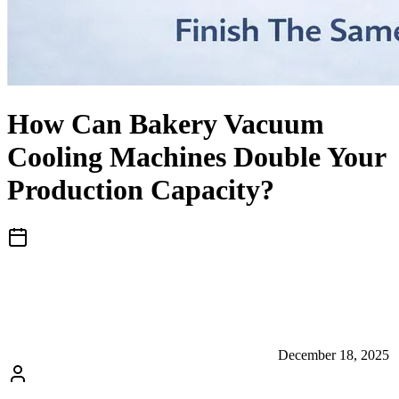
How Can Bakery Vacuum
Cooling Machines Double Your
Production Capacity?
December 18, 2025