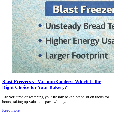
Blast Freezers vs Vacuum Coolers: Which Is the
Right Choice for Your Bakery?
Are you tired of watching your freshly baked bread sit on racks for
hours, taking up valuable space while you
Read more