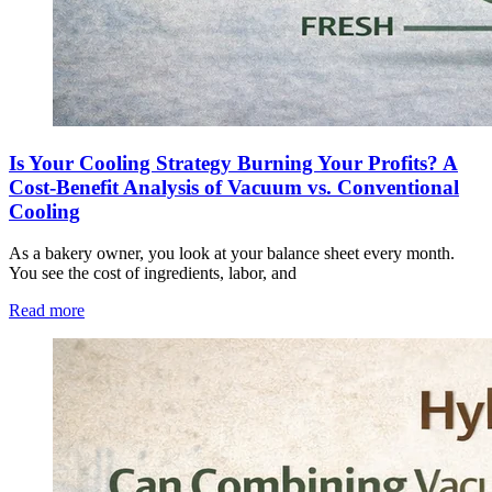
Is Your Cooling Strategy Burning Your Profits? A
Cost-Benefit Analysis of Vacuum vs. Conventional
Cooling
As a bakery owner, you look at your balance sheet every month.
You see the cost of ingredients, labor, and
Read more