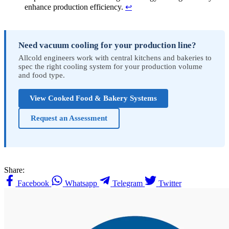
enhance production efficiency.
↩
Need vacuum cooling for your production line?
Allcold engineers work with central kitchens and bakeries to
spec the right cooling system for your production volume
and food type.
View Cooked Food & Bakery Systems
Request an Assessment
Share:
Facebook
Whatsapp
Telegram
Twitter