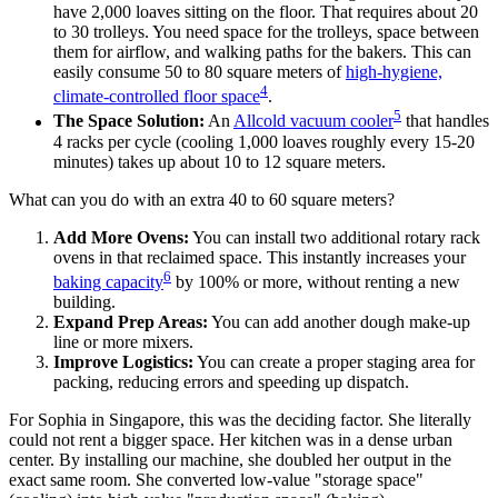
have 2,000 loaves sitting on the floor. That requires about 20
to 30 trolleys. You need space for the trolleys, space between
them for airflow, and walking paths for the bakers. This can
easily consume 50 to 80 square meters of
high-hygiene,
4
climate-controlled floor space
.
5
The Space Solution:
An
Allcold vacuum cooler
that handles
4 racks per cycle (cooling 1,000 loaves roughly every 15-20
minutes) takes up about 10 to 12 square meters.
What can you do with an extra 40 to 60 square meters?
Add More Ovens:
You can install two additional rotary rack
ovens in that reclaimed space. This instantly increases your
6
baking capacity
by 100% or more, without renting a new
building.
Expand Prep Areas:
You can add another dough make-up
line or more mixers.
Improve Logistics:
You can create a proper staging area for
packing, reducing errors and speeding up dispatch.
For Sophia in Singapore, this was the deciding factor. She literally
could not rent a bigger space. Her kitchen was in a dense urban
center. By installing our machine, she doubled her output in the
exact same room. She converted low-value "storage space"