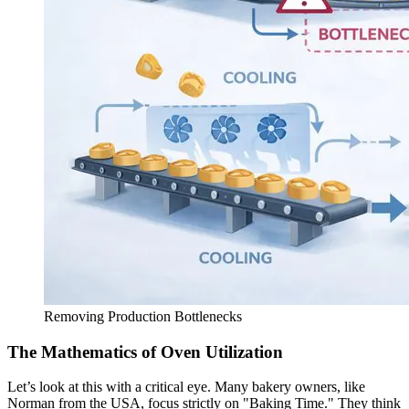
Removing Production Bottlenecks
The Mathematics of Oven Utilization
Let’s look at this with a critical eye. Many bakery owners, like
Norman from the USA, focus strictly on "Baking Time." They think