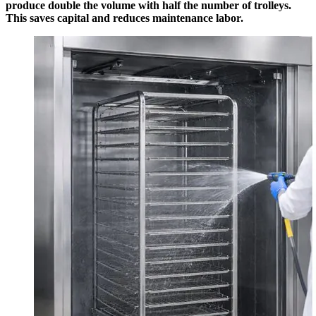
produce double the volume with half the number of trolleys.
This saves capital and reduces maintenance labor.