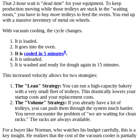
That 2-hour wait is "dead time" for your equipment. To keep
production moving while those trolleys are stuck in the "waiting
room," you have to buy
more
trolleys to feed the ovens. You end up
with a massive inventory of metal on wheels.
With vacuum cooling, the cycle changes.
It is loaded.
It goes into the oven.
8
It is
cooled in 5 minutes
.
It is unloaded.
It is washed and ready for dough again in 15 minutes.
This increased velocity allows for two strategies:
The "Lean" Strategy:
You can run a high-capacity bakery
with a very small fleet of trolleys. This drastically lowers your
startup costs and your replacement costs.
The "Volume" Strategy:
If you already have a lot of
trolleys, you can push them through the system much harder.
You never encounter the problem of "we are waiting for clean
racks." The racks are always available.
For a buyer like Norman, who watches his budget carefully, this is a
key insight. He realizes that the cost of the vacuum cooler is partially