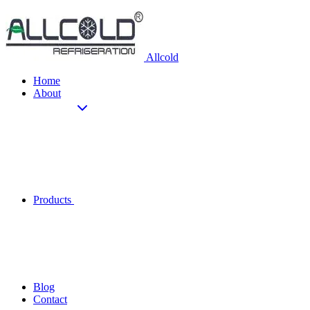
Allcold
Home
About
Products
Blog
Contact