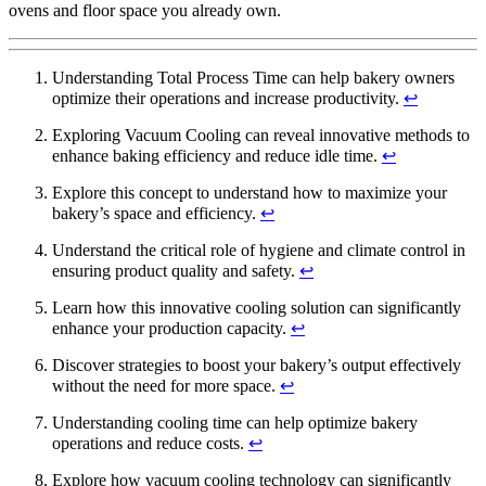
ovens and floor space you already own.
Understanding Total Process Time can help bakery owners
optimize their operations and increase productivity.
↩
Exploring Vacuum Cooling can reveal innovative methods to
enhance baking efficiency and reduce idle time.
↩
Explore this concept to understand how to maximize your
bakery’s space and efficiency.
↩
Understand the critical role of hygiene and climate control in
ensuring product quality and safety.
↩
Learn how this innovative cooling solution can significantly
enhance your production capacity.
↩
Discover strategies to boost your bakery’s output effectively
without the need for more space.
↩
Understanding cooling time can help optimize bakery
operations and reduce costs.
↩
Explore how vacuum cooling technology can significantly