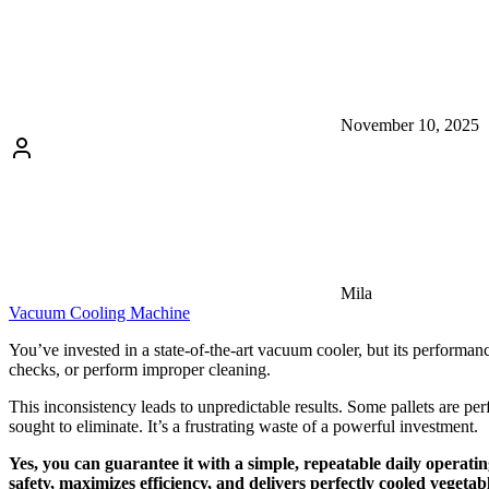
November 10, 2025
Mila
Vacuum Cooling Machine
You’ve invested in a state-of-the-art vacuum cooler, but its performanc
checks, or perform improper cleaning.
This inconsistency leads to unpredictable results. Some pallets are per
sought to eliminate. It’s a frustrating waste of a powerful investment.
Yes, you can guarantee it with a simple, repeatable daily operati
safety, maximizes efficiency, and delivers perfectly cooled vegetabl