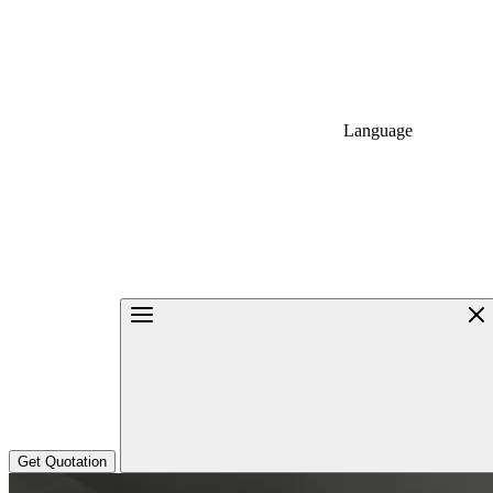
Language
Get Quotation