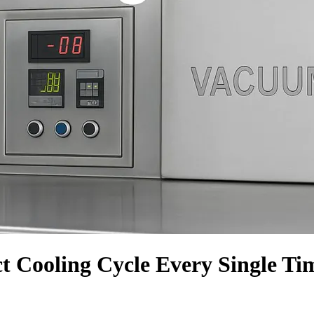
t Cooling Cycle Every Single Ti