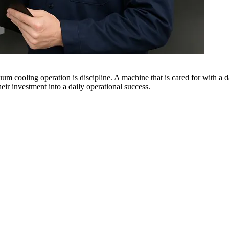
um cooling operation is discipline. A machine that is cared for with a dai
eir investment into a daily operational success.