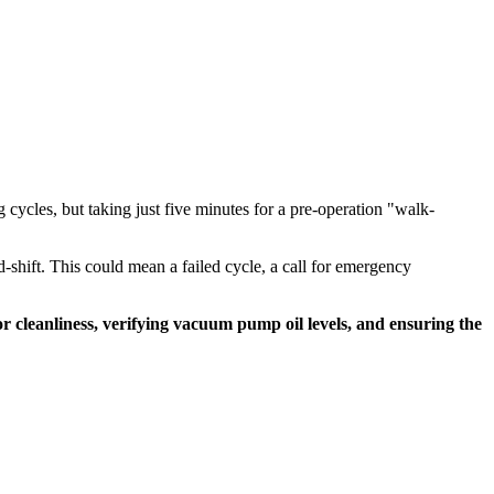
g cycles, but taking just five minutes for a pre-operation "walk-
d-shift. This could mean a failed cycle, a call for emergency
or cleanliness, verifying vacuum pump oil levels, and ensuring the