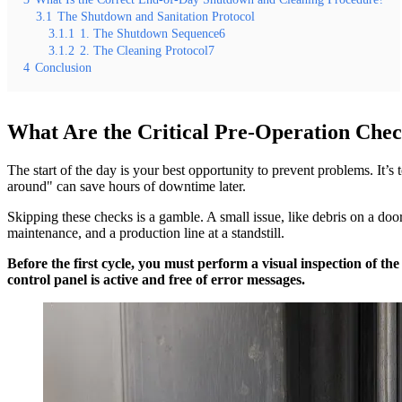
3.1
The Shutdown and Sanitation Protocol
3.1.1
1. The Shutdown Sequence6
3.1.2
2. The Cleaning Protocol7
4
Conclusion
What Are the Critical Pre-Operation Check
The start of the day is your best opportunity to prevent problems. It’s
around" can save hours of downtime later.
Skipping these checks is a gamble. A small issue, like debris on a door
maintenance, and a production line at a standstill.
Before the first cycle, you must perform a visual inspection of th
control panel is active and free of error messages.