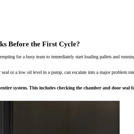
s Before the First Cycle?
 tempting for a busy team to immediately start loading pallets and runnin
 seal or a low oil level in a pump, can escalate into a major problem mi
e entire system. This includes checking the chamber and door seal f