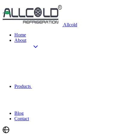
Allcold
Home
About
Products
Blog
Contact