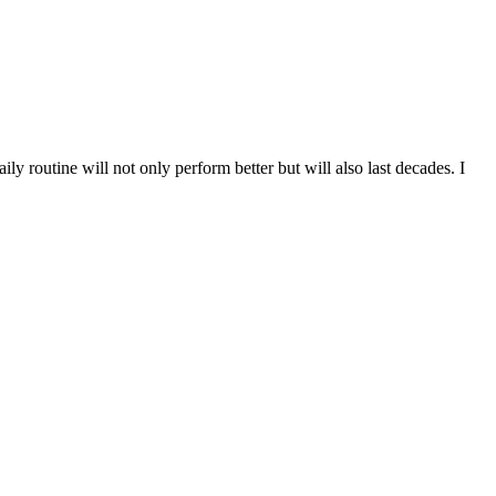
ly routine will not only perform better but will also last decades. I