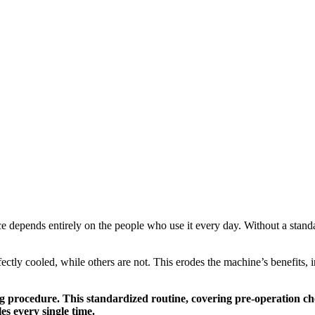
e depends entirely on the people who use it every day. Without a standar
fectly cooled, while others are not. This erodes the machine’s benefits, 
ng procedure. This standardized routine, covering pre-operation ch
es every single time.