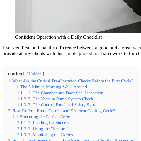
Confident Operation with a Daily Checklist
I’ve seen firsthand that the difference between a good and a great vacu
provide all my clients with this simple procedural framework to turn th
content
Hidden
1
What Are the Critical Pre-Operation Checks Before the First Cycle?
1.1
The 5-Minute Morning Walk-Around
1.1.1
1. The Chamber and Door Seal Inspection
1.1.2
2. The Vacuum Pump System Check
1.1.3
3. The Control Panel and Safety Systems
2
How Do You Run a Correct and Efficient Cooling Cycle?
2.1
Executing the Perfect Cycle
2.1.1
1. Loading for Success
2.1.2
2. Using the "Recipes"
2.1.3
3. Monitoring the Cycle5
3
What Is the Correct End-of-Day Shutdown and Cleaning Procedure?