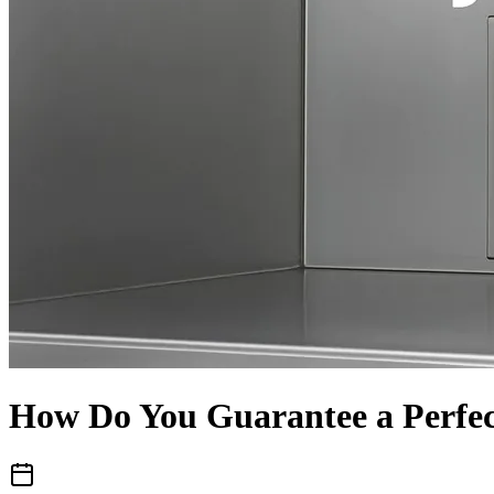
How Do You Guarantee a Perfec