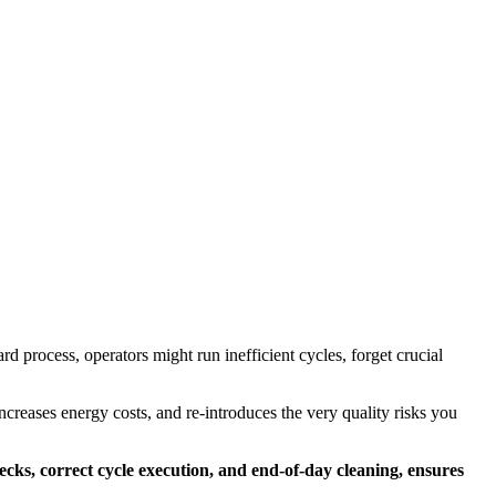
d process, operators might run inefficient cycles, forget crucial
increases energy costs, and re-introduces the very quality risks you
ecks, correct cycle execution, and end-of-day cleaning, ensures