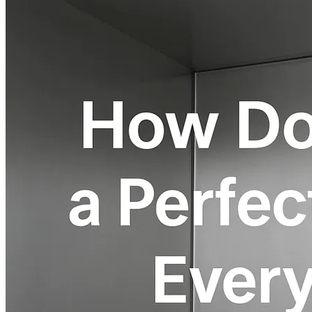
Home
About
Products
Blog
Contact
Get Quotation
Language