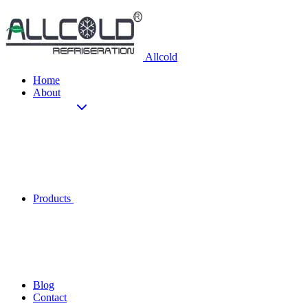
Allcold
Home
About
Products
Blog
Contact