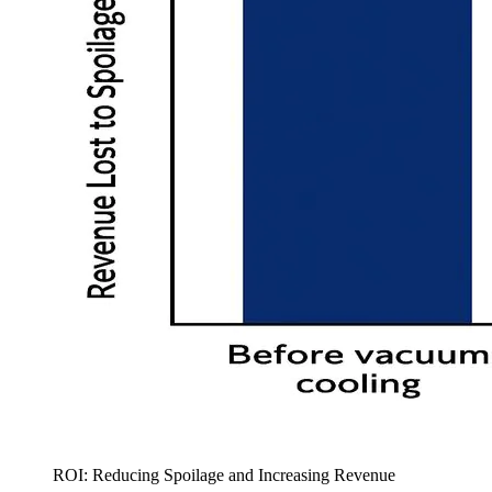
ROI: Reducing Spoilage and Increasing Revenue