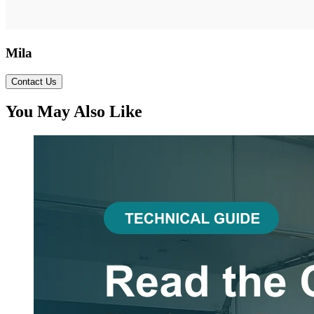
Mila
Contact Us
You May Also Like