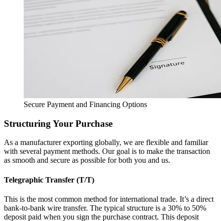
Secure Payment and Financing Options
Structuring Your Purchase
As a manufacturer exporting globally, we are flexible and familiar
with several payment methods. Our goal is to make the transaction
as smooth and secure as possible for both you and us.
Telegraphic Transfer (T/T)
This is the most common method for international trade. It’s a direct
bank-to-bank wire transfer. The typical structure is a 30% to 50%
deposit paid when you sign the purchase contract. This deposit