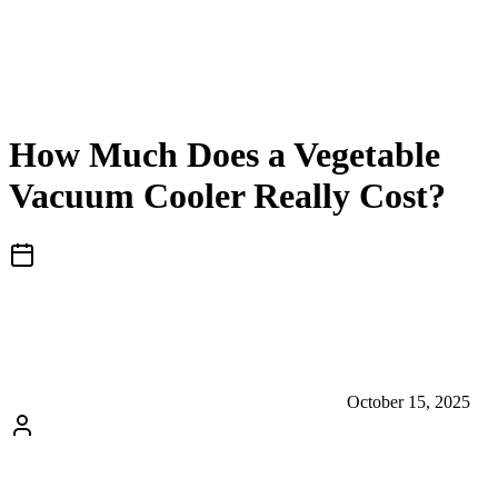
How Much Does a Vegetable
Vacuum Cooler Really Cost?
October 15, 2025