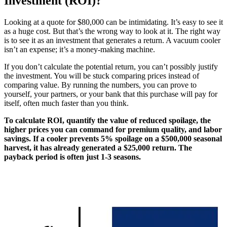
Investment (ROI)?
Looking at a quote for $80,000 can be intimidating. It’s easy to see it
as a huge cost. But that’s the wrong way to look at it. The right way
is to see it as an investment that generates a return. A vacuum cooler
isn’t an expense; it’s a money-making machine.
If you don’t calculate the potential return, you can’t possibly justify
the investment. You will be stuck comparing prices instead of
comparing value. By running the numbers, you can prove to
yourself, your partners, or your bank that this purchase will pay for
itself, often much faster than you think.
To calculate ROI, quantify the value of reduced spoilage, the
higher prices you can command for premium quality, and labor
savings. If a cooler prevents 5% spoilage on a $500,000 seasonal
harvest, it has already generated a $25,000 return. The
payback period is often just 1-3 seasons.