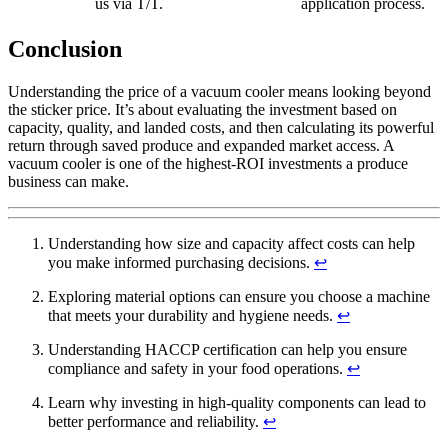
us via T/T.
application process.
Conclusion
Understanding the price of a vacuum cooler means looking beyond
the sticker price. It’s about evaluating the investment based on
capacity, quality, and landed costs, and then calculating its powerful
return through saved produce and expanded market access. A
vacuum cooler is one of the highest-ROI investments a produce
business can make.
Understanding how size and capacity affect costs can help
you make informed purchasing decisions.
↩
Exploring material options can ensure you choose a machine
that meets your durability and hygiene needs.
↩
Understanding HACCP certification can help you ensure
compliance and safety in your food operations.
↩
Learn why investing in high-quality components can lead to
better performance and reliability.
↩