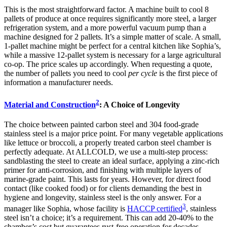
This is the most straightforward factor. A machine built to cool 8
pallets of produce at once requires significantly more steel, a larger
refrigeration system, and a more powerful vacuum pump than a
machine designed for 2 pallets. It’s a simple matter of scale. A small,
1-pallet machine might be perfect for a central kitchen like Sophia’s,
while a massive 12-pallet system is necessary for a large agricultural
co-op. The price scales up accordingly. When requesting a quote,
the number of pallets you need to cool
per cycle
is the first piece of
information a manufacturer needs.
2
Material and Construction
: A Choice of Longevity
The choice between painted carbon steel and 304 food-grade
stainless steel is a major price point. For many vegetable applications
like lettuce or broccoli, a properly treated carbon steel chamber is
perfectly adequate. At ALLCOLD, we use a multi-step process:
sandblasting the steel to create an ideal surface, applying a zinc-rich
primer for anti-corrosion, and finishing with multiple layers of
marine-grade paint. This lasts for years. However, for direct food
contact (like cooked food) or for clients demanding the best in
hygiene and longevity, stainless steel is the only answer. For a
3
manager like Sophia, whose facility is
HACCP certified
, stainless
steel isn’t a choice; it’s a requirement. This can add 20-40% to the
chamber’s cost but guarantees rust-free operation for decades.