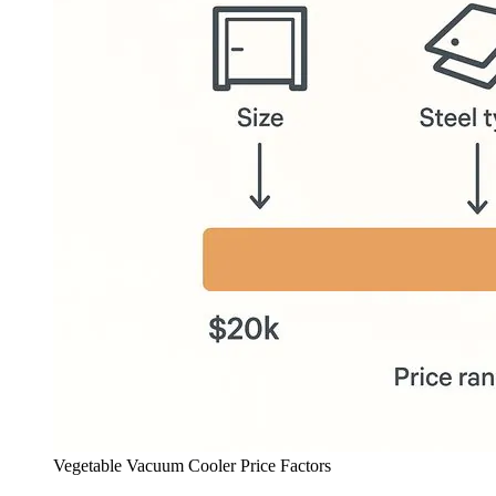
Vegetable Vacuum Cooler Price Factors