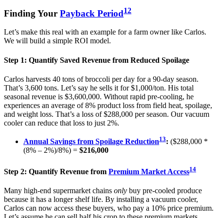
12
Finding Your
Payback Period
Let’s make this real with an example for a farm owner like Carlos.
We will build a simple ROI model.
Step 1: Quantify Saved Revenue from Reduced Spoilage
Carlos harvests 40 tons of broccoli per day for a 90-day season.
That’s 3,600 tons. Let’s say he sells it for $1,000/ton. His total
seasonal revenue is $3,600,000. Without rapid pre-cooling, he
experiences an average of 8% product loss from field heat, spoilage,
and weight loss. That’s a loss of $288,000 per season. Our vacuum
cooler can reduce that loss to just 2%.
13
Annual Savings from Spoilage Reduction
:
($288,000 *
(8% – 2%)/8%) =
$216,000
14
Step 2: Quantify Revenue from
Premium Market Access
Many high-end supermarket chains
only
buy pre-cooled produce
because it has a longer shelf life. By installing a vacuum cooler,
Carlos can now access these buyers, who pay a 10% price premium.
Let’s assume he can sell half his crop to these premium markets.