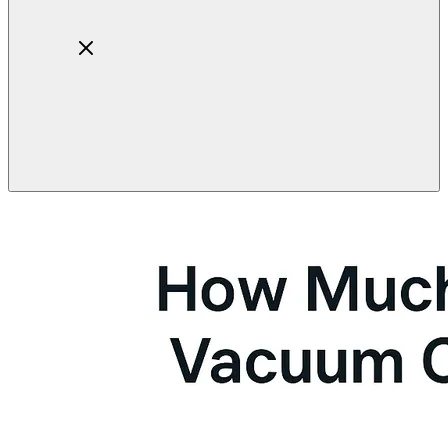
Home
About
Products
Blog
Contact
Get Quotation