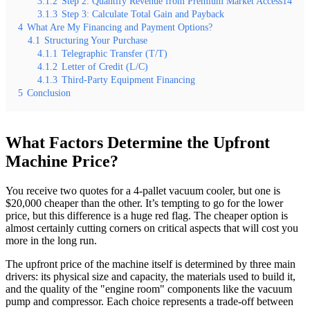
3.1.2
Step 2: Quantify Revenue from Premium Market Access14
3.1.3
Step 3: Calculate Total Gain and Payback
4
What Are My Financing and Payment Options?
4.1
Structuring Your Purchase
4.1.1
Telegraphic Transfer (T/T)
4.1.2
Letter of Credit (L/C)
4.1.3
Third-Party Equipment Financing
5
Conclusion
What Factors Determine the Upfront
Machine Price?
You receive two quotes for a 4-pallet vacuum cooler, but one is
$20,000 cheaper than the other. It’s tempting to go for the lower
price, but this difference is a huge red flag. The cheaper option is
almost certainly cutting corners on critical aspects that will cost you
more in the long run.
The upfront price of the machine itself is determined by three main
drivers: its physical size and capacity, the materials used to build it,
and the quality of the "engine room" components like the vacuum
pump and compressor. Each choice represents a trade-off between