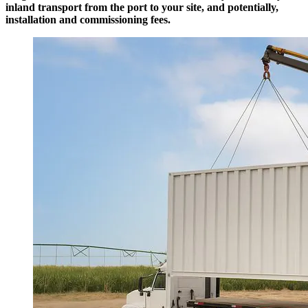
inland transport from the port to your site, and potentially,
installation and commissioning fees.