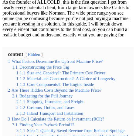
As the founder of ALLCOLD, this is the first question I get from
nearly every potential client, from large farm owners like Carlos to
professional buyers like Norman. The wide price range you see
online can be confusing because you’re not just buying a machine;
you are investing in a solution. In this guide, I will break down
every element that contributes to the final cost, so you can build a
realistic budget and understand exactly what you are paying for.
content
Hidden
1
What Factors Determine the Upfront Machine Price?
1.1
Deconstructing the Price Tag
1.1.1
Size and Capacity1: The Primary Cost Driver
1.1.2
Material and Construction2: A Choice of Longevity
1.1.3
Core Components4: The Engine Inside
2
Are There Hidden Costs Beyond the Machine Price?
2.1
Budgeting for the Full Journey
2.1.1
Shipping, Insurance, and Freight
2.1.2
Customs, Duties, and Taxes
2.1.3
Inland Transport and Installation
3
How Do I Calculate the Return on Investment (ROI)?
3.1
Finding Your Payback Period12
3.1.1
Step 1: Quantify Saved Revenue from Reduced Spoilage