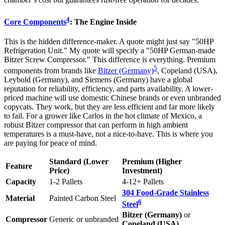
4
Core Components
: The Engine Inside
This is the hidden difference-maker. A quote might just say "50HP
Refrigeration Unit." My quote will specify a "50HP German-made
Bitzer Screw Compressor." This difference is everything. Premium
5
components from brands like
Bitzer (Germany)
, Copeland (USA),
Leybold (Germany), and Siemens (Germany) have a global
reputation for reliability, efficiency, and parts availability. A lower-
priced machine will use domestic Chinese brands or even unbranded
copycats. They work, but they are less efficient and far more likely
to fail. For a grower like Carlos in the hot climate of Mexico, a
robust Bitzer compressor that can perform in high ambient
temperatures is a must-have, not a nice-to-have. This is where you
are paying for peace of mind.
Standard (Lower
Premium (Higher
Feature
Price)
Investment)
Capacity
1-2 Pallets
4-12+ Pallets
304 Food-Grade Stainless
Material
Painted Carbon Steel
6
Steel
Bitzer (Germany)
or
Compressor
Generic or unbranded
Copeland (USA)