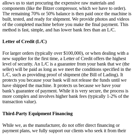
allows us to start procuring the expensive raw materials and
components (like the Bitzer compressor, which we have to order).
The remaining 70% or 50% balance is then paid once the machine is
built, tested, and ready for shipment. We provide photos and videos
of the completed machine before you make the final payment. This
method is fast, simple, and has lower bank fees than an L/C.
Letter of Credit (L/C)
For larger orders (typically over $100,000), or when dealing with a
new supplier for the first time, a Letter of Credit offers the highest
level of security. An L/C is a guarantee from your bank that we (the
seller) will be paid as long as we meet the conditions specified in the
L/C, such as providing proof of shipment (the Bill of Lading). It
protects you because your bank will not release the funds until we
have shipped the machine. It protects us because we have your
bank’s guarantee of payment. While it is very secure, the process is
more complex and involves higher bank fees (typically 1-2% of the
transaction value).
Third-Party Equipment Financing
While we, as the manufacturer, do not offer direct financing or
payment plans, we fully support our clients who seek it from their