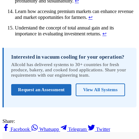
profitability and sustainability.
↩
Learn how accessing premium markets can enhance revenue
and market opportunities for farmers.
↩
Understand the concept of total annual gain and its
importance in evaluating investment returns.
↩
Interested in vacuum cooling for your operation?
Allcold has delivered systems to 30+ countries for fresh
produce, bakery, and cooked food applications. Share your
requirements with our engineering team.
Request an Assessment
View All Systems
Share:
Facebook
Whatsapp
Telegram
Twitter