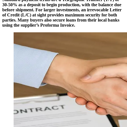
30-50% as a deposit to begin production, with the balance due
before shipment. For larger investments, an irrevocable Letter
of Credit (L/C) at sight provides maximum security for both
parties. Many buyers also secure loans from their local banks
using the supplier’s Proforma Invoice.