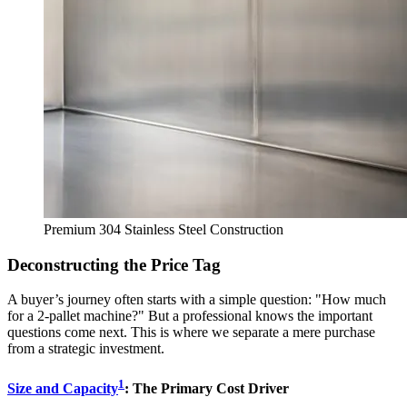
Premium 304 Stainless Steel Construction
Deconstructing the Price Tag
A buyer’s journey often starts with a simple question: "How much
for a 2-pallet machine?" But a professional knows the important
questions come next. This is where we separate a mere purchase
from a strategic investment.
1
Size and Capacity
: The Primary Cost Driver