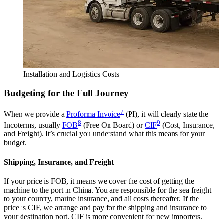
Installation and Logistics Costs
Budgeting for the Full Journey
7
When we provide a
Proforma Invoice
(PI), it will clearly state the
8
9
Incoterms, usually
FOB
(Free On Board) or
CIF
(Cost, Insurance,
and Freight). It’s crucial you understand what this means for your
budget.
Shipping, Insurance, and Freight
If your price is FOB, it means we cover the cost of getting the
machine to the port in China. You are responsible for the sea freight
to your country, marine insurance, and all costs thereafter. If the
price is CIF, we arrange and pay for the shipping and insurance to
your destination port. CIF is more convenient for new importers,