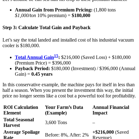
Annual Gain from Premium Pricing:
(1,800 tons
$1,000/ton
10% premium) =
$180,000
Step 3: Calculate Total Gain and Payback
Let’s say the total landed and installed cost of his industrial vacuum
cooler is $180,000.
15
Total Annual Gain
:
$216,000 (Saved Loss) + $180,000
(Premium Price) = $396,000
Payback Period:
$180,000 (Investment) / $396,000 (Annual
Gain) =
0.45 years
In this conservative example, the machine pays for itself in less than
half a season. When you present the investment this way, the initial
price no longer seems like a cost but a powerful tool for profitability.
ROI Calculation
Your Farm’s Data
Annual Financial
Element
(Example)
Impact
Total Seasonal
3,600 Tons
–
Harvest
Average Spoilage
+$216,000
(Saved
Before: 8%, After: 2%
Rate
Revenue)