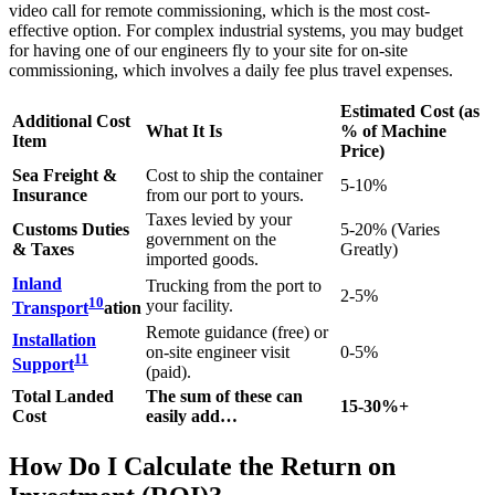
video call for remote commissioning, which is the most cost-
effective option. For complex industrial systems, you may budget
for having one of our engineers fly to your site for on-site
commissioning, which involves a daily fee plus travel expenses.
Estimated Cost (as
Additional Cost
What It Is
% of Machine
Item
Price)
Sea Freight &
Cost to ship the container
5-10%
Insurance
from our port to yours.
Taxes levied by your
Customs Duties
5-20% (Varies
government on the
& Taxes
Greatly)
imported goods.
Inland
Trucking from the port to
2-5%
10
your facility.
Transport
ation
Remote guidance (free) or
Installation
on-site engineer visit
0-5%
11
Support
(paid).
Total Landed
The sum of these can
15-30%+
Cost
easily add…
How Do I Calculate the Return on