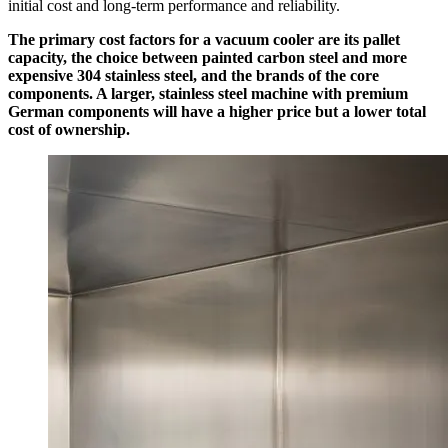
initial cost and long-term performance and reliability.
The primary cost factors for a vacuum cooler are its pallet
capacity, the choice between painted carbon steel and more
expensive 304 stainless steel, and the brands of the core
components. A larger, stainless steel machine with premium
German components will have a higher price but a lower total
cost of ownership.