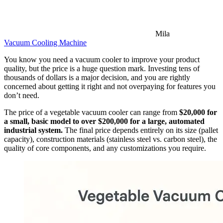
Mila
Vacuum Cooling Machine
You know you need a vacuum cooler to improve your product
quality, but the price is a huge question mark. Investing tens of
thousands of dollars is a major decision, and you are rightly
concerned about getting it right and not overpaying for features you
don’t need.
The price of a vegetable vacuum cooler can range from
$20,000 for
a small, basic model to over $200,000 for a large, automated
industrial system.
The final price depends entirely on its size (pallet
capacity), construction materials (stainless steel vs. carbon steel), the
quality of core components, and any customizations you require.