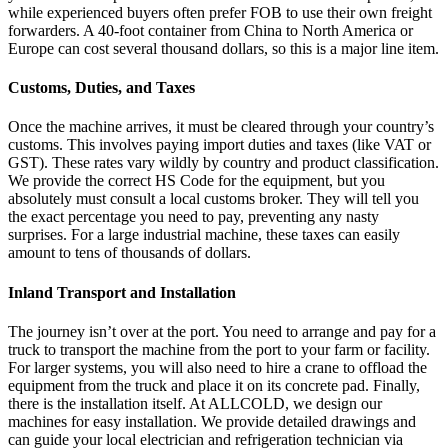
while experienced buyers often prefer FOB to use their own freight
forwarders. A 40-foot container from China to North America or
Europe can cost several thousand dollars, so this is a major line item.
Customs, Duties, and Taxes
Once the machine arrives, it must be cleared through your country’s
customs. This involves paying import duties and taxes (like VAT or
GST). These rates vary wildly by country and product classification.
We provide the correct HS Code for the equipment, but you
absolutely must consult a local customs broker. They will tell you
the exact percentage you need to pay, preventing any nasty
surprises. For a large industrial machine, these taxes can easily
amount to tens of thousands of dollars.
Inland Transport and Installation
The journey isn’t over at the port. You need to arrange and pay for a
truck to transport the machine from the port to your farm or facility.
For larger systems, you will also need to hire a crane to offload the
equipment from the truck and place it on its concrete pad. Finally,
there is the installation itself. At ALLCOLD, we design our
machines for easy installation. We provide detailed drawings and
can guide your local electrician and refrigeration technician via