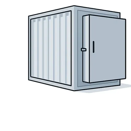
Language