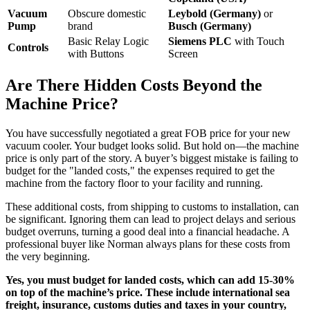
Vacuum
Obscure domestic
Leybold (Germany)
or
Pump
brand
Busch (Germany)
Basic Relay Logic
Siemens PLC
with Touch
Controls
with Buttons
Screen
Are There Hidden Costs Beyond the
Machine Price?
You have successfully negotiated a great FOB price for your new
vacuum cooler. Your budget looks solid. But hold on—the machine
price is only part of the story. A buyer’s biggest mistake is failing to
budget for the "landed costs," the expenses required to get the
machine from the factory floor to your facility and running.
These additional costs, from shipping to customs to installation, can
be significant. Ignoring them can lead to project delays and serious
budget overruns, turning a good deal into a financial headache. A
professional buyer like Norman always plans for these costs from
the very beginning.
Yes, you must budget for landed costs, which can add 15-30%
on top of the machine’s price. These include international sea
freight, insurance, customs duties and taxes in your country,