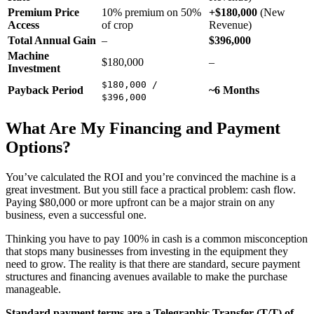
Premium Price
10% premium on 50%
+$180,000
(New
Access
of crop
Revenue)
Total Annual Gain
–
$396,000
Machine
$180,000
–
Investment
$180,000 /
Payback Period
~6 Months
$396,000
What Are My Financing and Payment
Options?
You’ve calculated the ROI and you’re convinced the machine is a
great investment. But you still face a practical problem: cash flow.
Paying $80,000 or more upfront can be a major strain on any
business, even a successful one.
Thinking you have to pay 100% in cash is a common misconception
that stops many businesses from investing in the equipment they
need to grow. The reality is that there are standard, secure payment
structures and financing avenues available to make the purchase
manageable.
Standard payment terms are a Telegraphic Transfer (T/T) of