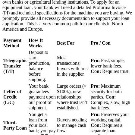
own banks or agricultural lending institutions. To apply for an
equipment loan, your bank will need a detailed Proforma Invoice
(PI) and technical specifications for the machine you are buying. We
promptly provide all necessary documentation to support your loan
application. This is a very common path for our clients in North
America and Europe.
Payment
How It
Best For
Pro / Con
Method
Works
Deposit to
start
Most
Telegraphic
Pro:
Fast, simple,
production,
transactions;
Transfer
lower bank fees.
balance
buyers with trust
(T/T)
Con:
Requires trust.
before
in the supplier.
shipping.
Your bank
Large orders (>
Pro:
Maximum
Letter of
guarantees
$100k); new
security for both
Credit
payment upon
relationships
parties.
Con:
(L/C)
our proof of
where trust isn’t
Complex, slow, high
shipment.
established.
bank fees.
You get a
Pro:
Preserves your
loan from
Buyers needing
working capital.
Third-
your local
to manage cash
Con:
Requires a
Party Loan
bank; you pay
flow.
separate loan