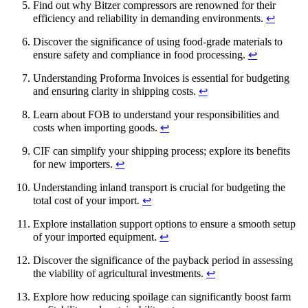
Find out why Bitzer compressors are renowned for their
efficiency and reliability in demanding environments.
↩
Discover the significance of using food-grade materials to
ensure safety and compliance in food processing.
↩
Understanding Proforma Invoices is essential for budgeting
and ensuring clarity in shipping costs.
↩
Learn about FOB to understand your responsibilities and
costs when importing goods.
↩
CIF can simplify your shipping process; explore its benefits
for new importers.
↩
Understanding inland transport is crucial for budgeting the
total cost of your import.
↩
Explore installation support options to ensure a smooth setup
of your imported equipment.
↩
Discover the significance of the payback period in assessing
the viability of agricultural investments.
↩
Explore how reducing spoilage can significantly boost farm