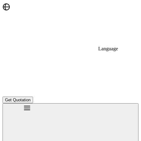
Language
Get Quotation