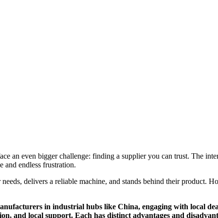
e an even bigger challenge: finding a supplier you can trust. The intern
 and endless frustration.
 needs, delivers a reliable machine, and stands behind their product. Ho
anufacturers in industrial hubs like China, engaging with local de
tion, and local support. Each has distinct advantages and disadvan