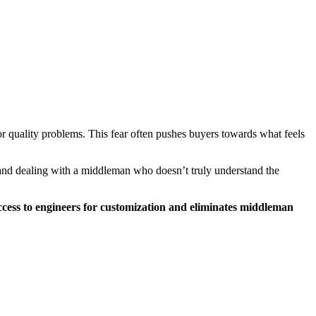
or quality problems. This fear often pushes buyers towards what feels
 and dealing with a middleman who doesn’t truly understand the
access to engineers for customization and eliminates middleman