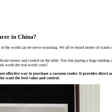
urer in China?
e of the world can be nerve-wracking. We all’ve heard stories of scams 
ificant money and control on the table. You risk paying a huge markup
isk worth the real-world costs?
ost-effective way to purchase a vacuum cooler. It provides direct 
ho want the best value and control.