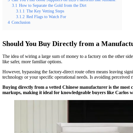
3.1
How to Separate the Gold from the Dirt
3.1.1
The Key Vetting Steps
3.1.2
Red Flags to Watch For
4
Conclusion
Should You Buy Directly from a Manufact
The idea of wiring a large sum of money to a factory on the other sid
like safer, more familiar options.
However, bypassing the factory-direct route often means leaving sign
technology or your specific operational needs. Is avoiding perceived r
Buying directly from a vetted Chinese manufacturer is the most c
markups, making it ideal for knowledgeable buyers like Carlos w