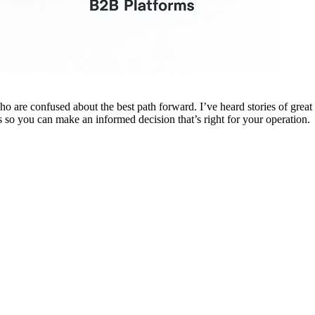
are confused about the best path forward. I’ve heard stories of great su
 so you can make an informed decision that’s right for your operation.