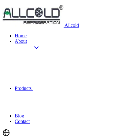
Allcold
Home
About
Products
Blog
Contact