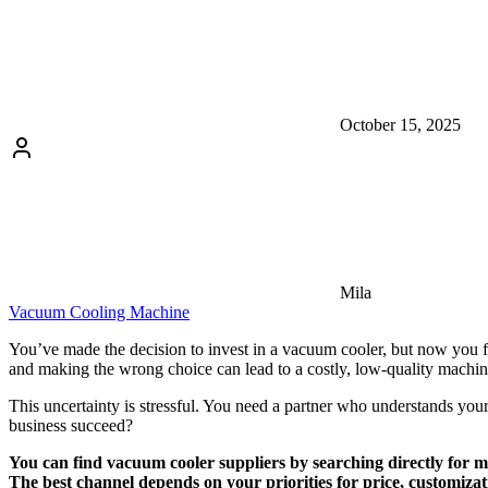
October 15, 2025
Mila
Vacuum Cooling Machine
You’ve made the decision to invest in a vacuum cooler, but now you fac
and making the wrong choice can lead to a costly, low-quality machine
This uncertainty is stressful. You need a partner who understands your
business succeed?
You can find vacuum cooler suppliers by searching directly for m
The best channel depends on your priorities for price, customiza