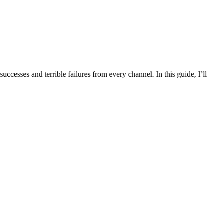
ccesses and terrible failures from every channel. In this guide, I’ll