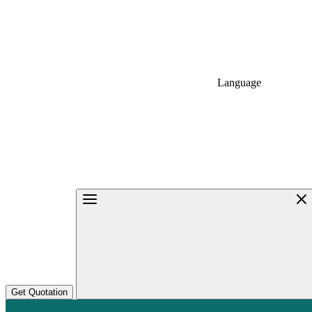
Language
Get Quotation