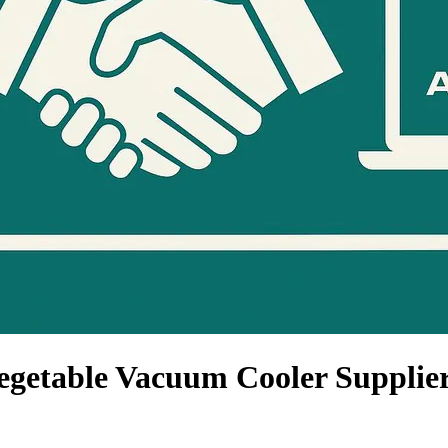
egetable Vacuum Cooler Supplie