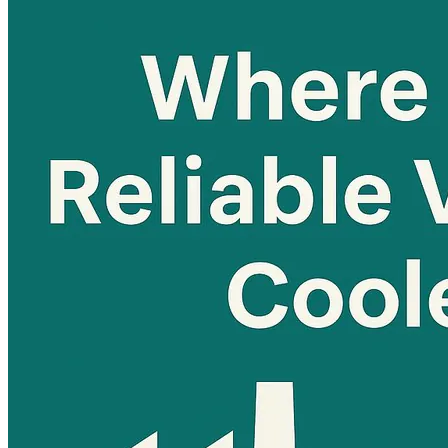
Home
About
Products
Blog
Contact
Get Quotation
Language