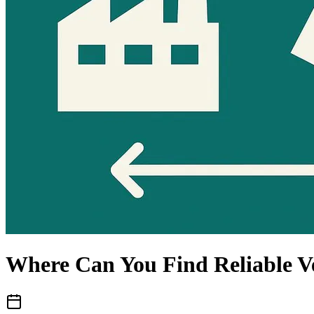
Where Can You Find Reliable V