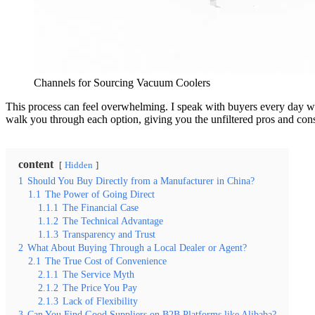
Channels for Sourcing Vacuum Coolers
This process can feel overwhelming. I speak with buyers every day who 
walk you through each option, giving you the unfiltered pros and cons
content
Hidden
1
Should You Buy Directly from a Manufacturer in China?
1.1
The Power of Going Direct
1.1.1
The Financial Case
1.1.2
The Technical Advantage
1.1.3
Transparency and Trust
2
What About Buying Through a Local Dealer or Agent?
2.1
The True Cost of Convenience
2.1.1
The Service Myth
2.1.2
The Price You Pay
2.1.3
Lack of Flexibility
3
Can You Find Good Suppliers on B2B Platforms like Alibaba?