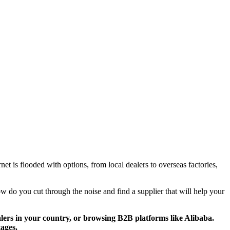
et is flooded with options, from local dealers to overseas factories,
w do you cut through the noise and find a supplier that will help your
alers in your country, or browsing B2B platforms like Alibaba.
tages.