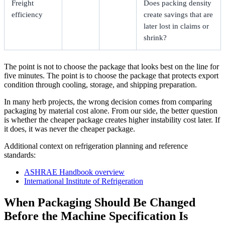
Freight
Does packing density
efficiency
create savings that are
later lost in claims or
shrink?
The point is not to choose the package that looks best on the line for
five minutes. The point is to choose the package that protects export
condition through cooling, storage, and shipping preparation.
In many herb projects, the wrong decision comes from comparing
packaging by material cost alone. From our side, the better question
is whether the cheaper package creates higher instability cost later. If
it does, it was never the cheaper package.
Additional context on refrigeration planning and reference
standards:
ASHRAE Handbook overview
International Institute of Refrigeration
When Packaging Should Be Changed
Before the Machine Specification Is