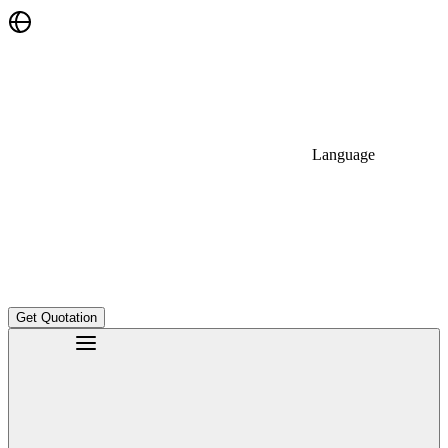
Language
Get Quotation