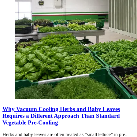
Why Vacuum Cooling Herbs and Baby Leaves
Requires a Different Approach Than Standard
Vegetable Pre-Cooling
Herbs and baby leaves are often treated as “small lettuce” in pre-