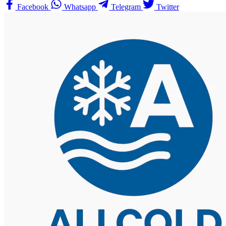
Facebook
Whatsapp
Telegram
Twitter