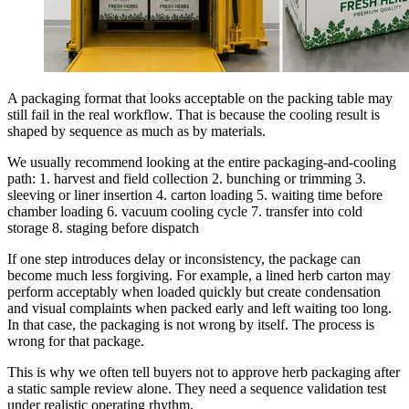
A packaging format that looks acceptable on the packing table may
still fail in the real workflow. That is because the cooling result is
shaped by sequence as much as by materials.
We usually recommend looking at the entire packaging-and-cooling
path: 1. harvest and field collection 2. bunching or trimming 3.
sleeving or liner insertion 4. carton loading 5. waiting time before
chamber loading 6. vacuum cooling cycle 7. transfer into cold
storage 8. staging before dispatch
If one step introduces delay or inconsistency, the package can
become much less forgiving. For example, a lined herb carton may
perform acceptably when loaded quickly but create condensation
and visual complaints when packed early and left waiting too long.
In that case, the packaging is not wrong by itself. The process is
wrong for that package.
This is why we often tell buyers not to approve herb packaging after
a static sample review alone. They need a sequence validation test
under realistic operating rhythm.