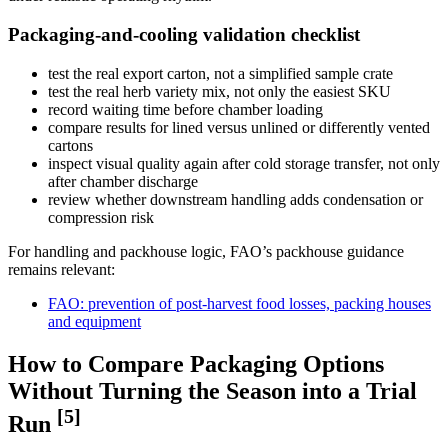
Packaging-and-cooling validation checklist
test the real export carton, not a simplified sample crate
test the real herb variety mix, not only the easiest SKU
record waiting time before chamber loading
compare results for lined versus unlined or differently vented
cartons
inspect visual quality again after cold storage transfer, not only
after chamber discharge
review whether downstream handling adds condensation or
compression risk
For handling and packhouse logic, FAO’s packhouse guidance
remains relevant:
FAO: prevention of post-harvest food losses, packing houses
and equipment
How to Compare Packaging Options
Without Turning the Season into a Trial
[5]
Run