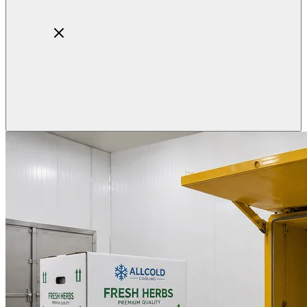
Home
About
Products
Blog
Contact
Get Quotation