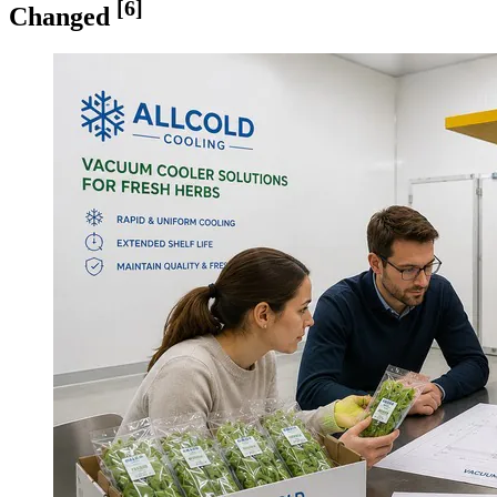
[6]
Changed