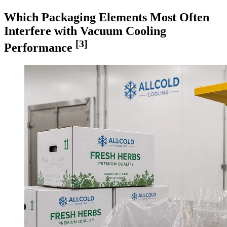
Which Packaging Elements Most Often
Interfere with Vacuum Cooling
[3]
Performance