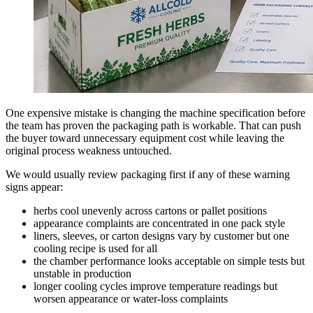
One expensive mistake is changing the machine specification before
the team has proven the packaging path is workable. That can push
the buyer toward unnecessary equipment cost while leaving the
original process weakness untouched.
We would usually review packaging first if any of these warning
signs appear:
herbs cool unevenly across cartons or pallet positions
appearance complaints are concentrated in one pack style
liners, sleeves, or carton designs vary by customer but one
cooling recipe is used for all
the chamber performance looks acceptable on simple tests but
unstable in production
longer cooling cycles improve temperature readings but
worsen appearance or water-loss complaints