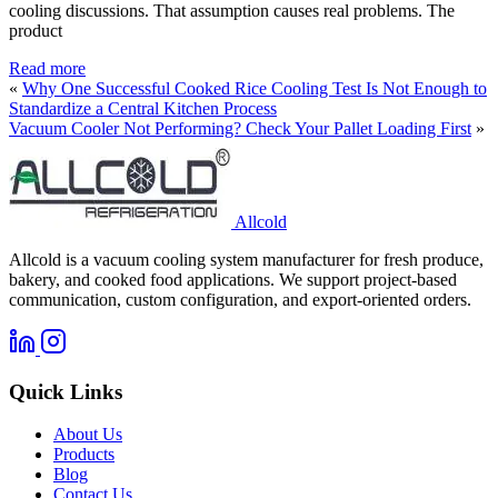
cooling discussions. That assumption causes real problems. The
product
Read more
«
Why One Successful Cooked Rice Cooling Test Is Not Enough to
Standardize a Central Kitchen Process
Vacuum Cooler Not Performing? Check Your Pallet Loading First
»
Allcold
Allcold is a vacuum cooling system manufacturer for fresh produce,
bakery, and cooked food applications. We support project-based
communication, custom configuration, and export-oriented orders.
Quick Links
About Us
Products
Blog
Contact Us