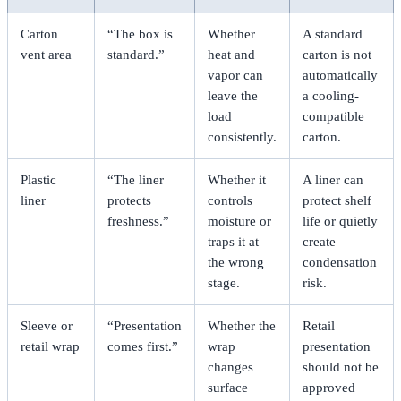
Carton
“The box is
Whether
A standard
vent area
standard.”
heat and
carton is not
vapor can
automatically
leave the
a cooling-
load
compatible
consistently.
carton.
Plastic
“The liner
Whether it
A liner can
liner
protects
controls
protect shelf
freshness.”
moisture or
life or quietly
traps it at
create
the wrong
condensation
stage.
risk.
Sleeve or
“Presentation
Whether the
Retail
retail wrap
comes first.”
wrap
presentation
changes
should not be
surface
approved