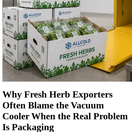
Language
Why Fresh Herb Exporters
Often Blame the Vacuum
Cooler When the Real Problem
Is Packaging