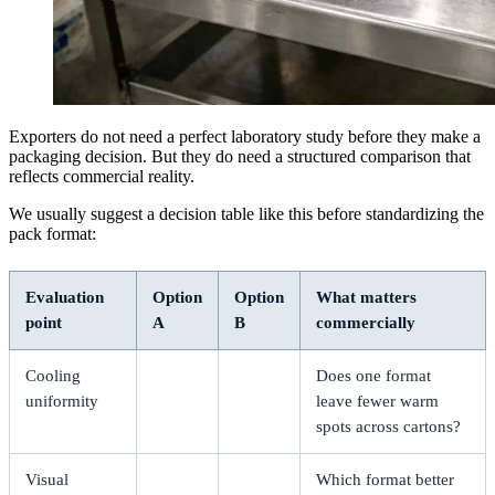
Exporters do not need a perfect laboratory study before they make a
packaging decision. But they do need a structured comparison that
reflects commercial reality.
We usually suggest a decision table like this before standardizing the
pack format:
Evaluation
Option
Option
What matters
point
A
B
commercially
Cooling
Does one format
uniformity
leave fewer warm
spots across cartons?
Visual
Which format better