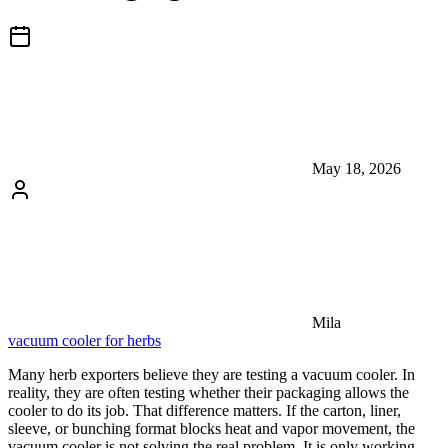
May 18, 2026
Mila
vacuum cooler for herbs
Many herb exporters believe they are testing a vacuum cooler. In
reality, they are often testing whether their packaging allows the
cooler to do its job. That difference matters. If the carton, liner,
sleeve, or bunching format blocks heat and vapor movement, the
vacuum cooler is not solving the real problem. It is only working