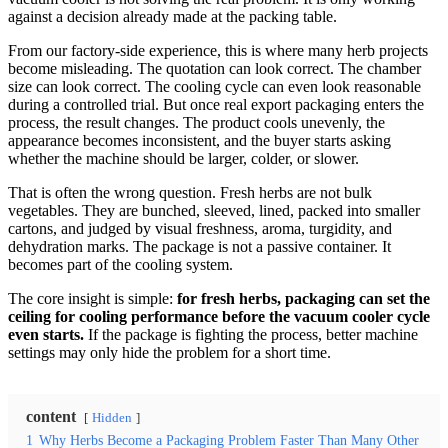
against a decision already made at the packing table.
From our factory-side experience, this is where many herb projects
become misleading. The quotation can look correct. The chamber
size can look correct. The cooling cycle can even look reasonable
during a controlled trial. But once real export packaging enters the
process, the result changes. The product cools unevenly, the
appearance becomes inconsistent, and the buyer starts asking
whether the machine should be larger, colder, or slower.
That is often the wrong question. Fresh herbs are not bulk
vegetables. They are bunched, sleeved, lined, packed into smaller
cartons, and judged by visual freshness, aroma, turgidity, and
dehydration marks. The package is not a passive container. It
becomes part of the cooling system.
The core insight is simple:
for fresh herbs, packaging can set the
ceiling for cooling performance before the vacuum cooler cycle
even starts.
If the package is fighting the process, better machine
settings may only hide the problem for a short time.
content
Hidden
1
Why Herbs Become a Packaging Problem Faster Than Many Other