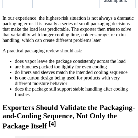
assumption.
In our experience, the highest-risk situation is not always a dramatic
packaging error. It is usually a series of small packaging decisions
that make the load less predictable. The exporter then tries to solve
that variability with longer cooling time, colder storage, or extra
handling, which can create different problems later.
A practical packaging review should ask:
does vapor leave the package consistently across the load
are bunches packed too tightly for even cooling
do liners and sleeves match the intended cooling sequence
is one carton design being used for products with very
different moisture behavior
does the package still support stable handling after cooling
finishes
Exporters Should Validate the Packaging-
and-Cooling Sequence, Not Only the
[4]
Package Itself