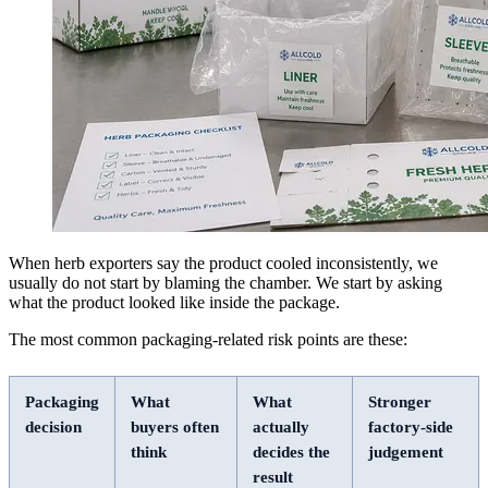
When herb exporters say the product cooled inconsistently, we
usually do not start by blaming the chamber. We start by asking
what the product looked like inside the package.
The most common packaging-related risk points are these:
Packaging
What
What
Stronger
decision
buyers often
actually
factory-side
think
decides the
judgement
result