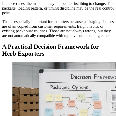
In those cases, the machine may not be the first thing to change. The
package, loading pattern, or timing discipline may be the real control
point.
That is especially important for exporters because packaging choices
are often copied from customer requirements, freight habits, or
existing packhouse routines. Those are not always wrong, but they
are not automatically compatible with rapid vacuum cooling either.
A Practical Decision Framework for
Herb Exporters