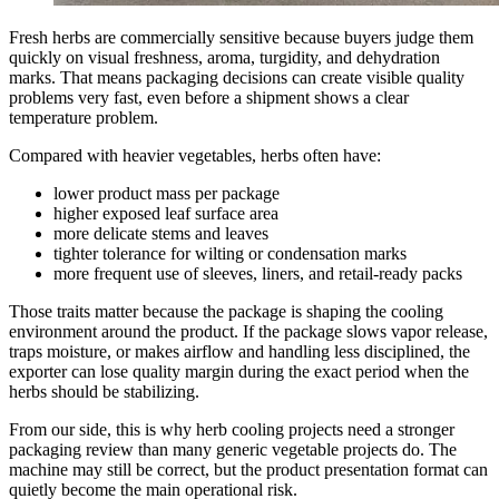
Fresh herbs are commercially sensitive because buyers judge them
quickly on visual freshness, aroma, turgidity, and dehydration
marks. That means packaging decisions can create visible quality
problems very fast, even before a shipment shows a clear
temperature problem.
Compared with heavier vegetables, herbs often have:
lower product mass per package
higher exposed leaf surface area
more delicate stems and leaves
tighter tolerance for wilting or condensation marks
more frequent use of sleeves, liners, and retail-ready packs
Those traits matter because the package is shaping the cooling
environment around the product. If the package slows vapor release,
traps moisture, or makes airflow and handling less disciplined, the
exporter can lose quality margin during the exact period when the
herbs should be stabilizing.
From our side, this is why herb cooling projects need a stronger
packaging review than many generic vegetable projects do. The
machine may still be correct, but the product presentation format can
quietly become the main operational risk.