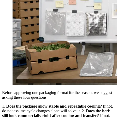
Before approving one packaging format for the season, we suggest
asking these four questions:
1.
Does the package allow stable and repeatable cooling?
If not,
do not assume cycle changes alone will solve it. 2.
Does the herb
still look commercially right after cooling and transfer?
If not,