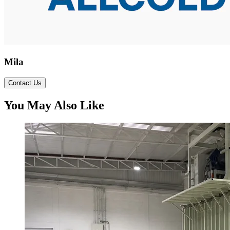
Mila
Contact Us
You May Also Like