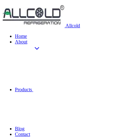
Allcold
Home
About
Products
Blog
Contact