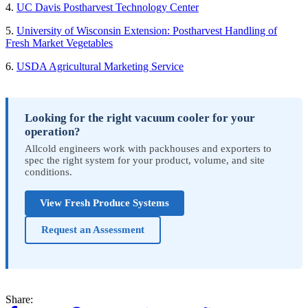
4.
UC Davis Postharvest Technology Center
5.
University of Wisconsin Extension: Postharvest Handling of
Fresh Market Vegetables
6.
USDA Agricultural Marketing Service
Looking for the right vacuum cooler for your
operation?
Allcold engineers work with packhouses and exporters to
spec the right system for your product, volume, and site
conditions.
View Fresh Produce Systems
Request an Assessment
Share: