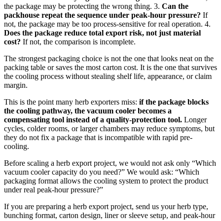
the package may be protecting the wrong thing. 3.
Can the
packhouse repeat the sequence under peak-hour pressure?
If
not, the package may be too process-sensitive for real operation. 4.
Does the package reduce total export risk, not just material
cost?
If not, the comparison is incomplete.
The strongest packaging choice is not the one that looks neat on the
packing table or saves the most carton cost. It is the one that survives
the cooling process without stealing shelf life, appearance, or claim
margin.
This is the point many herb exporters miss:
if the package blocks
the cooling pathway, the vacuum cooler becomes a
compensating tool instead of a quality-protection tool.
Longer
cycles, colder rooms, or larger chambers may reduce symptoms, but
they do not fix a package that is incompatible with rapid pre-
cooling.
Before scaling a herb export project, we would not ask only “Which
vacuum cooler capacity do you need?” We would ask: “Which
packaging format allows the cooling system to protect the product
under real peak-hour pressure?”
If you are preparing a herb export project, send us your herb type,
bunching format, carton design, liner or sleeve setup, and peak-hour