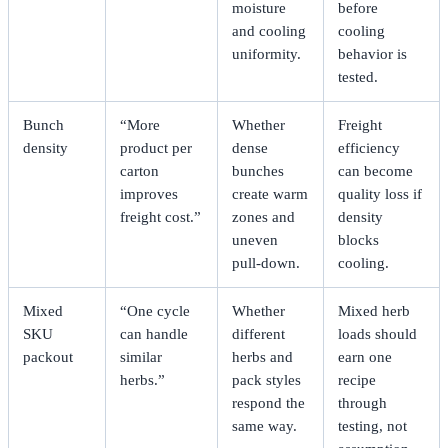
moisture
before
and cooling
cooling
uniformity.
behavior is
tested.
Bunch
“More
Whether
Freight
density
product per
dense
efficiency
carton
bunches
can become
improves
create warm
quality loss if
freight cost.”
zones and
density
uneven
blocks
pull-down.
cooling.
Mixed
“One cycle
Whether
Mixed herb
SKU
can handle
different
loads should
packout
similar
herbs and
earn one
herbs.”
pack styles
recipe
respond the
through
same way.
testing, not