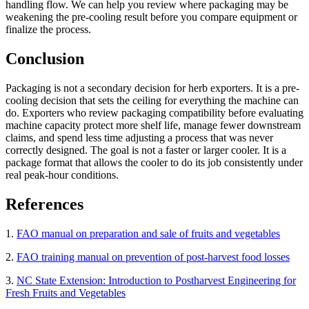
handling flow. We can help you review where packaging may be
weakening the pre-cooling result before you compare equipment or
finalize the process.
Conclusion
Packaging is not a secondary decision for herb exporters. It is a pre-
cooling decision that sets the ceiling for everything the machine can
do. Exporters who review packaging compatibility before evaluating
machine capacity protect more shelf life, manage fewer downstream
claims, and spend less time adjusting a process that was never
correctly designed. The goal is not a faster or larger cooler. It is a
package format that allows the cooler to do its job consistently under
real peak-hour conditions.
References
1.
FAO manual on preparation and sale of fruits and vegetables
2.
FAO training manual on prevention of post-harvest food losses
3.
NC State Extension: Introduction to Postharvest Engineering for
Fresh Fruits and Vegetables