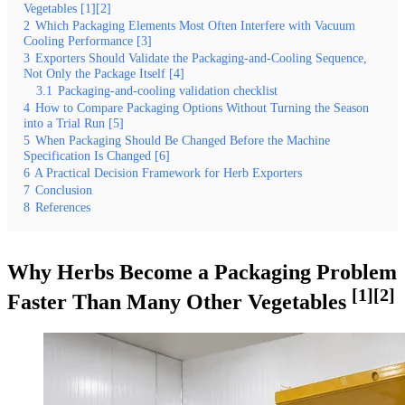
Vegetables [1][2]
2
Which Packaging Elements Most Often Interfere with Vacuum
Cooling Performance [3]
3
Exporters Should Validate the Packaging-and-Cooling Sequence,
Not Only the Package Itself [4]
3.1
Packaging-and-cooling validation checklist
4
How to Compare Packaging Options Without Turning the Season
into a Trial Run [5]
5
When Packaging Should Be Changed Before the Machine
Specification Is Changed [6]
6
A Practical Decision Framework for Herb Exporters
7
Conclusion
8
References
Why Herbs Become a Packaging Problem
[1]
[2]
Faster Than Many Other Vegetables