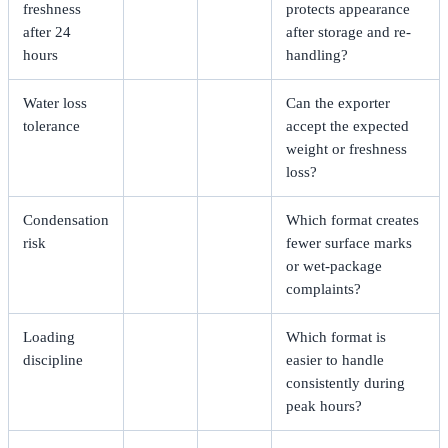
freshness
protects appearance
after 24
after storage and re-
hours
handling?
Water loss
Can the exporter
tolerance
accept the expected
weight or freshness
loss?
Condensation
Which format creates
risk
fewer surface marks
or wet-package
complaints?
Loading
Which format is
discipline
easier to handle
consistently during
peak hours?