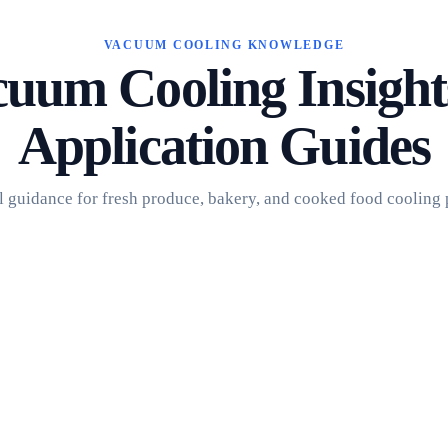
VACUUM COOLING KNOWLEDGE
uum Cooling Insigh
Application Guides
l guidance for fresh produce, bakery, and cooked food cooling 