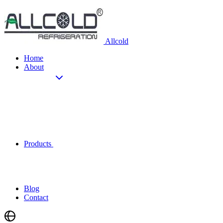
Allcold
Home
About
Products
Blog
Contact