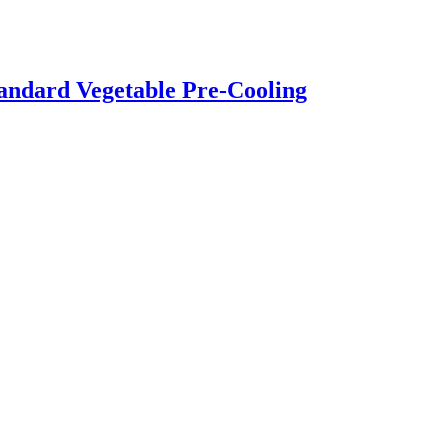
andard Vegetable Pre-Cooling