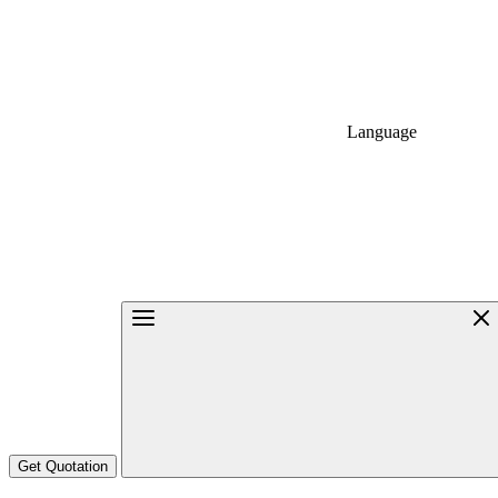
Language
Get Quotation