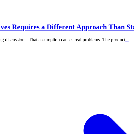
s Requires a Different Approach Than St
ling discussions. That assumption causes real problems. The product
...