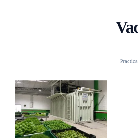
Home
About
Products
Blog
Vac
Contact
Get Quotation
Practica
Language