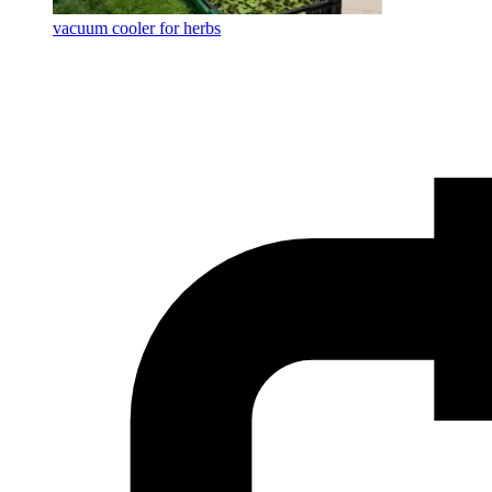
vacuum cooler for herbs