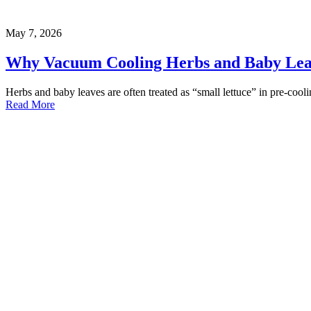
May 7, 2026
Why Vacuum Cooling Herbs and Baby Leave
Herbs and baby leaves are often treated as “small lettuce” in pre-coo
Read More