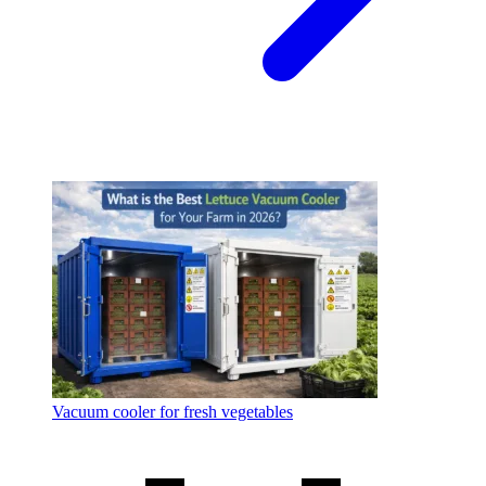
Vacuum cooler for fresh vegetables