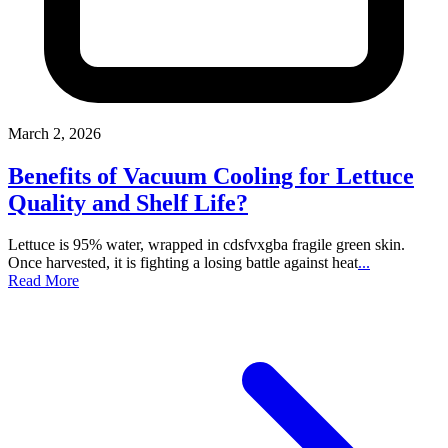
March 2, 2026
Benefits of Vacuum Cooling for Lettuce
Quality and Shelf Life?
Lettuce is 95% water, wrapped in cdsfvxgba fragile green skin.
Once harvested, it is fighting a losing battle against heat
...
Read More