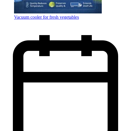
Vacuum cooler for fresh vegetables