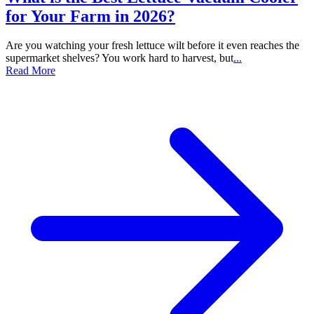
for Your Farm in 2026?
Are you watching your fresh lettuce wilt before it even reaches the
supermarket shelves? You work hard to harvest, but
...
Read More