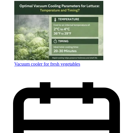
Language
Vacuum cooler for fresh vegetables