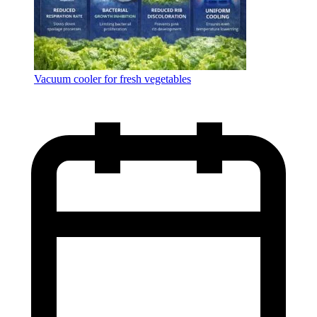
Vacuum cooler for fresh vegetables