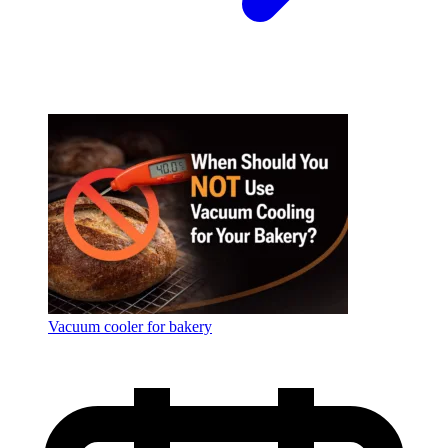
Vacuum cooler for bakery