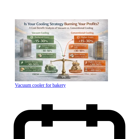
Vacuum cooler for bakery