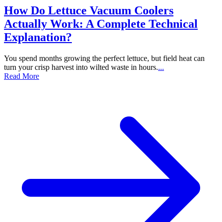
How Do Lettuce Vacuum Coolers
Actually Work: A Complete Technical
Explanation?
You spend months growing the perfect lettuce, but field heat can
turn your crisp harvest into wilted waste in hours.
...
Read More