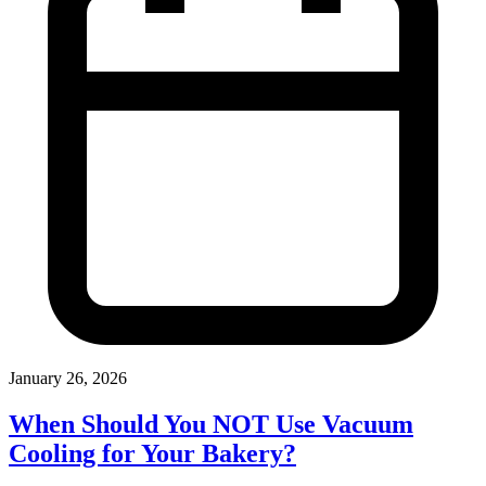
January 26, 2026
When Should You NOT Use Vacuum
Cooling for Your Bakery?