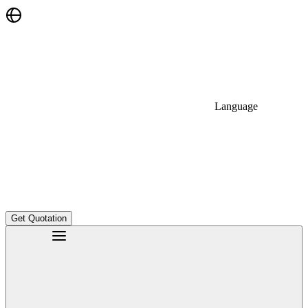
Language
Get Quotation