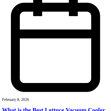
February 8, 2026
What is the Best Lettuce Vacuum Cooler