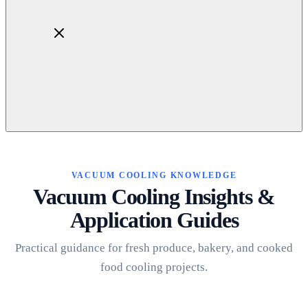
Home
About
Products
VACUUM COOLING KNOWLEDGE
Blog
Vacuum Cooling Insights &
Contact
Application Guides
Get Quotation
Practical guidance for fresh produce, bakery, and cooked
food cooling projects.