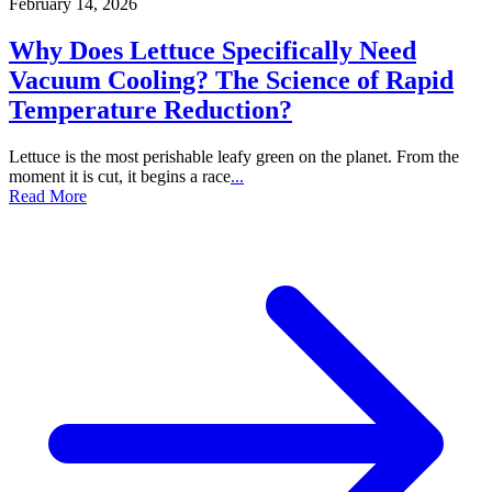
February 14, 2026
Why Does Lettuce Specifically Need
Vacuum Cooling? The Science of Rapid
Temperature Reduction?
Lettuce is the most perishable leafy green on the planet. From the
moment it is cut, it begins a race
...
Read More