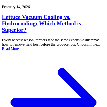
February 14, 2026
Lettuce Vacuum Cooling vs.
Hydrocooling: Which Method is
Superior?
Every harvest season, farmers face the same expensive dilemma:
how to remove field heat before the produce rots. Choosing the
...
Read More