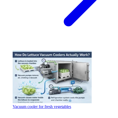
Vacuum cooler for fresh vegetables