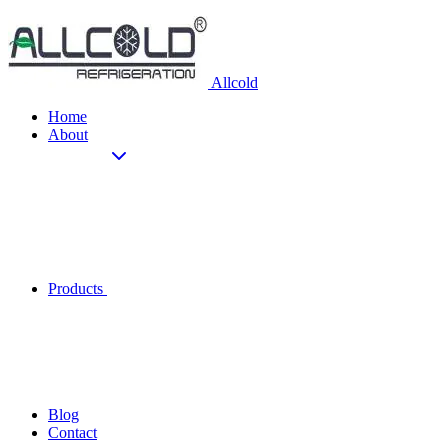
Allcold
Home
About
Products
Blog
Contact