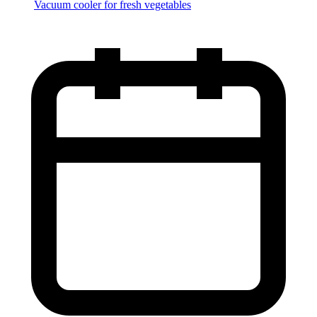
Vacuum cooler for fresh vegetables