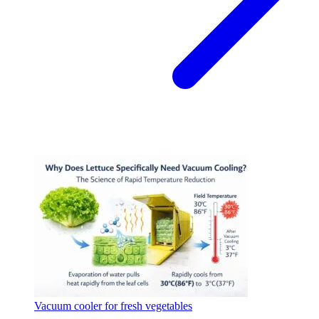
Vacuum cooler for fresh vegetables