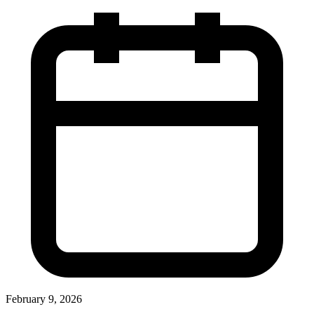
February 9, 2026