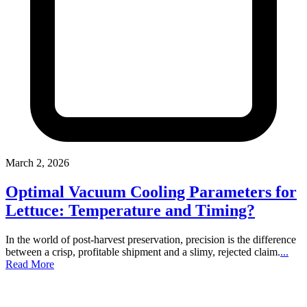
March 2, 2026
Optimal Vacuum Cooling Parameters for
Lettuce: Temperature and Timing?
In the world of post-harvest preservation, precision is the difference
between a crisp, profitable shipment and a slimy, rejected claim.
...
Read More