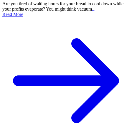
Are you tired of waiting hours for your bread to cool down while
your profits evaporate? You might think vacuum
...
Read More