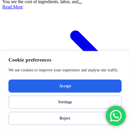
You see the cost of ingredients, labor, and
...
Read More
Cookie preferences
We use cookies to improve your experience and analyse site traffic.
Accept
Settings
Reject