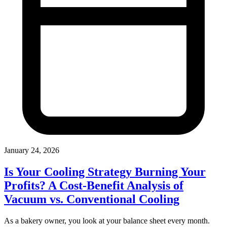
January 24, 2026
Is Your Cooling Strategy Burning Your
Profits? A Cost-Benefit Analysis of
Vacuum vs. Conventional Cooling
As a bakery owner, you look at your balance sheet every month.