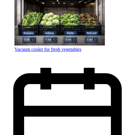
Vacuum cooler for fresh vegetables