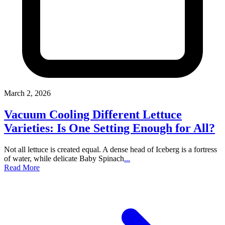
March 2, 2026
Vacuum Cooling Different Lettuce
Varieties: Is One Setting Enough for All?
Not all lettuce is created equal. A dense head of Iceberg is a fortress
of water, while delicate Baby Spinach
...
Read More