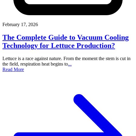
February 17, 2026
The Complete Guide to Vacuum Cooling
Technology for Lettuce Production?
Lettuce is a race against nature. From the moment the stem is cut in
the field, respiration heat begins to
...
Read More