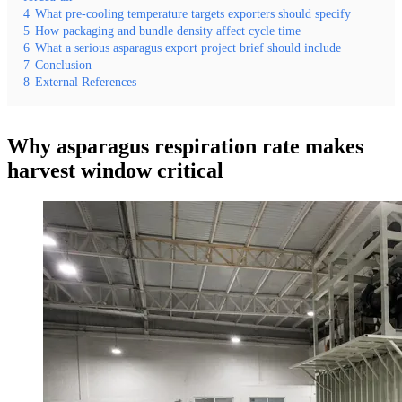
4
What pre-cooling temperature targets exporters should specify
5
How packaging and bundle density affect cycle time
6
What a serious asparagus export project brief should include
7
Conclusion
8
External References
Why asparagus respiration rate makes
harvest window critical