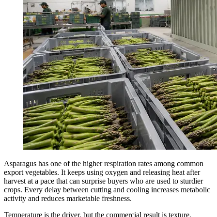
Asparagus has one of the higher respiration rates among common
export vegetables. It keeps using oxygen and releasing heat after
harvest at a pace that can surprise buyers who are used to sturdier
crops. Every delay between cutting and cooling increases metabolic
activity and reduces marketable freshness.
Temperature is the driver, but the commercial result is texture,