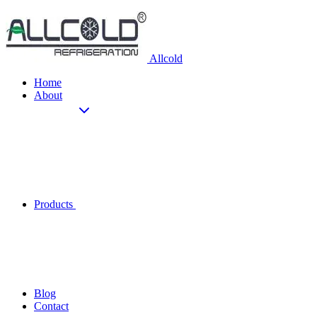
Allcold
Home
About
Products
Blog
Contact