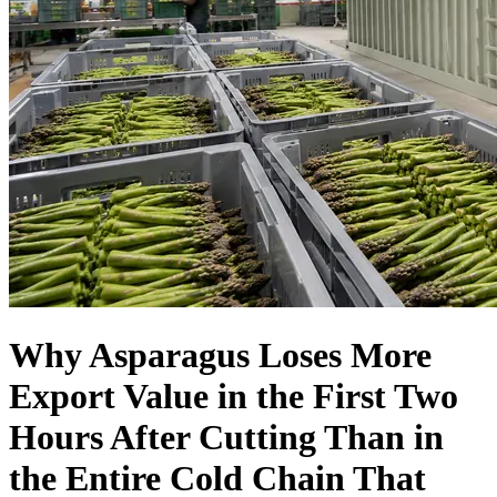
Language
Why Asparagus Loses More
Export Value in the First Two
Hours After Cutting Than in
the Entire Cold Chain That