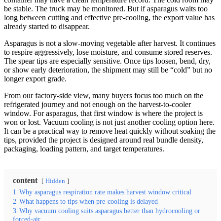
be stable. The truck may be monitored. But if asparagus waits too
long between cutting and effective pre-cooling, the export value has
already started to disappear.
Asparagus is not a slow-moving vegetable after harvest. It continues
to respire aggressively, lose moisture, and consume stored reserves.
The spear tips are especially sensitive. Once tips loosen, bend, dry,
or show early deterioration, the shipment may still be “cold” but no
longer export grade.
From our factory-side view, many buyers focus too much on the
refrigerated journey and not enough on the harvest-to-cooler
window. For asparagus, that first window is where the project is
won or lost. Vacuum cooling is not just another cooling option here.
It can be a practical way to remove heat quickly without soaking the
tips, provided the project is designed around real bundle density,
packaging, loading pattern, and target temperatures.
content
Hidden
1
Why asparagus respiration rate makes harvest window critical
2
What happens to tips when pre-cooling is delayed
3
Why vacuum cooling suits asparagus better than hydrocooling or
forced-air