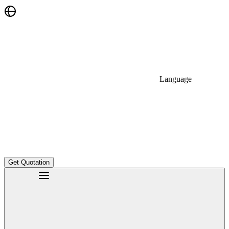
Language
Get Quotation