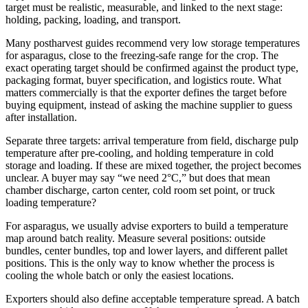
target must be realistic, measurable, and linked to the next stage:
holding, packing, loading, and transport.
Many postharvest guides recommend very low storage temperatures
for asparagus, close to the freezing-safe range for the crop. The
exact operating target should be confirmed against the product type,
packaging format, buyer specification, and logistics route. What
matters commercially is that the exporter defines the target before
buying equipment, instead of asking the machine supplier to guess
after installation.
Separate three targets: arrival temperature from field, discharge pulp
temperature after pre-cooling, and holding temperature in cold
storage and loading. If these are mixed together, the project becomes
unclear. A buyer may say “we need 2°C,” but does that mean
chamber discharge, carton center, cold room set point, or truck
loading temperature?
For asparagus, we usually advise exporters to build a temperature
map around batch reality. Measure several positions: outside
bundles, center bundles, top and lower layers, and different pallet
positions. This is the only way to know whether the process is
cooling the whole batch or only the easiest locations.
Exporters should also define acceptable temperature spread. A batch