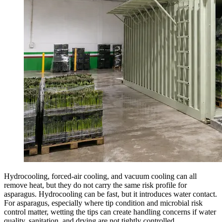
Hydrocooling, forced-air cooling, and vacuum cooling can all
remove heat, but they do not carry the same risk profile for
asparagus. Hydrocooling can be fast, but it introduces water contact.
For asparagus, especially where tip condition and microbial risk
control matter, wetting the tips can create handling concerns if water
quality, sanitation, and drying are not tightly controlled.