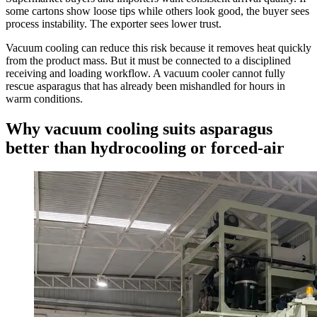
some cartons show loose tips while others look good, the buyer sees
process instability. The exporter sees lower trust.
Vacuum cooling can reduce this risk because it removes heat quickly
from the product mass. But it must be connected to a disciplined
receiving and loading workflow. A vacuum cooler cannot fully
rescue asparagus that has already been mishandled for hours in
warm conditions.
Why vacuum cooling suits asparagus
better than hydrocooling or forced-air