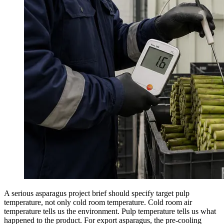
A serious asparagus project brief should specify target pulp
temperature, not only cold room temperature. Cold room air
temperature tells us the environment. Pulp temperature tells us what
happened to the product. For export asparagus, the pre-cooling