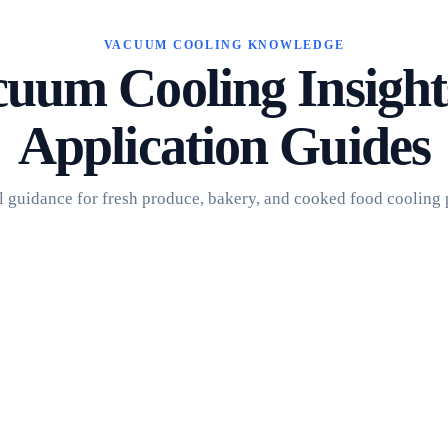
VACUUM COOLING KNOWLEDGE
uum Cooling Insigh
Application Guides
l guidance for fresh produce, bakery, and cooked food cooling 