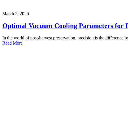
March 2, 2026
Optimal Vacuum Cooling Parameters for 
In the world of post-harvest preservation, precision is the difference b
Read More