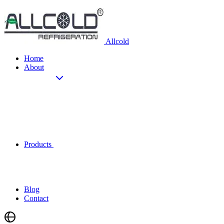
Allcold
Home
About
Products
Blog
Contact