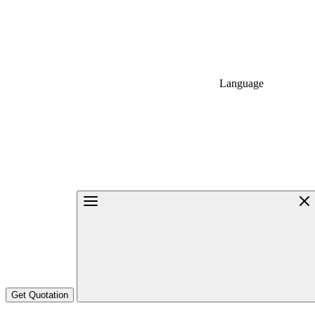
Language
Get Quotation