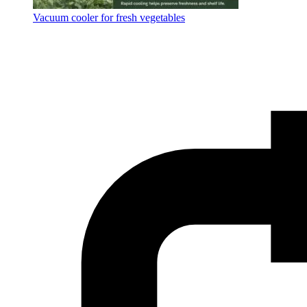
Vacuum cooler for fresh vegetables