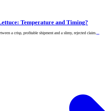
Lettuce: Temperature and Timing?
etween a crisp, profitable shipment and a slimy, rejected claim.
...