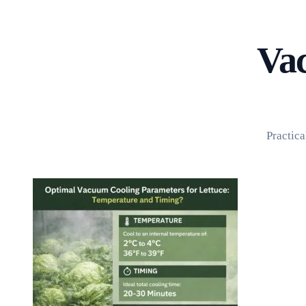
Home
About
Products
Blog
Vac
Contact
Get Quotation
Practica
Language