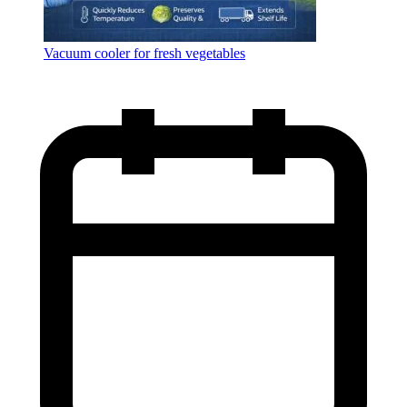
Vacuum cooler for fresh vegetables