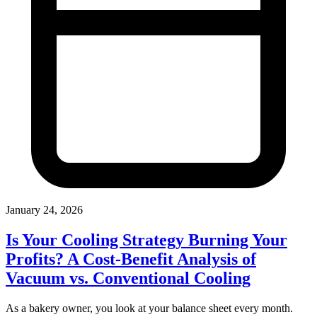
January 24, 2026
Is Your Cooling Strategy Burning Your
Profits? A Cost-Benefit Analysis of
Vacuum vs. Conventional Cooling
As a bakery owner, you look at your balance sheet every month.