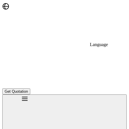
Language
Get Quotation