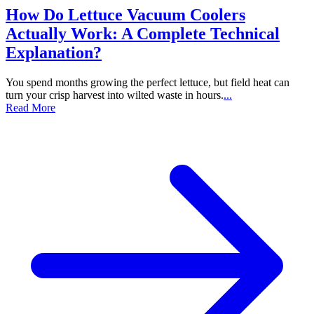
How Do Lettuce Vacuum Coolers
Actually Work: A Complete Technical
Explanation?
You spend months growing the perfect lettuce, but field heat can
turn your crisp harvest into wilted waste in hours.
...
Read More