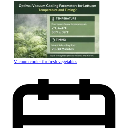
Language
Vacuum cooler for fresh vegetables