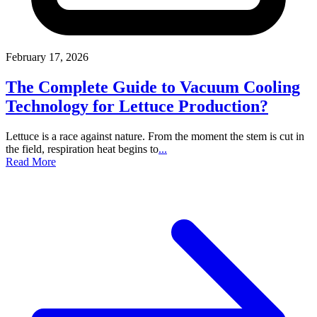
February 17, 2026
The Complete Guide to Vacuum Cooling
Technology for Lettuce Production?
Lettuce is a race against nature. From the moment the stem is cut in
the field, respiration heat begins to
...
Read More