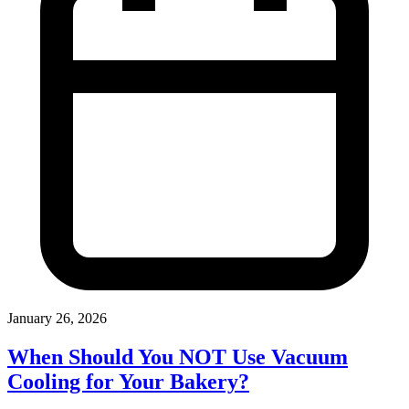
January 26, 2026
When Should You NOT Use Vacuum
Cooling for Your Bakery?