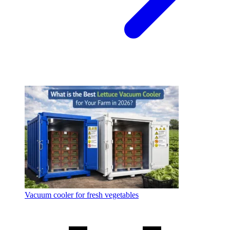
Vacuum cooler for fresh vegetables