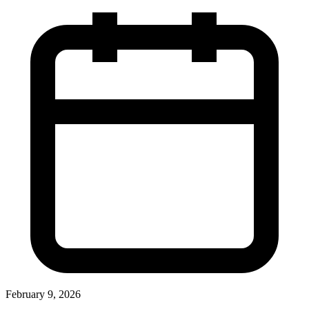
February 9, 2026