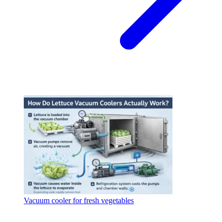
Vacuum cooler for fresh vegetables