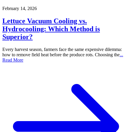
February 14, 2026
Lettuce Vacuum Cooling vs.
Hydrocooling: Which Method is
Superior?
Every harvest season, farmers face the same expensive dilemma:
how to remove field heat before the produce rots. Choosing the
...
Read More