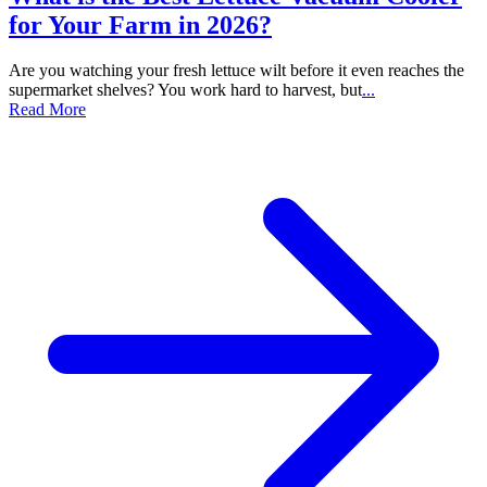
for Your Farm in 2026?
Are you watching your fresh lettuce wilt before it even reaches the
supermarket shelves? You work hard to harvest, but
...
Read More