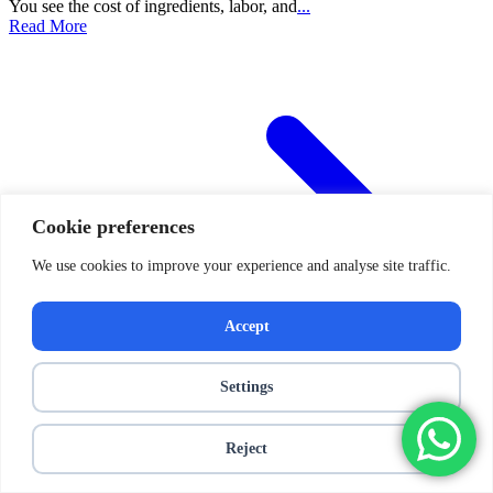
You see the cost of ingredients, labor, and
...
Read More
Cookie preferences
We use cookies to improve your experience and analyse site traffic.
Accept
Settings
Reject