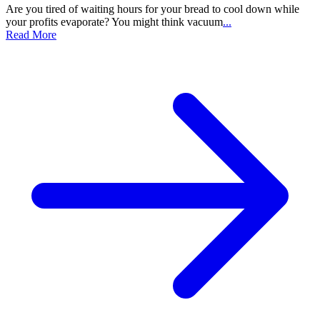
Are you tired of waiting hours for your bread to cool down while
your profits evaporate? You might think vacuum
...
Read More