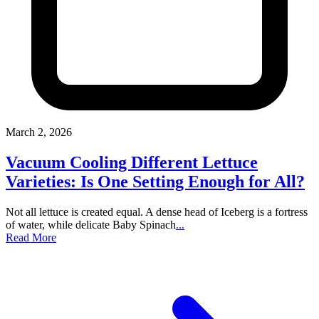
March 2, 2026
Vacuum Cooling Different Lettuce
Varieties: Is One Setting Enough for All?
Not all lettuce is created equal. A dense head of Iceberg is a fortress
of water, while delicate Baby Spinach
...
Read More