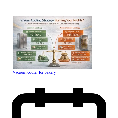
Vacuum cooler for bakery