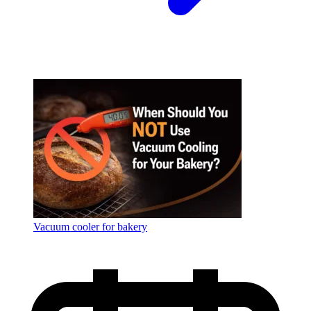
Vacuum cooler for bakery