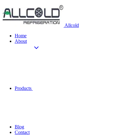
Allcold
Home
About
Products
Blog
Contact