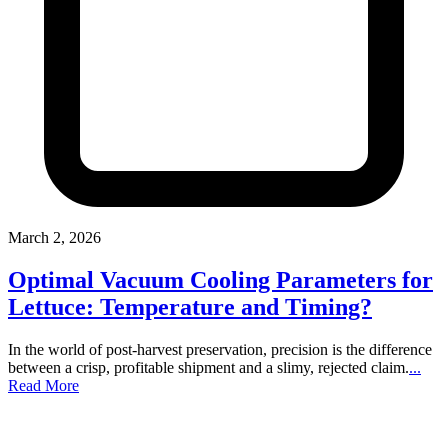
March 2, 2026
Optimal Vacuum Cooling Parameters for
Lettuce: Temperature and Timing?
In the world of post-harvest preservation, precision is the difference
between a crisp, profitable shipment and a slimy, rejected claim.
...
Read More