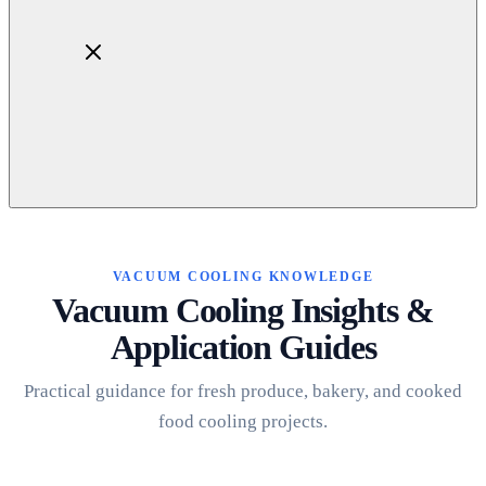
Home
About
Products
VACUUM COOLING KNOWLEDGE
Blog
Vacuum Cooling Insights &
Contact
Application Guides
Get Quotation
Practical guidance for fresh produce, bakery, and cooked
food cooling projects.