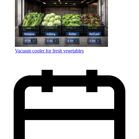
Vacuum cooler for fresh vegetables