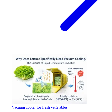
Vacuum cooler for fresh vegetables