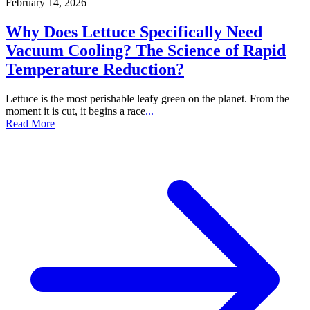
February 14, 2026
Why Does Lettuce Specifically Need
Vacuum Cooling? The Science of Rapid
Temperature Reduction?
Lettuce is the most perishable leafy green on the planet. From the
moment it is cut, it begins a race
...
Read More