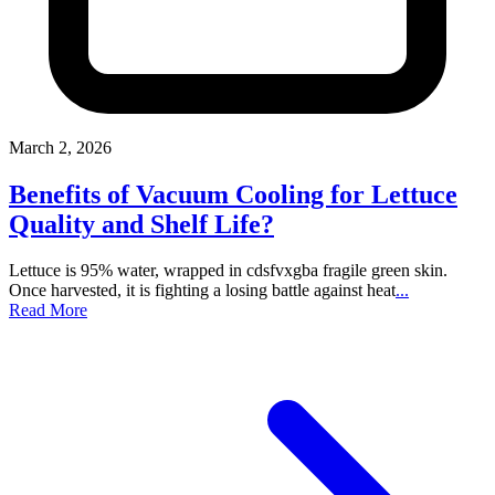
March 2, 2026
Benefits of Vacuum Cooling for Lettuce
Quality and Shelf Life?
Lettuce is 95% water, wrapped in cdsfvxgba fragile green skin.
Once harvested, it is fighting a losing battle against heat
...
Read More