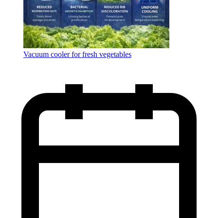
Vacuum cooler for fresh vegetables