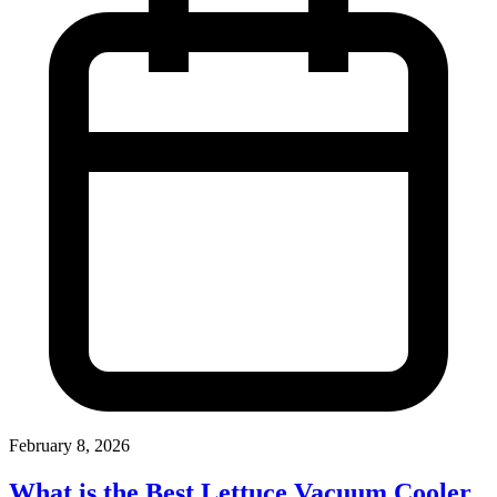
February 8, 2026
What is the Best Lettuce Vacuum Cooler