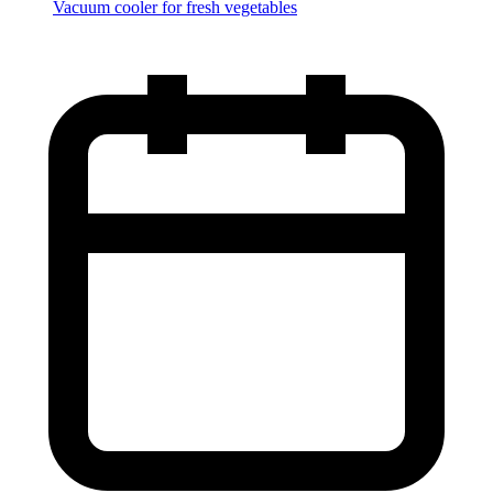
Vacuum cooler for fresh vegetables