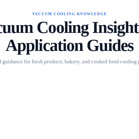
VACUUM COOLING KNOWLEDGE
uum Cooling Insigh
Application Guides
l guidance for fresh produce, bakery, and cooked food cooling 