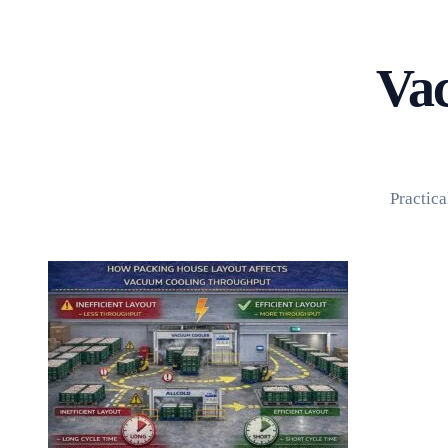
Home
About
Products
Blog
Vac
Contact
Get Quotation
Practica
Language