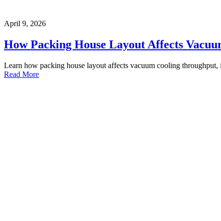
April 9, 2026
How Packing House Layout Affects Vacuu
Learn how packing house layout affects vacuum cooling throughput, i
Read More