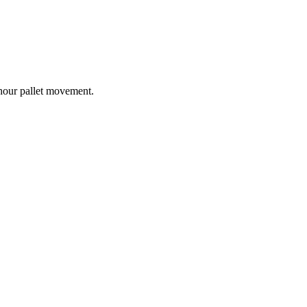
-hour pallet movement.