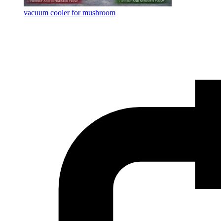
vacuum cooler for mushroom