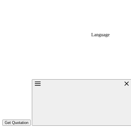
Language
Get Quotation