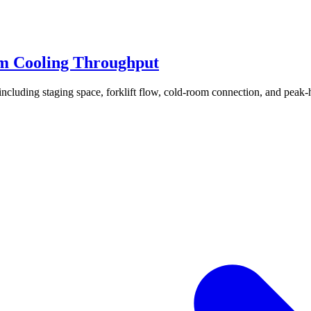
m Cooling Throughput
ncluding staging space, forklift flow, cold-room connection, and peak