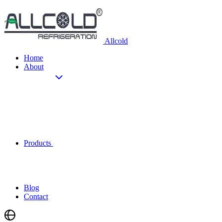
Allcold
Home
About
Products
Blog
Contact