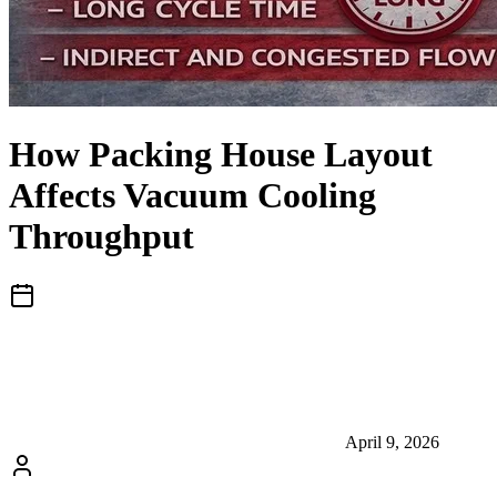
How Packing House Layout
Affects Vacuum Cooling
Throughput
April 9, 2026