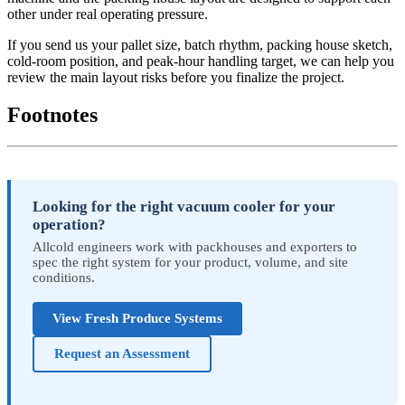
other under real operating pressure.
If you send us your pallet size, batch rhythm, packing house sketch,
cold-room position, and peak-hour handling target, we can help you
review the main layout risks before you finalize the project.
Footnotes
Looking for the right vacuum cooler for your
operation?
Allcold engineers work with packhouses and exporters to
spec the right system for your product, volume, and site
conditions.
View Fresh Produce Systems
Request an Assessment