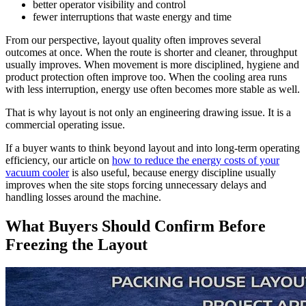
better operator visibility and control
fewer interruptions that waste energy and time
From our perspective, layout quality often improves several
outcomes at once. When the route is shorter and cleaner, throughput
usually improves. When movement is more disciplined, hygiene and
product protection often improve too. When the cooling area runs
with less interruption, energy use often becomes more stable as well.
That is why layout is not only an engineering drawing issue. It is a
commercial operating issue.
If a buyer wants to think beyond layout and into long-term operating
efficiency, our article on
how to reduce the energy costs of your
vacuum cooler
is also useful, because energy discipline usually
improves when the site stops forcing unnecessary delays and
handling losses around the machine.
What Buyers Should Confirm Before
Freezing the Layout