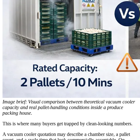
Image brief: Visual comparison between theoretical vacuum cooler
capacity and real pallet-handling conditions inside a produce
packing house.
This is where many buyers get trapped by clean-looking numbers.
A vacuum cooler quotation may describe a chamber size, a pallet
count, and a cycle time that look commercially acceptable. On