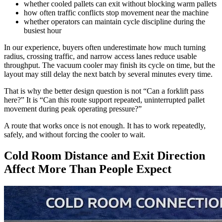
whether cooled pallets can exit without blocking warm pallets
how often traffic conflicts stop movement near the machine
whether operators can maintain cycle discipline during the
busiest hour
In our experience, buyers often underestimate how much turning
radius, crossing traffic, and narrow access lanes reduce usable
throughput. The vacuum cooler may finish its cycle on time, but the
layout may still delay the next batch by several minutes every time.
That is why the better design question is not “Can a forklift pass
here?” It is “Can this route support repeated, uninterrupted pallet
movement during peak operating pressure?”
A route that works once is not enough. It has to work repeatedly,
safely, and without forcing the cooler to wait.
Cold Room Distance and Exit Direction
Affect More Than People Expect