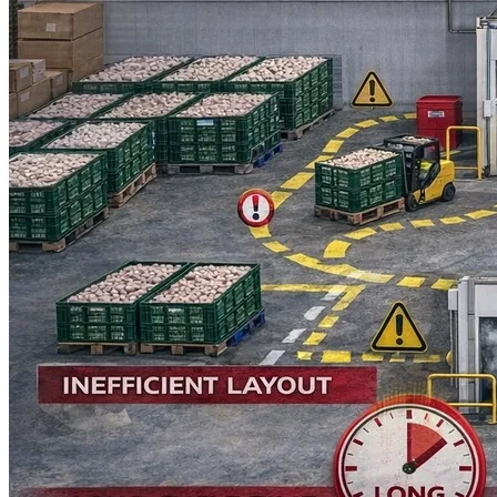
Language