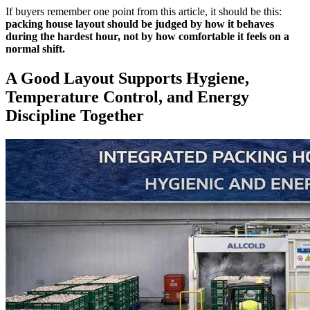
If buyers remember one point from this article, it should be this:
packing house layout should be judged by how it behaves
during the hardest hour, not by how comfortable it feels on a
normal shift.
A Good Layout Supports Hygiene,
Temperature Control, and Energy
Discipline Together