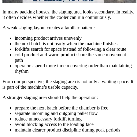
In many packing houses, the staging area looks secondary. In reality,
it often decides whether the cooler can run continuously.
A weak staging layout creates a familiar pattern:
incoming product arrives unevenly
the next batch is not ready when the machine finishes
forklifts search for space instead of following a clear route
cold product and warm product share the same movement
path
operators spend more time recovering order than maintaining
rhythm
From our perspective, the staging area is not only a waiting space. It
is part of the machine’s usable capacity.
A stronger staging area should help the operation:
prepare the next batch before the chamber is free
separate incoming and outgoing pallet flow
reduce unnecessary forklift turning
avoid blocking access to the loading face
maintain clearer product discipline during peak periods