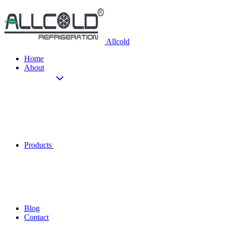
Allcold
Home
About
Products
Blog
Contact