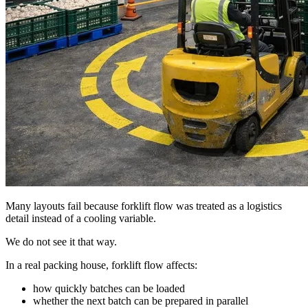
Many layouts fail because forklift flow was treated as a logistics
detail instead of a cooling variable.
We do not see it that way.
In a real packing house, forklift flow affects:
how quickly batches can be loaded
whether the next batch can be prepared in parallel