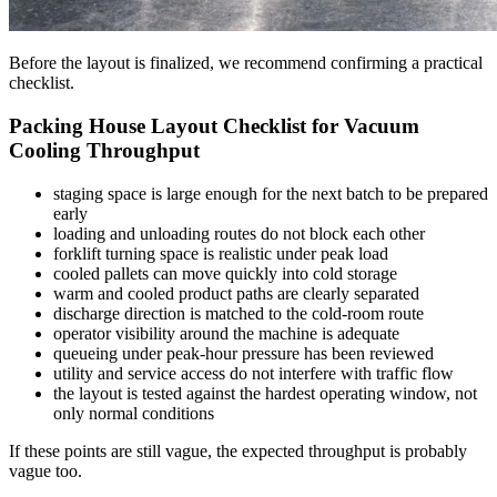
Before the layout is finalized, we recommend confirming a practical
checklist.
Packing House Layout Checklist for Vacuum
Cooling Throughput
staging space is large enough for the next batch to be prepared
early
loading and unloading routes do not block each other
forklift turning space is realistic under peak load
cooled pallets can move quickly into cold storage
warm and cooled product paths are clearly separated
discharge direction is matched to the cold-room route
operator visibility around the machine is adequate
queueing under peak-hour pressure has been reviewed
utility and service access do not interfere with traffic flow
the layout is tested against the hardest operating window, not
only normal conditions
If these points are still vague, the expected throughput is probably
vague too.