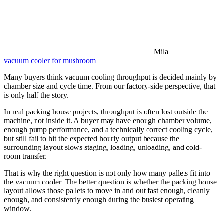
Mila
vacuum cooler for mushroom
Many buyers think vacuum cooling throughput is decided mainly by
chamber size and cycle time. From our factory-side perspective, that
is only half the story.
In real packing house projects, throughput is often lost outside the
machine, not inside it. A buyer may have enough chamber volume,
enough pump performance, and a technically correct cooling cycle,
but still fail to hit the expected hourly output because the
surrounding layout slows staging, loading, unloading, and cold-
room transfer.
That is why the right question is not only how many pallets fit into
the vacuum cooler. The better question is whether the packing house
layout allows those pallets to move in and out fast enough, cleanly
enough, and consistently enough during the busiest operating
window.