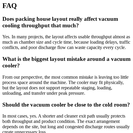
FAQ
Does packing house layout really affect vacuum
cooling throughput that much?
Yes. In many projects, the layout affects usable throughput almost as
much as chamber size and cycle time, because loading delays, traffic
conflicts, and poor discharge flow can waste capacity every cycle.
What is the biggest layout mistake around a vacuum
cooler?
From our perspective, the most common mistake is leaving too little
process space around the machine. The cooler may fit physically,
but the layout does not support repeatable staging, loading,
unloading, and transfer under peak pressure.
Should the vacuum cooler be close to the cold room?
In most cases, yes. A shorter and cleaner exit path usually protects
both throughput and product condition. The exact arrangement
depends on the site, but long and congested discharge routes usually
create unnecessary loss.