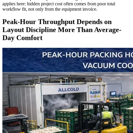
applies here: hidden project cost often comes from poor total
workflow fit, not only from the equipment invoice.
Peak-Hour Throughput Depends on
Layout Discipline More Than Average-
Day Comfort