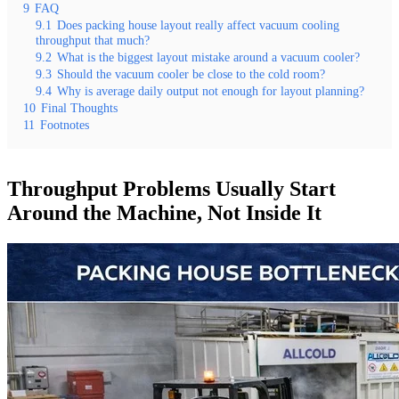
9
FAQ
9.1
Does packing house layout really affect vacuum cooling
throughput that much?
9.2
What is the biggest layout mistake around a vacuum cooler?
9.3
Should the vacuum cooler be close to the cold room?
9.4
Why is average daily output not enough for layout planning?
10
Final Thoughts
11
Footnotes
Throughput Problems Usually Start
Around the Machine, Not Inside It