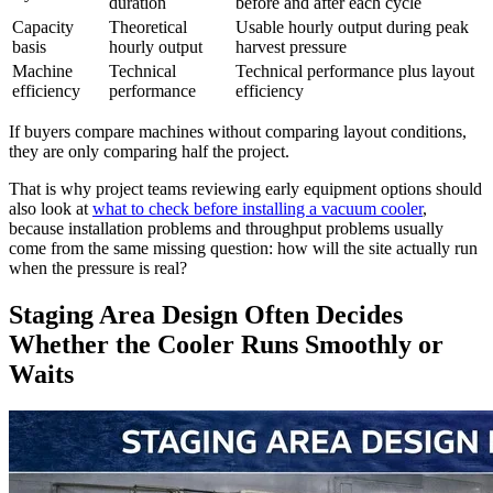
duration
before and after each cycle
Capacity
Theoretical
Usable hourly output during peak
basis
hourly output
harvest pressure
Machine
Technical
Technical performance plus layout
efficiency
performance
efficiency
If buyers compare machines without comparing layout conditions,
they are only comparing half the project.
That is why project teams reviewing early equipment options should
also look at
what to check before installing a vacuum cooler
,
because installation problems and throughput problems usually
come from the same missing question: how will the site actually run
when the pressure is real?
Staging Area Design Often Decides
Whether the Cooler Runs Smoothly or
Waits