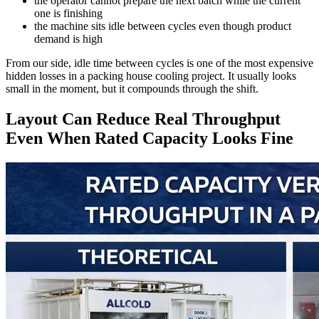
the operator cannot prepare the next batch while the current
one is finishing
the machine sits idle between cycles even though product
demand is high
From our side, idle time between cycles is one of the most expensive
hidden losses in a packing house cooling project. It usually looks
small in the moment, but it compounds through the shift.
Layout Can Reduce Real Throughput
Even When Rated Capacity Looks Fine