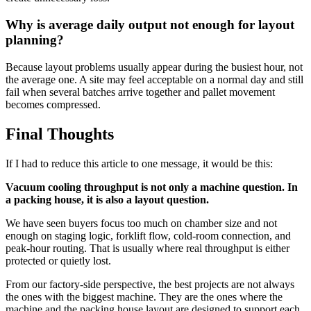
Why is average daily output not enough for layout
planning?
Because layout problems usually appear during the busiest hour, not
the average one. A site may feel acceptable on a normal day and still
fail when several batches arrive together and pallet movement
becomes compressed.
Final Thoughts
If I had to reduce this article to one message, it would be this:
Vacuum cooling throughput is not only a machine question. In
a packing house, it is also a layout question.
We have seen buyers focus too much on chamber size and not
enough on staging logic, forklift flow, cold-room connection, and
peak-hour routing. That is usually where real throughput is either
protected or quietly lost.
From our factory-side perspective, the best projects are not always
the ones with the biggest machine. They are the ones where the
machine and the packing house layout are designed to support each