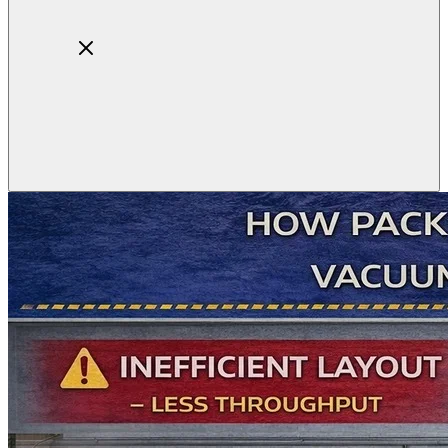
Home
About
Products
Blog
Contact
Get Quotation