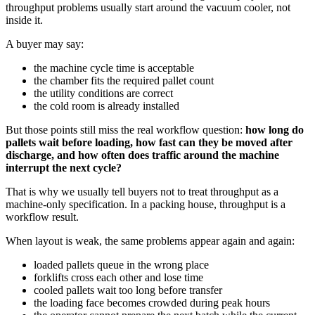
throughput problems usually start around the vacuum cooler, not
inside it.
A buyer may say:
the machine cycle time is acceptable
the chamber fits the required pallet count
the utility conditions are correct
the cold room is already installed
But those points still miss the real workflow question:
how long do
pallets wait before loading, how fast can they be moved after
discharge, and how often does traffic around the machine
interrupt the next cycle?
That is why we usually tell buyers not to treat throughput as a
machine-only specification. In a packing house, throughput is a
workflow result.
When layout is weak, the same problems appear again and again:
loaded pallets queue in the wrong place
forklifts cross each other and lose time
cooled pallets wait too long before transfer
the loading face becomes crowded during peak hours