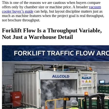
This is one of the reasons we are cautious when buyers compare
offers only by chamber size or machine price. A broader
vacuum
cooler buyer’s guide
can help, but layout discipline matters just as
much as machine features when the project goal is real throughput,
not brochure throughput.
Forklift Flow Is a Throughput Variable,
Not Just a Warehouse Detail