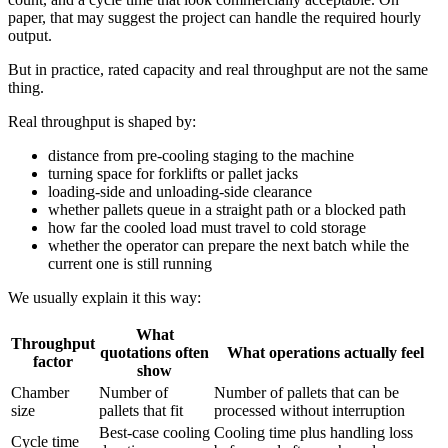
paper, that may suggest the project can handle the required hourly
output.
But in practice, rated capacity and real throughput are not the same
thing.
Real throughput is shaped by:
distance from pre-cooling staging to the machine
turning space for forklifts or pallet jacks
loading-side and unloading-side clearance
whether pallets queue in a straight path or a blocked path
how far the cooled load must travel to cold storage
whether the operator can prepare the next batch while the
current one is still running
We usually explain it this way:
What
Throughput
quotations often
What operations actually feel
factor
show
Chamber
Number of
Number of pallets that can be
size
pallets that fit
processed without interruption
Best-case cooling
Cooling time plus handling loss
Cycle time