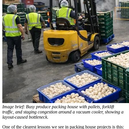
Image brief: Busy produce packing house with pallets, forklift
traffic, and staging congestion around a vacuum cooler, showing a
layout-caused bottleneck.
One of the clearest lessons we see in packing house projects is this: