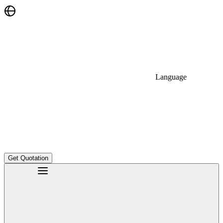
Language
Get Quotation