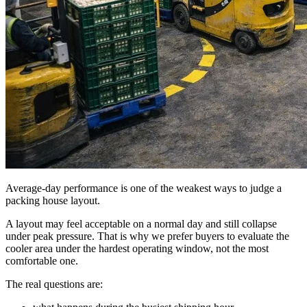
Average-day performance is one of the weakest ways to judge a
packing house layout.
A layout may feel acceptable on a normal day and still collapse
under peak pressure. That is why we prefer buyers to evaluate the
cooler area under the hardest operating window, not the most
comfortable one.
The real questions are: