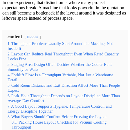
In our experience, that distinction is where many project
expectations break. A machine that looks powerful in the quotation
can still become a bottleneck if the layout around it was designed as
leftover space instead of process space.
content
Hidden
1
Throughput Problems Usually Start Around the Machine, Not
Inside It
2
Layout Can Reduce Real Throughput Even When Rated Capacity
Looks Fine
3
Staging Area Design Often Decides Whether the Cooler Runs
Smoothly or Waits
4
Forklift Flow Is a Throughput Variable, Not Just a Warehouse
Detail
5
Cold Room Distance and Exit Direction Affect More Than People
Expect
6
Peak-Hour Throughput Depends on Layout Discipline More Than
Average-Day Comfort
7
A Good Layout Supports Hygiene, Temperature Control, and
Energy Discipline Together
8
What Buyers Should Confirm Before Freezing the Layout
8.1
Packing House Layout Checklist for Vacuum Cooling
Throughput