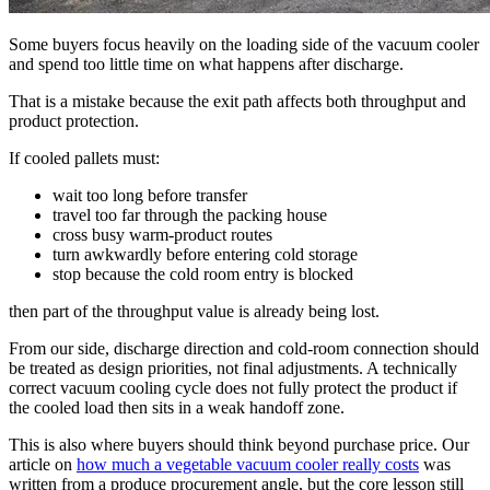
Some buyers focus heavily on the loading side of the vacuum cooler
and spend too little time on what happens after discharge.
That is a mistake because the exit path affects both throughput and
product protection.
If cooled pallets must:
wait too long before transfer
travel too far through the packing house
cross busy warm-product routes
turn awkwardly before entering cold storage
stop because the cold room entry is blocked
then part of the throughput value is already being lost.
From our side, discharge direction and cold-room connection should
be treated as design priorities, not final adjustments. A technically
correct vacuum cooling cycle does not fully protect the product if
the cooled load then sits in a weak handoff zone.
This is also where buyers should think beyond purchase price. Our
article on
how much a vegetable vacuum cooler really costs
was
written from a produce procurement angle, but the core lesson still