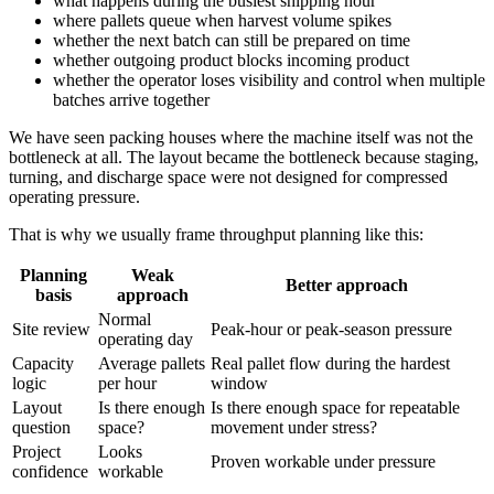
what happens during the busiest shipping hour
where pallets queue when harvest volume spikes
whether the next batch can still be prepared on time
whether outgoing product blocks incoming product
whether the operator loses visibility and control when multiple
batches arrive together
We have seen packing houses where the machine itself was not the
bottleneck at all. The layout became the bottleneck because staging,
turning, and discharge space were not designed for compressed
operating pressure.
That is why we usually frame throughput planning like this:
Planning
Weak
Better approach
basis
approach
Normal
Site review
Peak-hour or peak-season pressure
operating day
Capacity
Average pallets
Real pallet flow during the hardest
logic
per hour
window
Layout
Is there enough
Is there enough space for repeatable
question
space?
movement under stress?
Project
Looks
Proven workable under pressure
confidence
workable