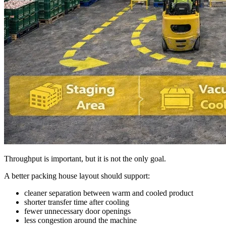
Throughput is important, but it is not the only goal.
A better packing house layout should support:
cleaner separation between warm and cooled product
shorter transfer time after cooling
fewer unnecessary door openings
less congestion around the machine