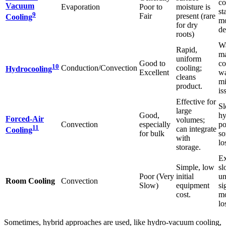
co
Vacuum
Evaporation
Poor to
moisture is
st
9
Fair
present (rare
Cooling
mo
for dry
de
roots)
Wa
Rapid,
m
uniform
Good to
co
10
Conduction/Convection
cooling;
Hydrocooling
Excellent
wa
cleans
mi
product.
is
Effective for
Sl
large
Good,
hy
Forced-Air
volumes;
Convection
especially
po
11
can integrate
Cooling
for bulk
so
with
lo
storage.
Ex
Simple, low
sl
Poor (Very
initial
un
Room Cooling
Convection
Slow)
equipment
si
cost.
mo
lo
Sometimes, hybrid approaches are used, like hydro-vacuum cooling,