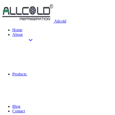
Allcold
Home
About
Products
Blog
Contact