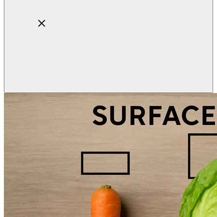
Home
About
Products
Blog
Contact
Get Quotation