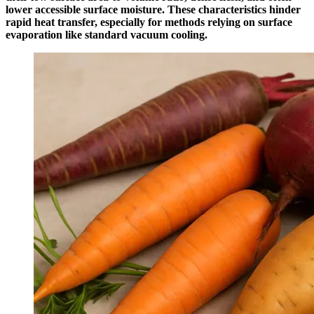
lower accessible surface moisture. These characteristics hinder
rapid heat transfer, especially for methods relying on surface
evaporation like standard vacuum cooling.