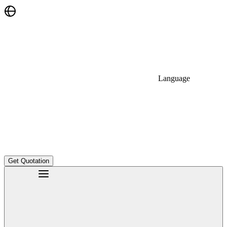
Language
Get Quotation