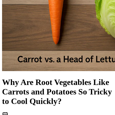
Language
Why Are Root Vegetables Like
Carrots and Potatoes So Tricky
to Cool Quickly?