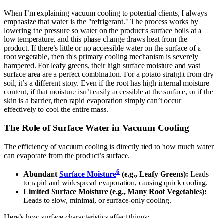
When I’m explaining vacuum cooling to potential clients, I always
emphasize that water is the "refrigerant." The process works by
lowering the pressure so water on the product’s surface boils at a
low temperature, and this phase change draws heat from the
product. If there’s little or no accessible water on the surface of a
root vegetable, then this primary cooling mechanism is severely
hampered. For leafy greens, their high surface moisture and vast
surface area are a perfect combination. For a potato straight from dry
soil, it’s a different story. Even if the root has high internal moisture
content, if that moisture isn’t easily accessible at the surface, or if the
skin is a barrier, then rapid evaporation simply can’t occur
effectively to cool the entire mass.
The Role of Surface Water in Vacuum Cooling
The efficiency of vacuum cooling is directly tied to how much water
can evaporate from the product’s surface.
6
Abundant
Surface Moisture
(e.g., Leafy Greens):
Leads
to rapid and widespread evaporation, causing quick cooling.
Limited Surface Moisture (e.g., Many Root Vegetables):
Leads to slow, minimal, or surface-only cooling.
Here’s how surface characteristics affect things: