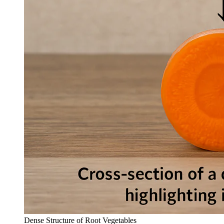
Dense Structure of Root Vegetables