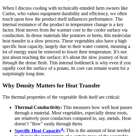
When I discuss cooling with technically-minded farm owners like
Carlos, who values equipment durability and efficiency, we often
touch upon how the product itself influences performance. The
internal resistance of the product to temperature change is a key
factor. Heat moves from the warmer core to the cooler surface via
conduction. In dense materials like potatoes or beets, this molecular
heat transfer is a slow process. These vegetables also have a high
specific heat capacity, largely due to their water content, meaning a
lot of energy must be removed to lower their temperature. It’s not
just about reaching the surface; it’s about the slow journey of heat
through
the dense flesh. This internal bottleneck is why even if you
rapidly cool the surface of a potato, its core can remain warm for a
surprisingly long time.
Why Density Matters for Heat Transfer
The thermal properties of the vegetable flesh itself are critical:
Thermal Conductivity:
This measures how well heat passes
through a material. Most vegetables, especially dense roots,
are relatively poor conductors compared to, say, metals. Heat
doesn’t "flow" easily through them.
4
Specific Heat Capacity
:
This is the amount of heat needed