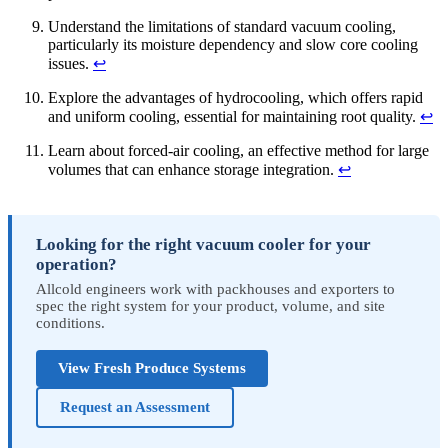
Understand the limitations of standard vacuum cooling,
particularly its moisture dependency and slow core cooling
issues.
↩
Explore the advantages of hydrocooling, which offers rapid
and uniform cooling, essential for maintaining root quality.
↩
Learn about forced-air cooling, an effective method for large
volumes that can enhance storage integration.
↩
Looking for the right vacuum cooler for your
operation?
Allcold engineers work with packhouses and exporters to
spec the right system for your product, volume, and site
conditions.
View Fresh Produce Systems
Request an Assessment