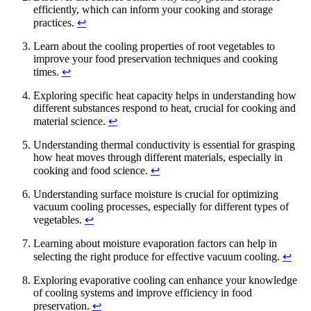
efficiently, which can inform your cooking and storage
practices.
↩
Learn about the cooling properties of root vegetables to
improve your food preservation techniques and cooking
times.
↩
Exploring specific heat capacity helps in understanding how
different substances respond to heat, crucial for cooking and
material science.
↩
Understanding thermal conductivity is essential for grasping
how heat moves through different materials, especially in
cooking and food science.
↩
Understanding surface moisture is crucial for optimizing
vacuum cooling processes, especially for different types of
vegetables.
↩
Learning about moisture evaporation factors can help in
selecting the right produce for effective vacuum cooling.
↩
Exploring evaporative cooling can enhance your knowledge
of cooling systems and improve efficiency in food
preservation.
↩