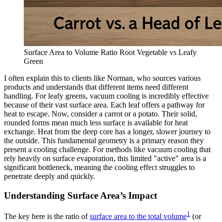
Surface Area to Volume Ratio Root Vegetable vs Leafy
Green
I often explain this to clients like Norman, who sources various
products and understands that different items need different
handling. For leafy greens, vacuum cooling is incredibly effective
because of their vast surface area. Each leaf offers a pathway for
heat to escape. Now, consider a carrot or a potato. Their solid,
rounded forms mean much less surface is available for heat
exchange. Heat from the deep core has a longer, slower journey to
the outside. This fundamental geometry is a primary reason they
present a cooling challenge. For methods like vacuum cooling that
rely heavily on surface evaporation, this limited "active" area is a
significant bottleneck, meaning the cooling effect struggles to
penetrate deeply and quickly.
Understanding Surface Area’s Impact
1
The key here is the ratio of
surface area to the total volume
(or