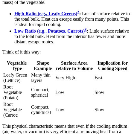
mass) of the vegetable.
2
High Ratio (e.g., Leafy Greens)
:
Lots of surface relative to
the total bulk. Heat can escape easily from many points. This
is ideal for rapid cooling.
3
Low Ratio (e.g., Potatoes, Carrots)
:
Little surface relative
to the total bulk. Heat from the interior has fewer and more
distant escape routes.
Think of it this way:
Vegetable
Shape
Surface Area
Implication for
Type
Example
relative to Volume
Cooling Speed
Leafy Green
Many thin
Very High
Fast
(Lettuce)
layers
Root
Compact,
Vegetable
Low
Slow
spherical
(Potato)
Root
Compact,
Vegetable
Low
Slow
cylindrical
(Carrot)
This physical characteristic means that even if the cooling medium
(air, water, or vacuum) is very efficient at removing heat from a