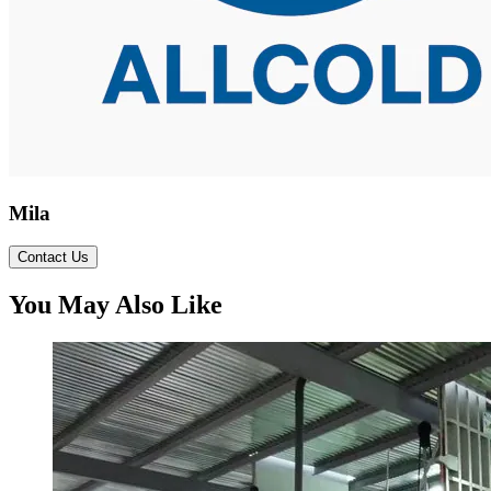
Mila
Contact Us
You May Also Like