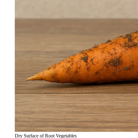
Dry Surface of Root Vegetables