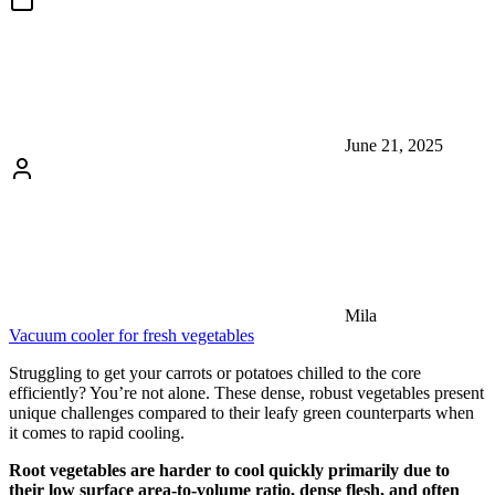
June 21, 2025
Mila
Vacuum cooler for fresh vegetables
Struggling to get your carrots or potatoes chilled to the core
efficiently? You’re not alone. These dense, robust vegetables present
unique challenges compared to their leafy green counterparts when
it comes to rapid cooling.
Root vegetables are harder to cool quickly primarily due to
their low surface area-to-volume ratio, dense flesh, and often