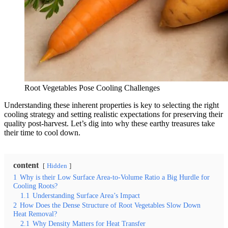
Root Vegetables Pose Cooling Challenges
Understanding these inherent properties is key to selecting the right
cooling strategy and setting realistic expectations for preserving their
quality post-harvest. Let’s dig into why these earthy treasures take
their time to cool down.
content
Hidden
1
Why is their Low Surface Area-to-Volume Ratio a Big Hurdle for
Cooling Roots?
1.1
Understanding Surface Area’s Impact
2
How Does the Dense Structure of Root Vegetables Slow Down
Heat Removal?
2.1
Why Density Matters for Heat Transfer