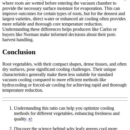
where roots are wetted before entering the vacuum chamber to
provide the necessary surface moisture for evaporation. This can
improve outcomes for certain types of roots, but for the densest and
largest varieties, direct water or enhanced air cooling often provides
more reliable and thorough core temperature reduction.
Understanding these differences helps producers like Carlos or
buyers like Norman make informed decisions about their post-
harvest handling.
Conclusion
Root vegetables, with their compact shapes, dense tissues, and often
dry surfaces, pose significant cooling challenges. Their unique
characteristics generally make them less suitable for standard
vacuum cooling compared to more efficient methods like
hydrocooling or forced-air cooling for achieving rapid and thorough
temperature reduction.
Understanding this ratio can help you optimize cooling
methods for different vegetables, enhancing freshness and
quality.
↩
Discover the science behind why leafy greens cool more