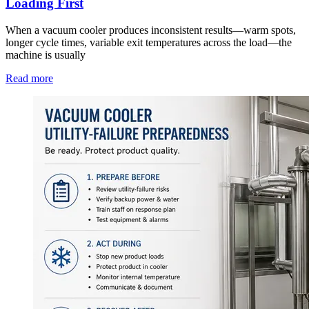
Loading First
When a vacuum cooler produces inconsistent results—warm spots,
longer cycle times, variable exit temperatures across the load—the
machine is usually
Read more