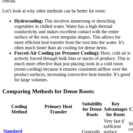
crucial.
Let’s look at why other methods can be better for roots:
Hydrocooling:
This involves immersing or drenching
vegetables in chilled water. Water has a high thermal
conductivity and makes excellent contact with the entire
surface of the root, even irregular shapes. This allows for
more efficient heat transfer from the root into the water. It’s
often much faster than air cooling for dense items.
Forced-Air Cooling (or Pressure Cooling):
Here, cold air is
actively forced
through
bulk bins or stacks of produce. This is
much more effective than just placing roots in a cold room
(room cooling) because it ensures consistent airflow over the
product surfaces, increasing convective heat transfer. It’s good
for large volumes.
Comparing Methods for Dense Roots:
Suitability
Key
Cooling
Primary Heat
for Dense
Advantages
C
Method
Transfer
Roots
for Roots
Very fast
if
Sl
sufficient
co
Standard
Generally
surface