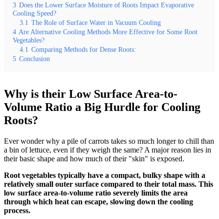
3
Does the Lower Surface Moisture of Roots Impact Evaporative
Cooling Speed?
3.1
The Role of Surface Water in Vacuum Cooling
4
Are Alternative Cooling Methods More Effective for Some Root
Vegetables?
4.1
Comparing Methods for Dense Roots:
5
Conclusion
Why is their Low Surface Area-to-
Volume Ratio a Big Hurdle for Cooling
Roots?
Ever wonder why a pile of carrots takes so much longer to chill than
a bin of lettuce, even if they weigh the same? A major reason lies in
their basic shape and how much of their "skin" is exposed.
Root vegetables typically have a compact, bulky shape with a
relatively small outer surface compared to their total mass. This
low surface area-to-volume ratio severely limits the area
through which heat can escape, slowing down the cooling
process.