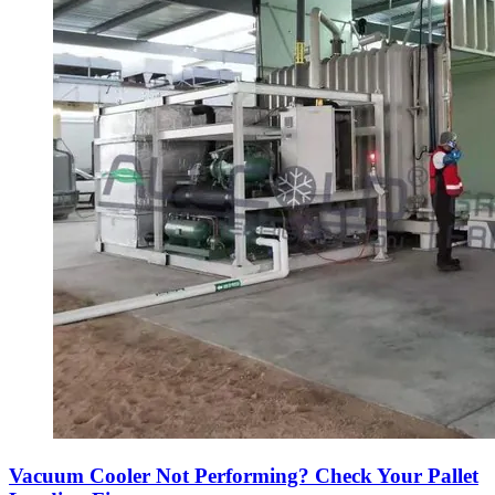
Vacuum Cooler Not Performing? Check Your Pallet