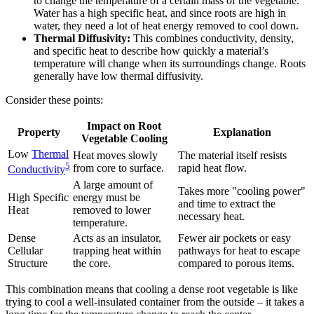
to change the temperature of a certain mass of the vegetable.
Water has a high specific heat, and since roots are high in
water, they need a lot of heat energy removed to cool down.
Thermal Diffusivity:
This combines conductivity, density,
and specific heat to describe how quickly a material’s
temperature will change when its surroundings change. Roots
generally have low thermal diffusivity.
Consider these points:
Impact on Root
Property
Explanation
Vegetable Cooling
Low
Thermal
Heat moves slowly
The material itself resists
5
from core to surface.
rapid heat flow.
Conductivity
A large amount of
Takes more "cooling power"
High Specific
energy must be
and time to extract the
Heat
removed to lower
necessary heat.
temperature.
Dense
Acts as an insulator,
Fewer air pockets or easy
Cellular
trapping heat within
pathways for heat to escape
Structure
the core.
compared to porous items.
This combination means that cooling a dense root vegetable is like
trying to cool a well-insulated container from the outside – it takes a