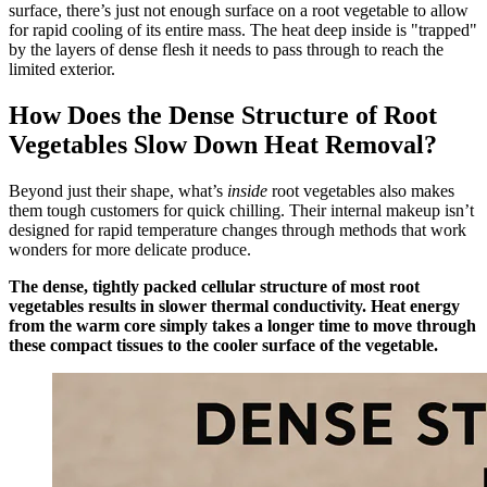
surface, there’s just not enough surface on a root vegetable to allow
for rapid cooling of its entire mass. The heat deep inside is "trapped"
by the layers of dense flesh it needs to pass through to reach the
limited exterior.
How Does the Dense Structure of Root
Vegetables Slow Down Heat Removal?
Beyond just their shape, what’s
inside
root vegetables also makes
them tough customers for quick chilling. Their internal makeup isn’t
designed for rapid temperature changes through methods that work
wonders for more delicate produce.
The dense, tightly packed cellular structure of most root
vegetables results in slower thermal conductivity. Heat energy
from the warm core simply takes a longer time to move through
these compact tissues to the cooler surface of the vegetable.