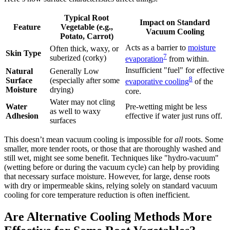
Typical Root
Impact on Standard
Feature
Vegetable (e.g.,
Vacuum Cooling
Potato, Carrot)
Acts as a barrier to
moisture
Often thick, waxy, or
Skin Type
7
suberized (corky)
evaporation
from within.
Insufficient "fuel" for effective
Natural
Generally Low
8
Surface
(especially after some
evaporative cooling
of the
Moisture
drying)
core.
Water may not cling
Water
Pre-wetting might be less
as well to waxy
Adhesion
effective if water just runs off.
surfaces
This doesn’t mean vacuum cooling is impossible for
all
roots. Some
smaller, more tender roots, or those that are thoroughly washed and
still wet, might see some benefit. Techniques like "hydro-vacuum"
(wetting before or during the vacuum cycle) can help by providing
that necessary surface moisture. However, for large, dense roots
with dry or impermeable skins, relying solely on standard vacuum
cooling for core temperature reduction is often inefficient.
Are Alternative Cooling Methods More