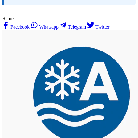
Share:
Facebook
Whatsapp
Telegram
Twitter