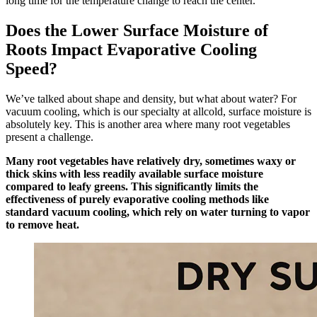
long time for the temperature change to reach the center.
Does the Lower Surface Moisture of
Roots Impact Evaporative Cooling
Speed?
We’ve talked about shape and density, but what about water? For
vacuum cooling, which is our specialty at allcold, surface moisture is
absolutely key. This is another area where many root vegetables
present a challenge.
Many root vegetables have relatively dry, sometimes waxy or
thick skins with less readily available surface moisture
compared to leafy greens. This significantly limits the
effectiveness of purely evaporative cooling methods like
standard vacuum cooling, which rely on water turning to vapor
to remove heat.