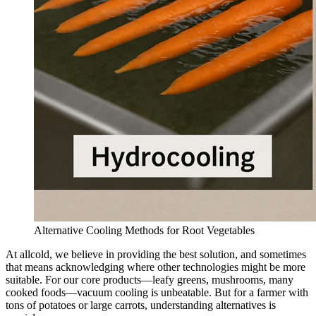
Alternative Cooling Methods for Root Vegetables
At allcold, we believe in providing the best solution, and sometimes
that means acknowledging where other technologies might be more
suitable. For our core products—leafy greens, mushrooms, many
cooked foods—vacuum cooling is unbeatable. But for a farmer with
tons of potatoes or large carrots, understanding alternatives is