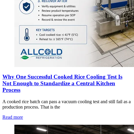
Why One Successful Cooked Rice Cooling Test Is
Not Enough to Standardize a Central Kitchen
Process
A cooked rice batch can pass a vacuum cooling test and still fail as a
production process. That is the
Read more