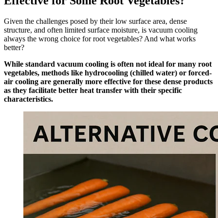
Effective for Some Root Vegetables?
Given the challenges posed by their low surface area, dense
structure, and often limited surface moisture, is vacuum cooling
always the wrong choice for root vegetables? And what works
better?
While standard vacuum cooling is often not ideal for many root
vegetables, methods like hydrocooling (chilled water) or forced-
air cooling are generally more effective for these dense products
as they facilitate better heat transfer with their specific
characteristics.