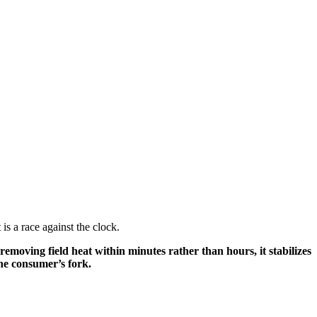
is a race against the clock.
removing field heat within minutes rather than hours, it stabilizes
the consumer’s fork.