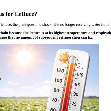
s for Lettuce?
uce, the plant goes into shock. It is no longer receiving water from the r
d chain because the lettuce is at its highest temperature and respira
age that no amount of subsequent refrigeration can fix.