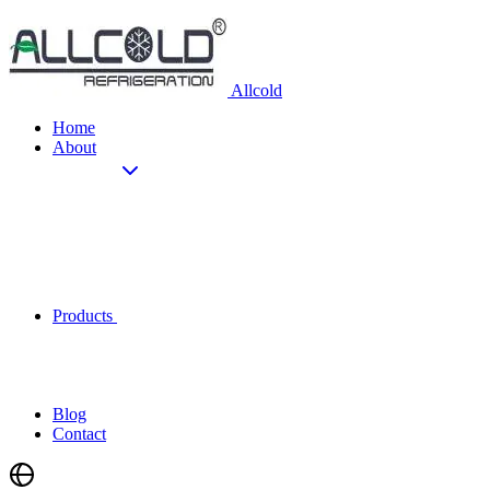
Allcold
Home
About
Products
Blog
Contact