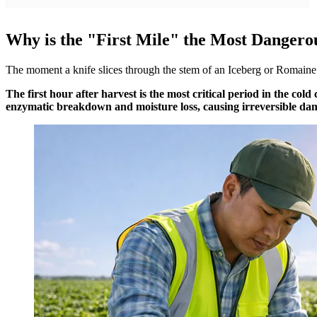
Why is the "First Mile" the Most Dangerou
The moment a knife slices through the stem of an Iceberg or Romaine lett
The first hour after harvest is the most critical period in the col
enzymatic breakdown and moisture loss, causing irreversible dam