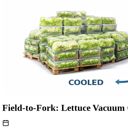
Field-to-Fork: Lettuce Vacuum 