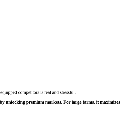
equipped competitors is real and stressful.
ue by unlocking premium markets. For large farms, it maximizes