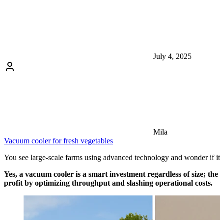
July 4, 2025
Mila
Vacuum cooler for fresh vegetables
You see large-scale farms using advanced technology and wonder if it’s
Yes, a vacuum cooler is a smart investment regardless of size; t
profit by optimizing throughput and slashing operational costs.