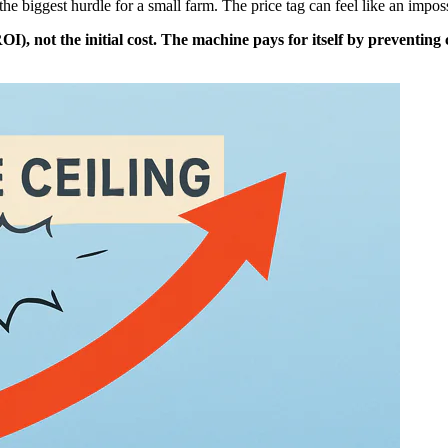
the biggest hurdle for a small farm. The price tag can feel like an impo
I), not the initial cost. The machine pays for itself by preventin