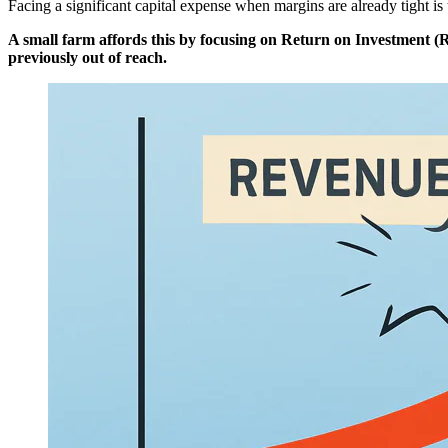
Facing a significant capital expense when margins are already tight is 
A small farm affords this by focusing on Return on Investment (RO
previously out of reach.