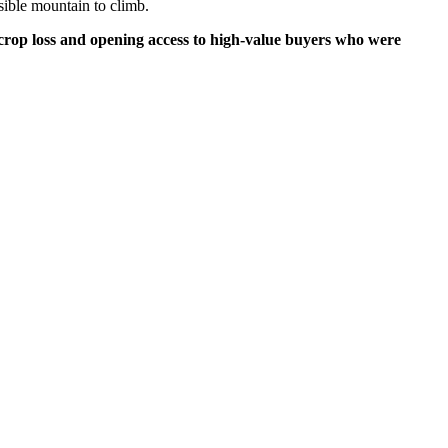
ssible mountain to climb.
g crop loss and opening access to high-value buyers who were