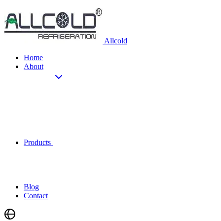
Allcold
Home
About
Products
Blog
Contact