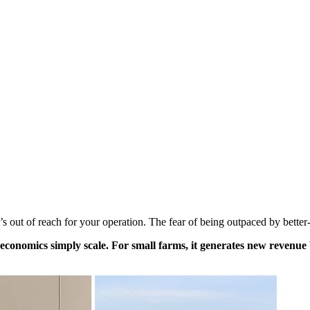
 out of reach for your operation. The fear of being outpaced by better-
he economics simply scale. For small farms, it generates new reven