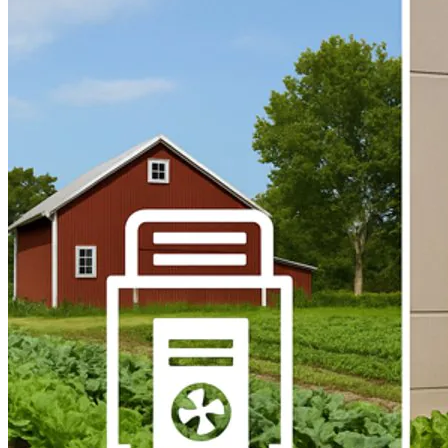
Home
About
Products
Blog
Contact
Get Quotation
Language