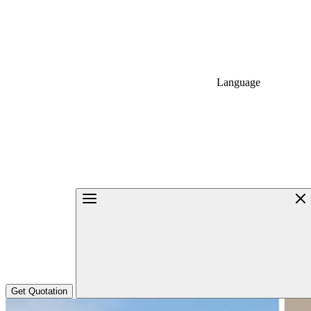
Language
Get Quotation