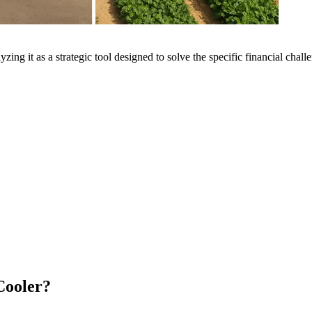
yzing it as a strategic tool designed to solve the specific financial chal
Cooler?