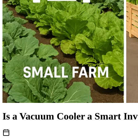
Is a Vacuum Cooler a Smart Inv