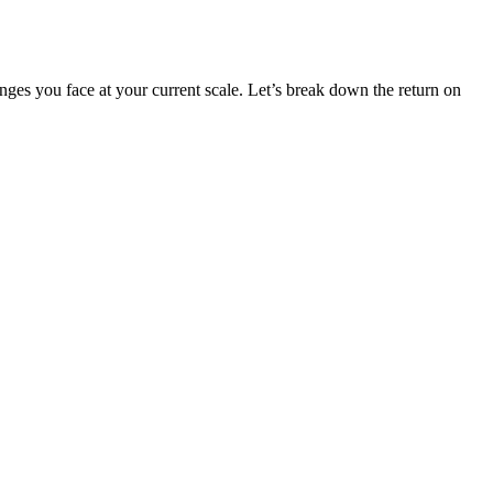
lenges you face at your current scale. Let’s break down the return on