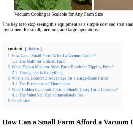
Vacuum Cooling is Scalable for Any Farm Size
The key is to stop seeing this equipment as a simple cost and start anal
investment for small, medium, and large operations.
content
Hidden
1
How Can a Small Farm Afford a Vacuum Cooler?
1.1
The Math for a Small Farm
2
When Does a Medium-Sized Farm Reach the Tipping Point?
2.1
Throughput is Everything
3
What’s the Economic Advantage for a Large-Scale Farm?
3.1
The Economics of Dominance
4
What Hidden Economic Factors Should Every Farm Consider?
4.1
The Value You Can’t Immediately See
5
Conclusion
How Can a Small Farm Afford a Vacuum 