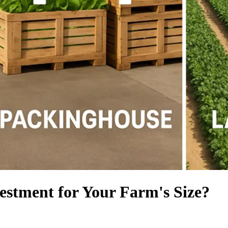
estment for Your Farm's Size?