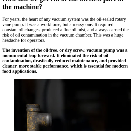
the machine?
For years, the heart of any vacuum system was the oil-sealed rotary
vane pump. It was a workhorse, but a messy one. It required
constant oil changes, produced a fine oil mist, and always carried the
risk of oil contamination in the vacuum chamber. This was a huge
headache for operators.
The invention of the oil-free, or dry screw, vacuum pump was a
monumental leap forward. It eliminated the risk of oil
contamination, drastically reduced maintenance, and provided
cleaner, more stable performance, which is essential for modern
food applications.