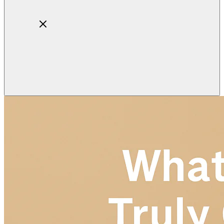
Home
About
Products
Blog
Contact
Get Quotation