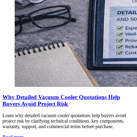
Why Detailed Vacuum Cooler Quotations Help
Buyers Avoid Project Risk
Learn why detailed vacuum cooler quotations help buyers avoid
project risk by clarifying technical conditions, key components,
warranty, support, and commercial terms before purchase.
Read more