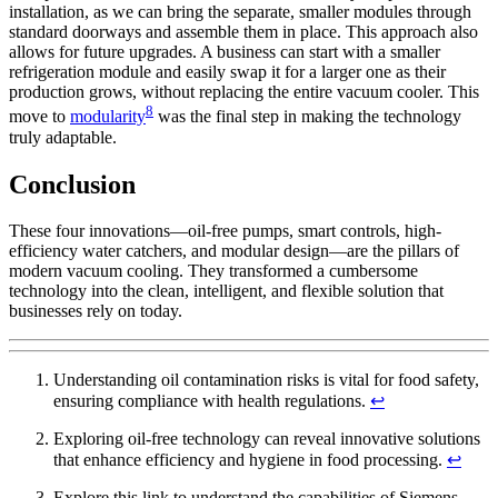
installation, as we can bring the separate, smaller modules through
standard doorways and assemble them in place. This approach also
allows for future upgrades. A business can start with a smaller
refrigeration module and easily swap it for a larger one as their
production grows, without replacing the entire vacuum cooler. This
8
move to
modularity
was the final step in making the technology
truly adaptable.
Conclusion
These four innovations—oil-free pumps, smart controls, high-
efficiency water catchers, and modular design—are the pillars of
modern vacuum cooling. They transformed a cumbersome
technology into the clean, intelligent, and flexible solution that
businesses rely on today.
Understanding oil contamination risks is vital for food safety,
ensuring compliance with health regulations.
↩
Exploring oil-free technology can reveal innovative solutions
that enhance efficiency and hygiene in food processing.
↩
Explore this link to understand the capabilities of Siemens