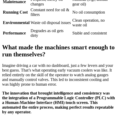
Maintenance
changes
gear oil)
Constant need for oil &
Running Cost
No oil consumption
filters
Clean operation, no
Environmental
Waste oil disposal issues
waste oil
Degrades as oil gets
Performance
Stable and consistent
dirty
What made the machines smart enough to
run themselves?
Imagine driving a car with no dashboard, just a few levers and your
best guess. That’s what operating early vacuum coolers was like. It
relied entirely on the skill of the operator to watch analog gauges
and manually control valves. This led to inconsistent cooling and
was highly prone to human error.
The innovation that brought intelligence and consistency was
the integration of a Programmable Logic Controller (PLC) with
a Human-Machine Interface (HMI) touch screen. This
automated the entire process, making perfect results repeatable
by any operator.