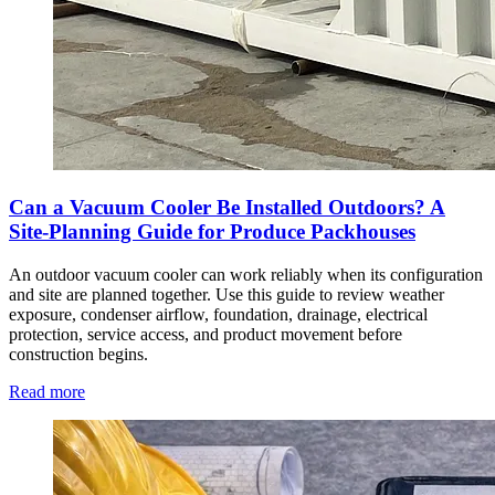
Can a Vacuum Cooler Be Installed Outdoors? A
Site-Planning Guide for Produce Packhouses
An outdoor vacuum cooler can work reliably when its configuration
and site are planned together. Use this guide to review weather
exposure, condenser airflow, foundation, drainage, electrical
protection, service access, and product movement before
construction begins.
Read more