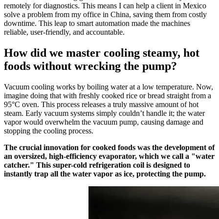
remotely for diagnostics. This means I can help a client in Mexico
solve a problem from my office in China, saving them from costly
downtime. This leap to smart automation made the machines
reliable, user-friendly, and accountable.
How did we master cooling steamy, hot
foods without wrecking the pump?
Vacuum cooling works by boiling water at a low temperature. Now,
imagine doing that with freshly cooked rice or bread straight from a
95°C oven. This process releases a truly massive amount of hot
steam. Early vacuum systems simply couldn’t handle it; the water
vapor would overwhelm the vacuum pump, causing damage and
stopping the cooling process.
The crucial innovation for cooked foods was the development of
an oversized, high-efficiency evaporator, which we call a "water
catcher." This super-cold refrigeration coil is designed to
instantly trap all the water vapor as ice, protecting the pump.