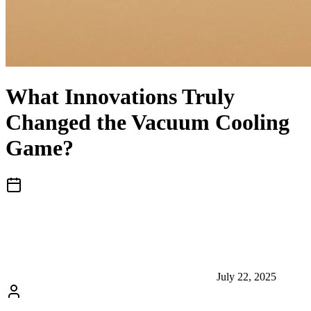
What Innovations Truly
Changed the Vacuum Cooling
Game?
July 22, 2025