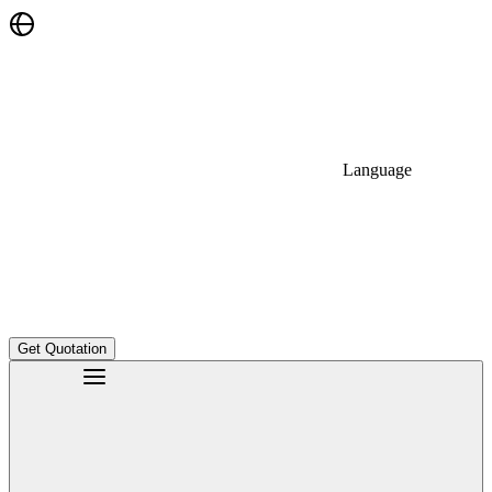
Language
Get Quotation