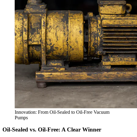
Innovation: From Oil-Sealed to Oil-Free Vacuum
Pumps
Oil-Sealed vs. Oil-Free: A Clear Winner