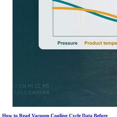
How to Read Vacuum Cooling Cycle Data Before