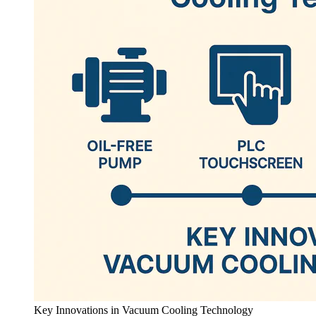
Key Innovations in Vacuum Cooling Technology