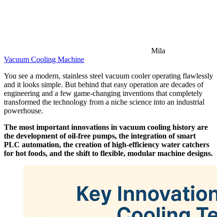
Mila
Vacuum Cooling Machine
You see a modern, stainless steel vacuum cooler operating flawlessly
and it looks simple. But behind that easy operation are decades of
engineering and a few game-changing inventions that completely
transformed the technology from a niche science into an industrial
powerhouse.
The most important innovations in vacuum cooling history are
the development of oil-free pumps, the integration of smart
PLC automation, the creation of high-efficiency water catchers
for hot foods, and the shift to flexible, modular machine designs.