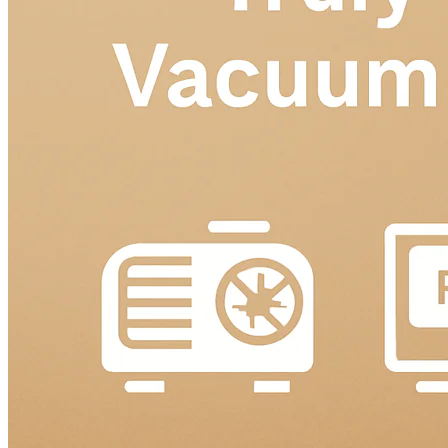
Language