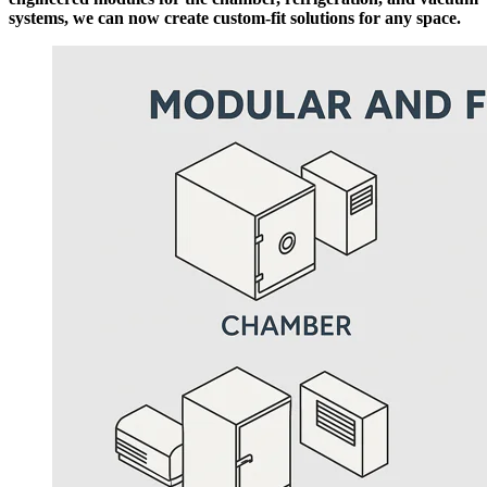
systems, we can now create custom-fit solutions for any space.