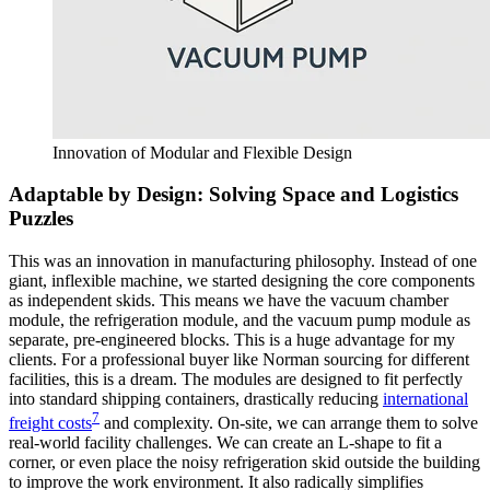
Innovation of Modular and Flexible Design
Adaptable by Design: Solving Space and Logistics
Puzzles
This was an innovation in manufacturing philosophy. Instead of one
giant, inflexible machine, we started designing the core components
as independent skids. This means we have the vacuum chamber
module, the refrigeration module, and the vacuum pump module as
separate, pre-engineered blocks. This is a huge advantage for my
clients. For a professional buyer like Norman sourcing for different
facilities, this is a dream. The modules are designed to fit perfectly
into standard shipping containers, drastically reducing
international
7
freight costs
and complexity. On-site, we can arrange them to solve
real-world facility challenges. We can create an L-shape to fit a
corner, or even place the noisy refrigeration skid outside the building
to improve the work environment. It also radically simplifies