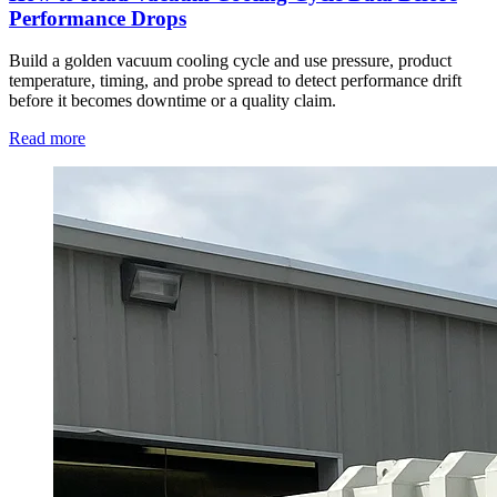
Performance Drops
Build a golden vacuum cooling cycle and use pressure, product
temperature, timing, and probe spread to detect performance drift
before it becomes downtime or a quality claim.
Read more