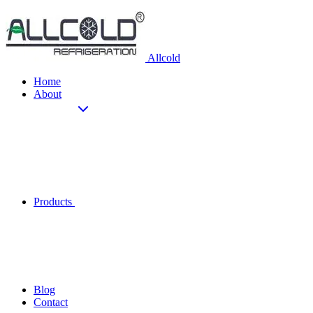
Allcold
Home
About
Products
Blog
Contact