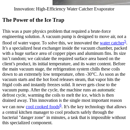
Innovation: High-Efficiency Water Catcher Evaporator
The Power of the Ice Trap
This was a pure physics problem that required a brute-force
engineering solution. A vacuum pump is designed to move air, not a
5
flood of water vapor. To solve this, we innovated the
water catcher
.
It’s a specialized heat exchanger inside the vacuum chamber, packed
with a huge surface area of copper pipes and aluminum fins. Its size
isn’t random; we calculate the required surface area based on the
client’s product, its initial temperature, and its water content. Before
the main vacuum stage, the refrigeration system chills these coils
down to an extremely low temperature, often -30°C. As soon as the
vacuum starts and the hot food releases steam, that vapor hits the
frigid coils and instantly freezes solid. It never gets close to the
vacuum pump. After the cycle, the machine runs an automatic
defrost cycle, warming the coils to melt the ice, which is then
drained away. This innovation is the single most important reason
6
we can now
cool cooked foods
. It’s the key technology that allows
a central kitchen manager to cool products safely through the
bacterial "danger zone" in minutes, a task that is impossible without
this specialized component.