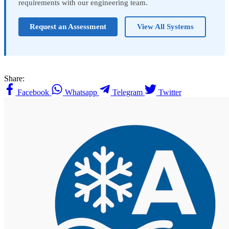
requirements with our engineering team.
Request an Assessment
View All Systems
Share:
Facebook
Whatsapp
Telegram
Twitter