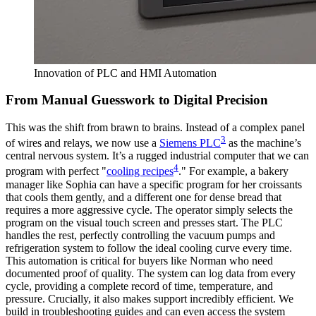
Innovation of PLC and HMI Automation
From Manual Guesswork to Digital Precision
This was the shift from brawn to brains. Instead of a complex panel
3
of wires and relays, we now use a
Siemens PLC
as the machine’s
central nervous system. It’s a rugged industrial computer that we can
4
program with perfect "
cooling recipes
." For example, a bakery
manager like Sophia can have a specific program for her croissants
that cools them gently, and a different one for dense bread that
requires a more aggressive cycle. The operator simply selects the
program on the visual touch screen and presses start. The PLC
handles the rest, perfectly controlling the vacuum pumps and
refrigeration system to follow the ideal cooling curve every time.
This automation is critical for buyers like Norman who need
documented proof of quality. The system can log data from every
cycle, providing a complete record of time, temperature, and
pressure. Crucially, it also makes support incredibly efficient. We
build in troubleshooting guides and can even access the system