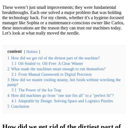
These weren’t just small improvements; they were fundamental
breakthroughs. Each one solved a major problem that was holding
the technology back. For my clients, whether it’s a hygiene-focused
manager like Sophia or a maintenance-conscious owner like Carlos,
these innovations are the reason they can trust our machines today.
Let’s look at what really moved the needle.
content
Hidden
1
How did we get rid of the dirtiest part of the machine?
1.1
Oil-Sealed vs. Oil-Free: A Clear Winner
2
What made the machines smart enough to run themselves?
2.1
From Manual Guesswork to Digital Precision
3
How did we master cooling steamy, hot foods without wrecking the
pump?
3.1
The Power of the Ice Trap
4
How did machines go from "one size fits all" to a "perfect fit"?
4.1
Adaptable by Design: Solving Space and Logistics Puzzles
5
Conclusion
How did we get rid of the dirtiest part of