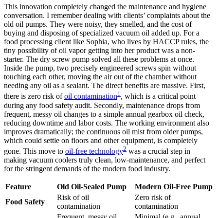
This innovation completely changed the maintenance and hygiene
conversation. I remember dealing with clients’ complaints about the
old oil pumps. They were noisy, they smelled, and the cost of
buying and disposing of specialized vacuum oil added up. For a
food processing client like Sophia, who lives by HACCP rules, the
tiny possibility of oil vapor getting into her product was a non-
starter. The dry screw pump solved all these problems at once.
Inside the pump, two precisely engineered screws spin without
touching each other, moving the air out of the chamber without
needing any oil as a sealant. The direct benefits are massive. First,
1
there is zero risk of
oil contamination
, which is a critical point
during any food safety audit. Secondly, maintenance drops from
frequent, messy oil changes to a simple annual gearbox oil check,
reducing downtime and labor costs. The working environment also
improves dramatically; the continuous oil mist from older pumps,
which could settle on floors and other equipment, is completely
2
gone. This move to
oil-free technology
was a crucial step in
making vacuum coolers truly clean, low-maintenance, and perfect
for the stringent demands of the modern food industry.
Feature
Old Oil-Sealed Pump
Modern Oil-Free Pump
Risk of oil
Zero risk of
Food Safety
contamination
contamination
Frequent, messy oil
Minimal (e.g., annual