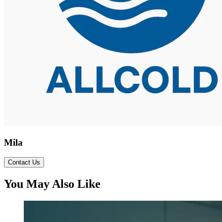
Mila
Contact Us
You May Also Like