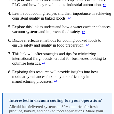
PLCs and how they revolutionize industrial automation.
↩
Learn about cooling recipes and their importance in achieving
consistent quality in baked goods.
↩
Explore this link to understand how a water catcher enhances
vacuum systems and improves food safety.
↩
Discover effective methods for cooling cooked foods to
ensure safety and quality in food preparation.
↩
This link will offer strategies and tips for minimizing
international freight costs, crucial for businesses looking to
optimize logistics.
↩
Exploring this resource will provide insights into how
modularity enhances flexibility and efficiency in
manufacturing processes.
↩
Interested in vacuum cooling for your operation?
Allcold has delivered systems to 30+ countries for fresh
produce, bakery, and cooked food applications. Share your