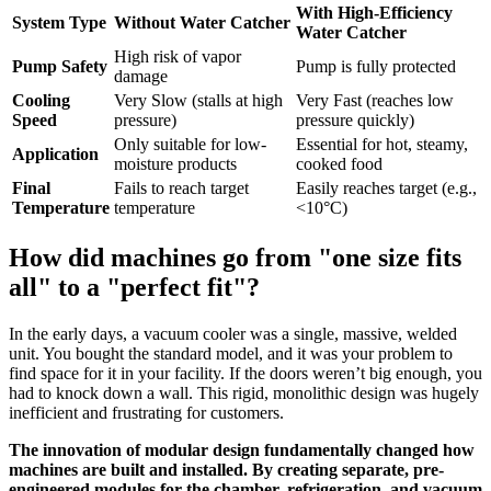
With High-Efficiency
System Type
Without Water Catcher
Water Catcher
High risk of vapor
Pump Safety
Pump is fully protected
damage
Cooling
Very Slow (stalls at high
Very Fast (reaches low
Speed
pressure)
pressure quickly)
Only suitable for low-
Essential for hot, steamy,
Application
moisture products
cooked food
Final
Fails to reach target
Easily reaches target (e.g.,
Temperature
temperature
<10°C)
How did machines go from "one size fits
all" to a "perfect fit"?
In the early days, a vacuum cooler was a single, massive, welded
unit. You bought the standard model, and it was your problem to
find space for it in your facility. If the doors weren’t big enough, you
had to knock down a wall. This rigid, monolithic design was hugely
inefficient and frustrating for customers.
The innovation of modular design fundamentally changed how
machines are built and installed. By creating separate, pre-
engineered modules for the chamber, refrigeration, and vacuum