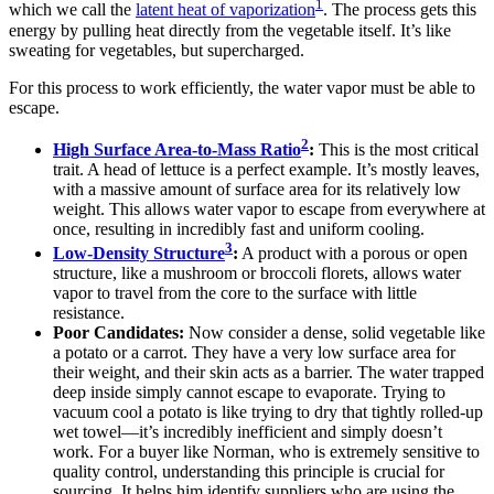
1
which we call the
latent heat of vaporization
. The process gets this
energy by pulling heat directly from the vegetable itself. It’s like
sweating for vegetables, but supercharged.
For this process to work efficiently, the water vapor must be able to
escape.
2
High Surface Area-to-Mass Ratio
:
This is the most critical
trait. A head of lettuce is a perfect example. It’s mostly leaves,
with a massive amount of surface area for its relatively low
weight. This allows water vapor to escape from everywhere at
once, resulting in incredibly fast and uniform cooling.
3
Low-Density Structure
:
A product with a porous or open
structure, like a mushroom or broccoli florets, allows water
vapor to travel from the core to the surface with little
resistance.
Poor Candidates:
Now consider a dense, solid vegetable like
a potato or a carrot. They have a very low surface area for
their weight, and their skin acts as a barrier. The water trapped
deep inside simply cannot escape to evaporate. Trying to
vacuum cool a potato is like trying to dry that tightly rolled-up
wet towel—it’s incredibly inefficient and simply doesn’t
work. For a buyer like Norman, who is extremely sensitive to
quality control, understanding this principle is crucial for
sourcing. It helps him identify suppliers who are using the