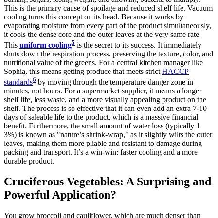
This is the primary cause of spoilage and reduced shelf life. Vacuum
cooling turns this concept on its head. Because it works by
evaporating moisture from every part of the product simultaneously,
it cools the dense core and the outer leaves at the very same rate.
5
This
uniform cooling
is the secret to its success. It immediately
shuts down the respiration process, preserving the texture, color, and
nutritional value of the greens. For a central kitchen manager like
Sophia, this means getting produce that meets strict
HACCP
6
standards
by moving through the temperature danger zone in
minutes, not hours. For a supermarket supplier, it means a longer
shelf life, less waste, and a more visually appealing product on the
shelf. The process is so effective that it can even add an extra 7-10
days of saleable life to the product, which is a massive financial
benefit. Furthermore, the small amount of water loss (typically 1-
3%) is known as "nature’s shrink-wrap," as it slightly wilts the outer
leaves, making them more pliable and resistant to damage during
packing and transport. It’s a win-win: faster cooling and a more
durable product.
Cruciferous Vegetables: A Surprising and
Powerful Application?
You grow broccoli and cauliflower, which are much denser than