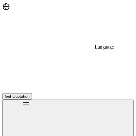
Language
Get Quotation