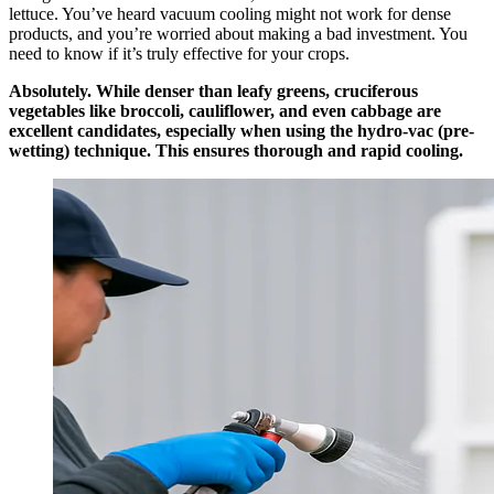
lettuce. You’ve heard vacuum cooling might not work for dense
products, and you’re worried about making a bad investment. You
need to know if it’s truly effective for your crops.
Absolutely. While denser than leafy greens, cruciferous
vegetables like broccoli, cauliflower, and even cabbage are
excellent candidates, especially when using the hydro-vac (pre-
wetting) technique. This ensures thorough and rapid cooling.