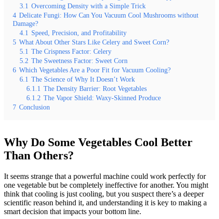
3.1
Overcoming Density with a Simple Trick
4
Delicate Fungi: How Can You Vacuum Cool Mushrooms without
Damage?
4.1
Speed, Precision, and Profitability
5
What About Other Stars Like Celery and Sweet Corn?
5.1
The Crispness Factor: Celery
5.2
The Sweetness Factor: Sweet Corn
6
Which Vegetables Are a Poor Fit for Vacuum Cooling?
6.1
The Science of Why It Doesn’t Work
6.1.1
The Density Barrier: Root Vegetables
6.1.2
The Vapor Shield: Waxy-Skinned Produce
7
Conclusion
Why Do Some Vegetables Cool Better
Than Others?
It seems strange that a powerful machine could work perfectly for
one vegetable but be completely ineffective for another. You might
think that cooling is just cooling, but you suspect there’s a deeper
scientific reason behind it, and understanding it is key to making a
smart decision that impacts your bottom line.