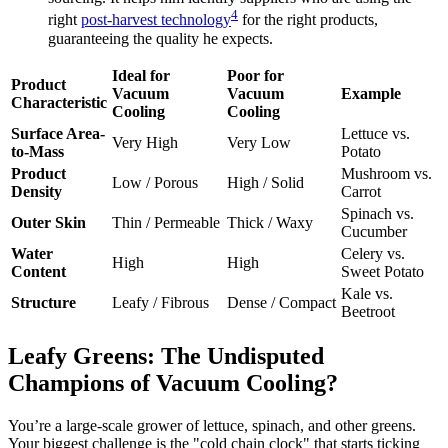
4
right
post-harvest technology
for the right products,
guaranteeing the quality he expects.
Ideal for
Poor for
Product
Vacuum
Vacuum
Example
Characteristic
Cooling
Cooling
Surface Area-
Lettuce vs.
Very High
Very Low
to-Mass
Potato
Product
Mushroom vs.
Low / Porous
High / Solid
Density
Carrot
Spinach vs.
Outer Skin
Thin / Permeable
Thick / Waxy
Cucumber
Water
Celery vs.
High
High
Content
Sweet Potato
Kale vs.
Structure
Leafy / Fibrous
Dense / Compact
Beetroot
Leafy Greens: The Undisputed
Champions of Vacuum Cooling?
You’re a large-scale grower of lettuce, spinach, and other greens.
Your biggest challenge is the "cold chain clock" that starts ticking