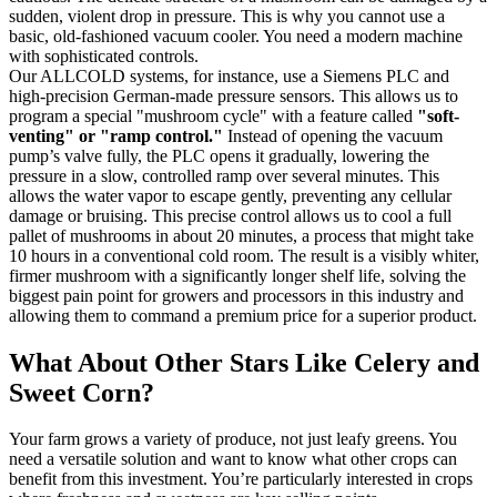
sudden, violent drop in pressure. This is why you cannot use a
basic, old-fashioned vacuum cooler. You need a modern machine
with sophisticated controls.
Our ALLCOLD systems, for instance, use a Siemens PLC and
high-precision German-made pressure sensors. This allows us to
program a special "mushroom cycle" with a feature called
"soft-
venting" or "ramp control."
Instead of opening the vacuum
pump’s valve fully, the PLC opens it gradually, lowering the
pressure in a slow, controlled ramp over several minutes. This
allows the water vapor to escape gently, preventing any cellular
damage or bruising. This precise control allows us to cool a full
pallet of mushrooms in about 20 minutes, a process that might take
10 hours in a conventional cold room. The result is a visibly whiter,
firmer mushroom with a significantly longer shelf life, solving the
biggest pain point for growers and processors in this industry and
allowing them to command a premium price for a superior product.
What About Other Stars Like Celery and
Sweet Corn?
Your farm grows a variety of produce, not just leafy greens. You
need a versatile solution and want to know what other crops can
benefit from this investment. You’re particularly interested in crops