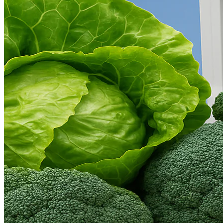
Language