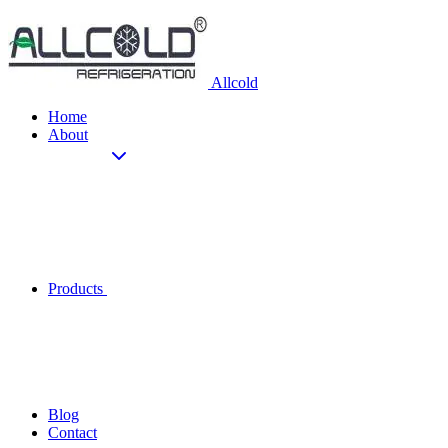
Allcold
Home
About
Products
Blog
Contact