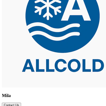
Mila
Contact Us