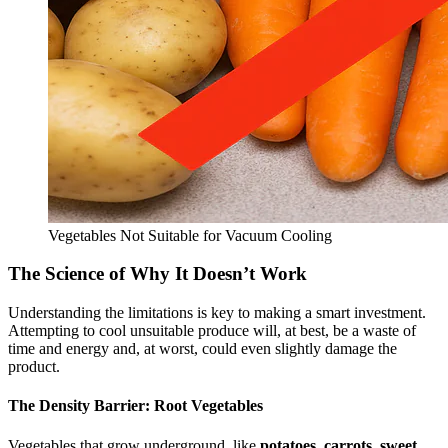
Vegetables Not Suitable for Vacuum Cooling
The Science of Why It Doesn’t Work
Understanding the limitations is key to making a smart investment.
Attempting to cool unsuitable produce will, at best, be a waste of
time and energy and, at worst, could even slightly damage the
product.
The Density Barrier: Root Vegetables
Vegetables that grow underground, like
potatoes, carrots, sweet