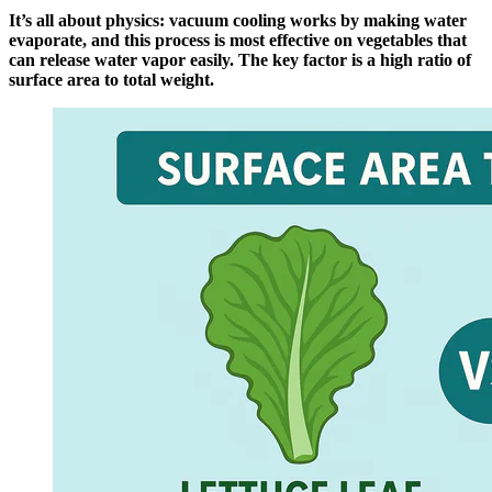
It’s all about physics: vacuum cooling works by making water
evaporate, and this process is most effective on vegetables that
can release water vapor easily. The key factor is a high ratio of
surface area to total weight.