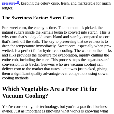
10
pressure
, keeping the celery crisp, fresh, and marketable for much
longer.
The Sweetness Factor: Sweet Corn
For sweet corn, the enemy is time. The moment it’s picked, the
natural sugars inside the kernels begin to convert into starch. This is
why corn that’s a day old tastes bland and starchy compared to corn
that’s fresh off the stalk. The key to preserving that sweetness is to
drop the temperature immediately. Sweet corn, especially when pre-
wetted, is a perfect fit for hydro-vac cooling. The water on the husks
and silks provides the moisture for evaporation, rapidly chilling the
entire cob, including the core. This process stops the sugar-to-starch
conversion in its tracks. Growers who use vacuum cooling can
deliver corn to the market that tastes like it was just picked, giving
them a significant quality advantage over competitors using slower
cooling methods.
Which Vegetables Are a Poor Fit for
Vacuum Cooling?
You’re considering this technology, but you’re a practical business
owner. Just as important as knowing what works is knowing what