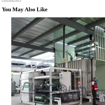
You May Also Like