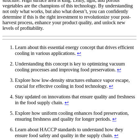
structure. High surface area is king. Leafy, light, and porous
vegetables are the champions of this technology. By understanding
not only what works, but also what doesn’t, you can confidently
determine if this is the right investment to revolutionize your post-
harvest process, enhance your product quality, and unlock new
levels of profitability.
Learn about this essential energy concept that drives efficient
cooling in various applications.
↩
Understanding this concept is key to optimizing vacuum
cooling processes and improving food preservation.
↩
Explore how low-density structures enhance vapor escape,
crucial for effective cooling in food technology.
↩
Stay updated on innovations that ensure quality and freshness
in the food supply chain.
↩
Explore how uniform cooling enhances food preservation,
ensuring freshness and quality for longer periods.
↩
Learn about HACCP standards to understand how they
ensure food safety and quality in the supply chain.
↩