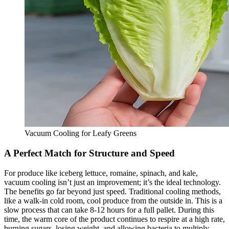
Vacuum Cooling for Leafy Greens
A Perfect Match for Structure and Speed
For produce like iceberg lettuce, romaine, spinach, and kale,
vacuum cooling isn’t just an improvement; it’s the ideal technology.
The benefits go far beyond just speed. Traditional cooling methods,
like a walk-in cold room, cool produce from the outside in. This is a
slow process that can take 8-12 hours for a full pallet. During this
time, the warm core of the product continues to respire at a high rate,
burning sugars, losing weight, and allowing bacteria to multiply.