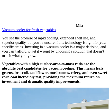
Mila
Vacuum cooler for fresh vegetables
You see the promise of rapid cooling, extended shelf life, and
superior quality, but you’re unsure if this technology is right for
your
specific crops. Investing in a vacuum cooler is a major decision, and
you can’t afford to get it wrong by choosing a solution that doesn’t
match what you grow.
Vegetables with a high surface-area-to-mass ratio are the
absolute best candidates for vacuum cooling. This means leafy
greens, broccoli, cauliflower, mushrooms, celery, and even sweet
corn cool incredibly fast, providing the maximum return on
investment and dramatic quality improvements.