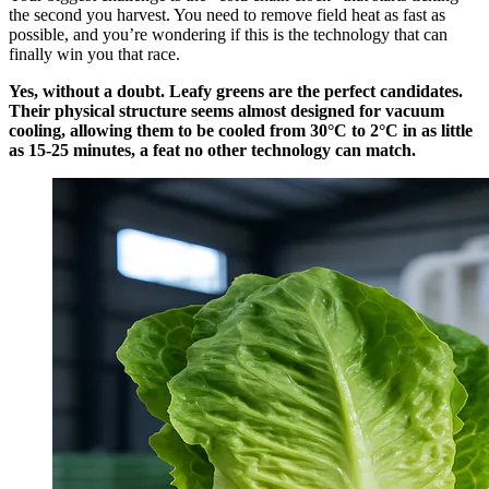
the second you harvest. You need to remove field heat as fast as
possible, and you’re wondering if this is the technology that can
finally win you that race.
Yes, without a doubt. Leafy greens are the perfect candidates.
Their physical structure seems almost designed for vacuum
cooling, allowing them to be cooled from 30°C to 2°C in as little
as 15-25 minutes, a feat no other technology can match.