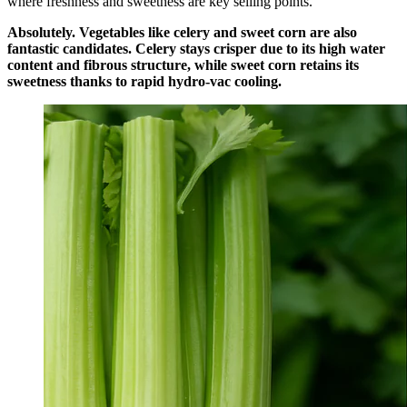
where freshness and sweetness are key selling points.
Absolutely. Vegetables like celery and sweet corn are also
fantastic candidates. Celery stays crisper due to its high water
content and fibrous structure, while sweet corn retains its
sweetness thanks to rapid hydro-vac cooling.