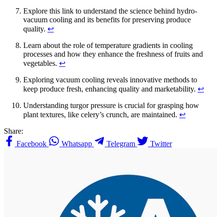
Explore this link to understand the science behind hydro-
vacuum cooling and its benefits for preserving produce
quality.
↩
Learn about the role of temperature gradients in cooling
processes and how they enhance the freshness of fruits and
vegetables.
↩
Exploring vacuum cooling reveals innovative methods to
keep produce fresh, enhancing quality and marketability.
↩
Understanding turgor pressure is crucial for grasping how
plant textures, like celery’s crunch, are maintained.
↩
Share:
Facebook
Whatsapp
Telegram
Twitter