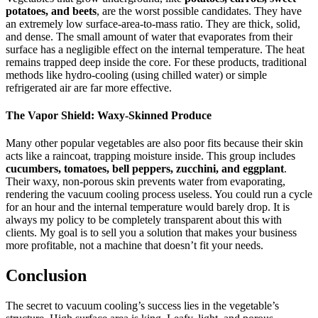
potatoes, and beets
, are the worst possible candidates. They have
an extremely low surface-area-to-mass ratio. They are thick, solid,
and dense. The small amount of water that evaporates from their
surface has a negligible effect on the internal temperature. The heat
remains trapped deep inside the core. For these products, traditional
methods like hydro-cooling (using chilled water) or simple
refrigerated air are far more effective.
The Vapor Shield: Waxy-Skinned Produce
Many other popular vegetables are also poor fits because their skin
acts like a raincoat, trapping moisture inside. This group includes
cucumbers, tomatoes, bell peppers, zucchini, and eggplant
.
Their waxy, non-porous skin prevents water from evaporating,
rendering the vacuum cooling process useless. You could run a cycle
for an hour and the internal temperature would barely drop. It is
always my policy to be completely transparent about this with
clients. My goal is to sell you a solution that makes your business
more profitable, not a machine that doesn’t fit your needs.
Conclusion
The secret to vacuum cooling’s success lies in the vegetable’s