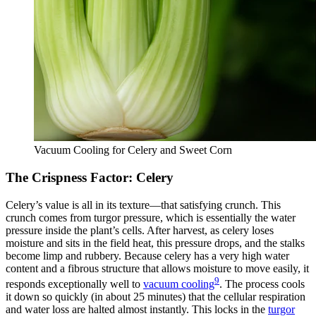
Vacuum Cooling for Celery and Sweet Corn
The Crispness Factor: Celery
Celery’s value is all in its texture—that satisfying crunch. This
crunch comes from turgor pressure, which is essentially the water
pressure inside the plant’s cells. After harvest, as celery loses
moisture and sits in the field heat, this pressure drops, and the stalks
become limp and rubbery. Because celery has a very high water
content and a fibrous structure that allows moisture to move easily, it
9
responds exceptionally well to
vacuum cooling
. The process cools
it down so quickly (in about 25 minutes) that the cellular respiration
and water loss are halted almost instantly. This locks in the
turgor