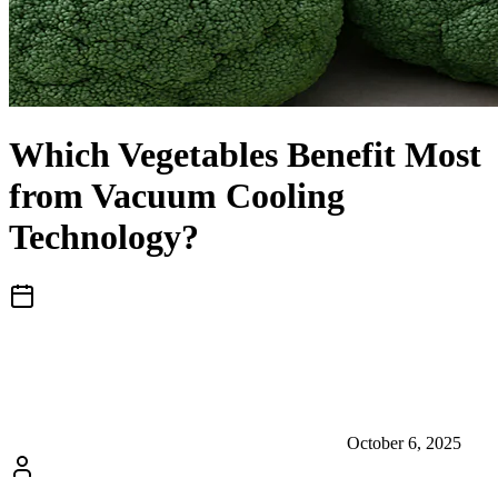
Which Vegetables Benefit Most
from Vacuum Cooling
Technology?
October 6, 2025