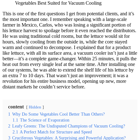
Vegetables Best Suited for Vacuum Cooling
This is one of the first questions I get from potential clients, and it’s
the most important one. I remember speaking with a large-scale
farmer in Mexico, Carlos, who was losing a significant portion of
his lettuce harvest to spoilage before it even reached the distributors.
He was using traditional cold rooms, but the lettuce would sit for
hours, slowly cooling from the outside in, while the core stayed
warm and continued to decompose. I explained that for a product
like lettuce, with all its surface area, a vacuum cooler isn’t just a little
better—it’s a complete game-changer. Within 25 minutes, it pulls the
heat out from every single leaf at the same time. After installing one
of our systems, he was able to extend the shelf life of his lettuce by
an extra 7 to 10 days. That wasn’t just an improvement; it was a
revolution for his entire business model, opening up new, more
distant markets he couldn’t service before.
content
Hidden
1
Why Do Some Vegetables Cool Better Than Others?
1.1
The Science of Evaporation
2
Leafy Greens: The Undisputed Champions of Vacuum Cooling?
2.1
A Perfect Match for Structure and Speed
3
Cruciferous Vegetables: A Surprising and Powerful Application?