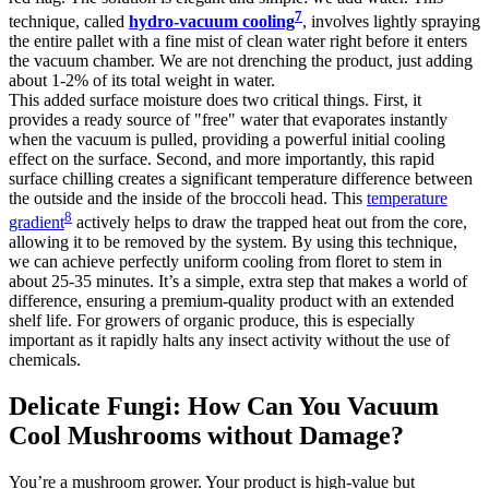
7
technique, called
hydro-vacuum cooling
, involves lightly spraying
the entire pallet with a fine mist of clean water right before it enters
the vacuum chamber. We are not drenching the product, just adding
about 1-2% of its total weight in water.
This added surface moisture does two critical things. First, it
provides a ready source of "free" water that evaporates instantly
when the vacuum is pulled, providing a powerful initial cooling
effect on the surface. Second, and more importantly, this rapid
surface chilling creates a significant temperature difference between
the outside and the inside of the broccoli head. This
temperature
8
gradient
actively helps to draw the trapped heat out from the core,
allowing it to be removed by the system. By using this technique,
we can achieve perfectly uniform cooling from floret to stem in
about 25-35 minutes. It’s a simple, extra step that makes a world of
difference, ensuring a premium-quality product with an extended
shelf life. For growers of organic produce, this is especially
important as it rapidly halts any insect activity without the use of
chemicals.
Delicate Fungi: How Can You Vacuum
Cool Mushrooms without Damage?
You’re a mushroom grower. Your product is high-value but