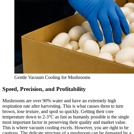
Gentle Vacuum Cooling for Mushrooms
Speed, Precision, and Profitability
Mushrooms are over 90% water and have an extremely high
respiration rate after harvesting. This is what causes them to turn
brown, lose texture, and spoil so quickly. Getting their core
temperature down to 2-3°C as fast as humanly possible is the single
most important factor in preserving their quality and market value.
This is where vacuum cooling excels. However, you are right to be
cautious. The delicate structure of a mushroom can be damaged by a