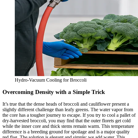
Hydro-Vacuum Cooling for Broccoli
Overcoming Density with a Simple Trick
It’s true that the dense heads of broccoli and cauliflower present a
slightly different challenge than leafy greens. The water vapor from
the core has a tougher journey to escape. If you try to cool a pallet of
dry-harvested broccoli, you may find that the outer florets get cold
while the inner core and thick stems remain warm. This temperature
difference is a breeding ground for spoilage and is a major quality
red flag. The solution is elegant and simple: we add water. This