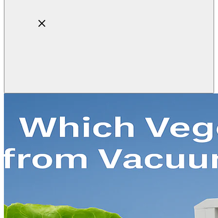
Home
About
Products
Blog
Contact
Get Quotation