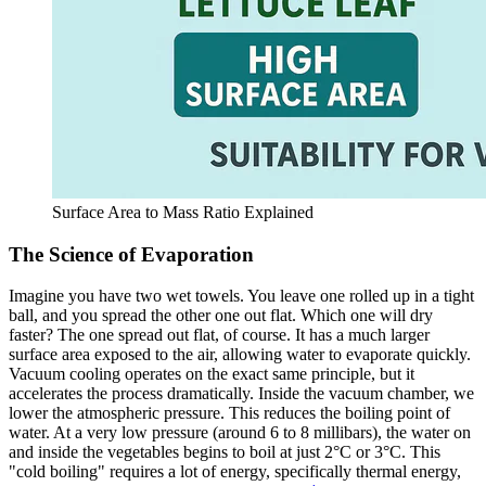
Surface Area to Mass Ratio Explained
The Science of Evaporation
Imagine you have two wet towels. You leave one rolled up in a tight
ball, and you spread the other one out flat. Which one will dry
faster? The one spread out flat, of course. It has a much larger
surface area exposed to the air, allowing water to evaporate quickly.
Vacuum cooling operates on the exact same principle, but it
accelerates the process dramatically. Inside the vacuum chamber, we
lower the atmospheric pressure. This reduces the boiling point of
water. At a very low pressure (around 6 to 8 millibars), the water on
and inside the vegetables begins to boil at just 2°C or 3°C. This
"cold boiling" requires a lot of energy, specifically thermal energy,