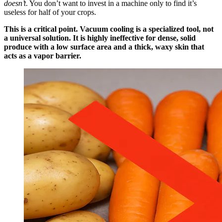
doesn’t
. You don’t want to invest in a machine only to find it’s
useless for half of your crops.
This is a critical point. Vacuum cooling is a specialized tool, not
a universal solution. It is highly ineffective for dense, solid
produce with a low surface area and a thick, waxy skin that
acts as a vapor barrier.