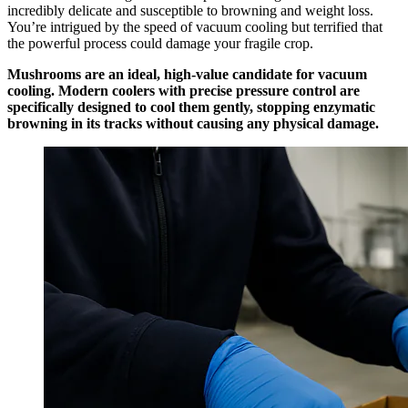
incredibly delicate and susceptible to browning and weight loss.
You’re intrigued by the speed of vacuum cooling but terrified that
the powerful process could damage your fragile crop.
Mushrooms are an ideal, high-value candidate for vacuum
cooling. Modern coolers with precise pressure control are
specifically designed to cool them gently, stopping enzymatic
browning in its tracks without causing any physical damage.