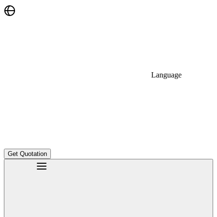
Language
Get Quotation