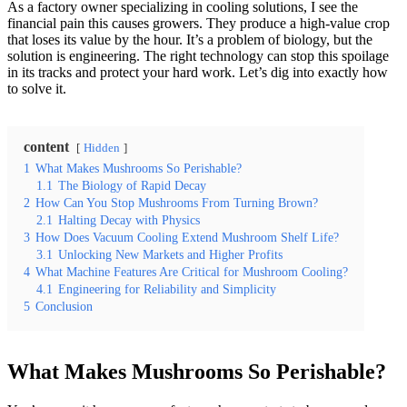
As a factory owner specializing in cooling solutions, I see the
financial pain this causes growers. They produce a high-value crop
that loses its value by the hour. It’s a problem of biology, but the
solution is engineering. The right technology can stop this spoilage
in its tracks and protect your hard work. Let’s dig into exactly how
to solve it.
content
Hidden
1
What Makes Mushrooms So Perishable?
1.1
The Biology of Rapid Decay
2
How Can You Stop Mushrooms From Turning Brown?
2.1
Halting Decay with Physics
3
How Does Vacuum Cooling Extend Mushroom Shelf Life?
3.1
Unlocking New Markets and Higher Profits
4
What Machine Features Are Critical for Mushroom Cooling?
4.1
Engineering for Reliability and Simplicity
5
Conclusion
What Makes Mushrooms So Perishable?