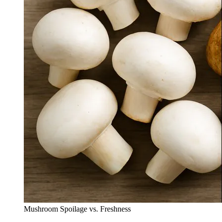
Mushroom Spoilage vs. Freshness