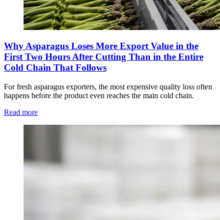
Why Asparagus Loses More Export Value in the
First Two Hours After Cutting Than in the Entire
Cold Chain That Follows
For fresh asparagus exporters, the most expensive quality loss often
happens before the product even reaches the main cold chain.
Read more