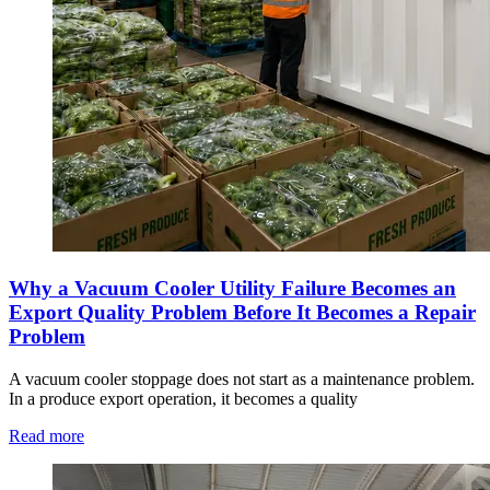
Why a Vacuum Cooler Utility Failure Becomes an
Export Quality Problem Before It Becomes a Repair
Problem
A vacuum cooler stoppage does not start as a maintenance problem.
In a produce export operation, it becomes a quality
Read more