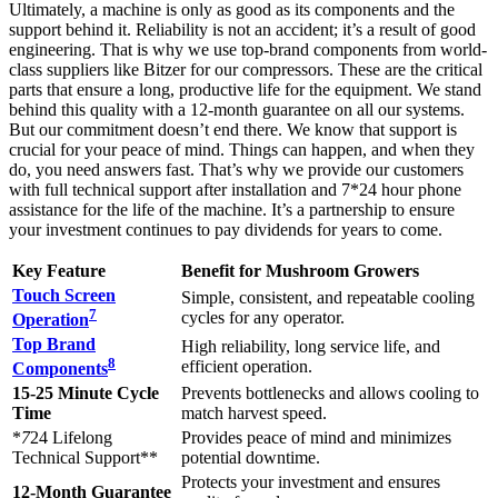
Ultimately, a machine is only as good as its components and the
support behind it. Reliability is not an accident; it’s a result of good
engineering. That is why we use top-brand components from world-
class suppliers like Bitzer for our compressors. These are the critical
parts that ensure a long, productive life for the equipment. We stand
behind this quality with a 12-month guarantee on all our systems.
But our commitment doesn’t end there. We know that support is
crucial for your peace of mind. Things can happen, and when they
do, you need answers fast. That’s why we provide our customers
with full technical support after installation and 7*24 hour phone
assistance for the life of the machine. It’s a partnership to ensure
your investment continues to pay dividends for years to come.
Key Feature
Benefit for Mushroom Growers
Touch Screen
Simple, consistent, and repeatable cooling
7
cycles for any operator.
Operation
Top Brand
High reliability, long service life, and
8
efficient operation.
Components
15-25 Minute Cycle
Prevents bottlenecks and allows cooling to
Time
match harvest speed.
*
7
24 Lifelong
Provides peace of mind and minimizes
Technical Support**
potential downtime.
Protects your investment and ensures
12-Month Guarantee