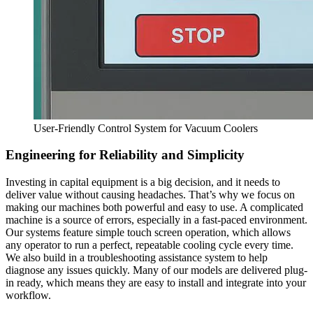
User-Friendly Control System for Vacuum Coolers
Engineering for Reliability and Simplicity
Investing in capital equipment is a big decision, and it needs to
deliver value without causing headaches. That’s why we focus on
making our machines both powerful and easy to use. A complicated
machine is a source of errors, especially in a fast-paced environment.
Our systems feature simple touch screen operation, which allows
any operator to run a perfect, repeatable cooling cycle every time.
We also build in a troubleshooting assistance system to help
diagnose any issues quickly. Many of our models are delivered plug-
in ready, which means they are easy to install and integrate into your
workflow.