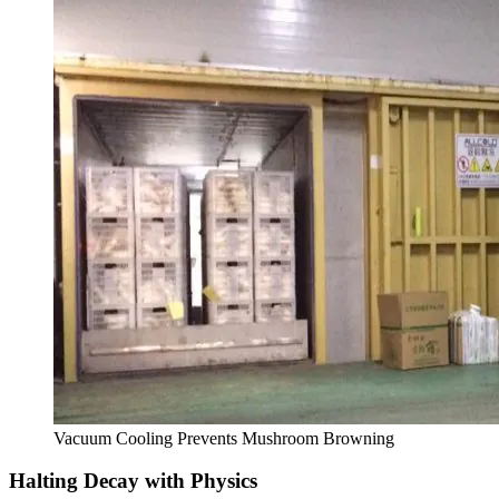
Vacuum Cooling Prevents Mushroom Browning
Halting Decay with Physics