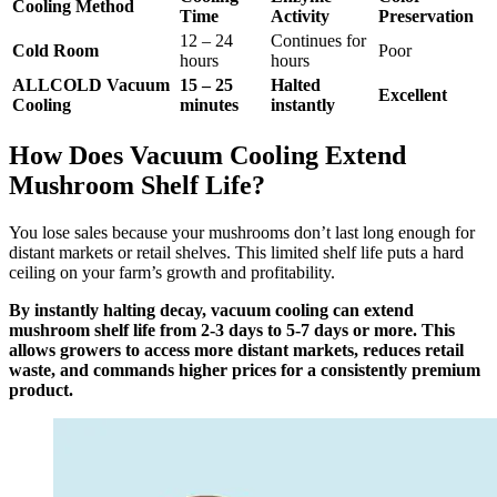
Cooling Method
Time
Activity
Preservation
12 – 24
Continues for
Cold Room
Poor
hours
hours
ALLCOLD Vacuum
15 – 25
Halted
Excellent
Cooling
minutes
instantly
How Does Vacuum Cooling Extend
Mushroom Shelf Life?
You lose sales because your mushrooms don’t last long enough for
distant markets or retail shelves. This limited shelf life puts a hard
ceiling on your farm’s growth and profitability.
By instantly halting decay, vacuum cooling can extend
mushroom shelf life from 2-3 days to 5-7 days or more. This
allows growers to access more distant markets, reduces retail
waste, and commands higher prices for a consistently premium
product.