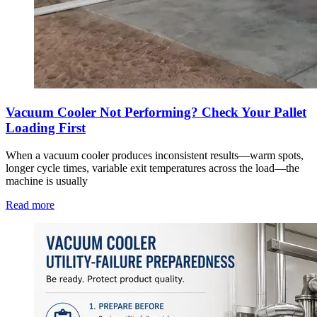
Vacuum Cooler Not Performing? Check Your Pallet
Loading First
When a vacuum cooler produces inconsistent results—warm spots,
longer cycle times, variable exit temperatures across the load—the
machine is usually
Read more