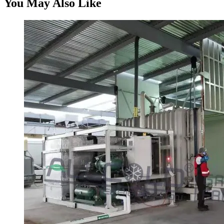
You May Also Like