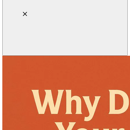
Home
About
Products
Blog
Contact
Get Quotation