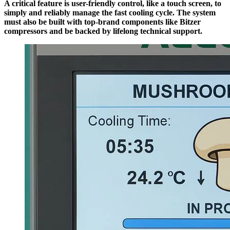
A critical feature is user-friendly control, like a touch screen, to
simply and reliably manage the fast cooling cycle. The system
must also be built with top-brand components like Bitzer
compressors and be backed by lifelong technical support.