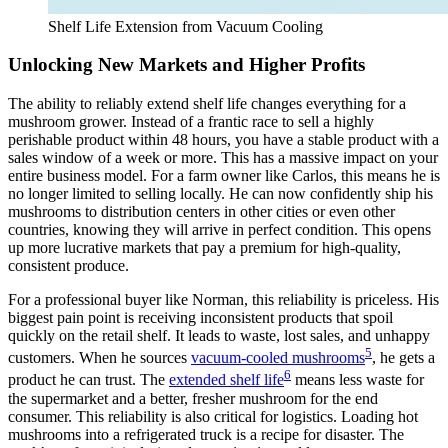
Shelf Life Extension from Vacuum Cooling
Unlocking New Markets and Higher Profits
The ability to reliably extend shelf life changes everything for a
mushroom grower. Instead of a frantic race to sell a highly
perishable product within 48 hours, you have a stable product with a
sales window of a week or more. This has a massive impact on your
entire business model. For a farm owner like Carlos, this means he is
no longer limited to selling locally. He can now confidently ship his
mushrooms to distribution centers in other cities or even other
countries, knowing they will arrive in perfect condition. This opens
up more lucrative markets that pay a premium for high-quality,
consistent produce.
For a professional buyer like Norman, this reliability is priceless. His
biggest pain point is receiving inconsistent products that spoil
quickly on the retail shelf. It leads to waste, lost sales, and unhappy
5
customers. When he sources
vacuum-cooled mushrooms
, he gets a
6
product he can trust. The
extended shelf life
means less waste for
the supermarket and a better, fresher mushroom for the end
consumer. This reliability is also critical for logistics. Loading hot
mushrooms into a refrigerated truck is a recipe for disaster. The