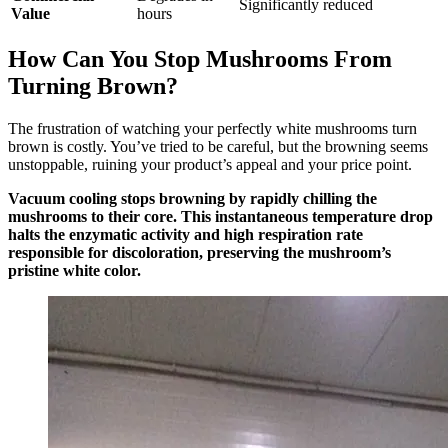
Significantly reduced
Value
hours
How Can You Stop Mushrooms From
Turning Brown?
The frustration of watching your perfectly white mushrooms turn
brown is costly. You’ve tried to be careful, but the browning seems
unstoppable, ruining your product’s appeal and your price point.
Vacuum cooling stops browning by rapidly chilling the
mushrooms to their core. This instantaneous temperature drop
halts the enzymatic activity and high respiration rate
responsible for discoloration, preserving the mushroom’s
pristine white color.