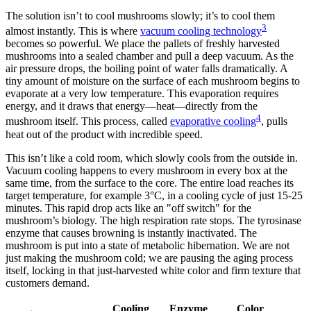
The solution isn’t to cool mushrooms slowly; it’s to cool them
3
almost instantly. This is where
vacuum cooling technology
becomes so powerful. We place the pallets of freshly harvested
mushrooms into a sealed chamber and pull a deep vacuum. As the
air pressure drops, the boiling point of water falls dramatically. A
tiny amount of moisture on the surface of each mushroom begins to
evaporate at a very low temperature. This evaporation requires
energy, and it draws that energy—heat—directly from the
4
mushroom itself. This process, called
evaporative cooling
, pulls
heat out of the product with incredible speed.
This isn’t like a cold room, which slowly cools from the outside in.
Vacuum cooling happens to every mushroom in every box at the
same time, from the surface to the core. The entire load reaches its
target temperature, for example 3°C, in a cooling cycle of just 15-25
minutes. This rapid drop acts like an "off switch" for the
mushroom’s biology. The high respiration rate stops. The tyrosinase
enzyme that causes browning is instantly inactivated. The
mushroom is put into a state of metabolic hibernation. We are not
just making the mushroom cold; we are pausing the aging process
itself, locking in that just-harvested white color and firm texture that
customers demand.
Cooling
Enzyme
Color