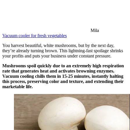
Mila
Vacuum cooler for fresh vegetables
You harvest beautiful, white mushrooms, but by the next day,
they’re already turning brown. This lightning-fast spoilage shrinks
your profits and puts your business under constant pressure.
Mushrooms spoil quickly due to an extremely high respiration
rate that generates heat and activates browning enzymes.
Vacuum cooling chills them in 15-25 minutes, instantly halting
this process, preserving color and texture, and extending their
marketable life.