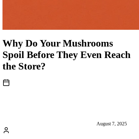
Why Do Your Mushrooms
Spoil Before They Even Reach
the Store?
August 7, 2025