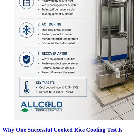
Why One Successful Cooked Rice Cooling Test Is