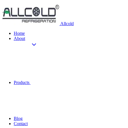
Allcold
Home
About
Products
Blog
Contact