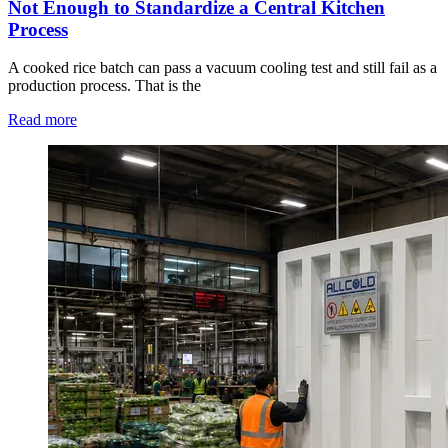
Not Enough to Standardize a Central Kitchen
Process
A cooked rice batch can pass a vacuum cooling test and still fail as a
production process. That is the
Read more