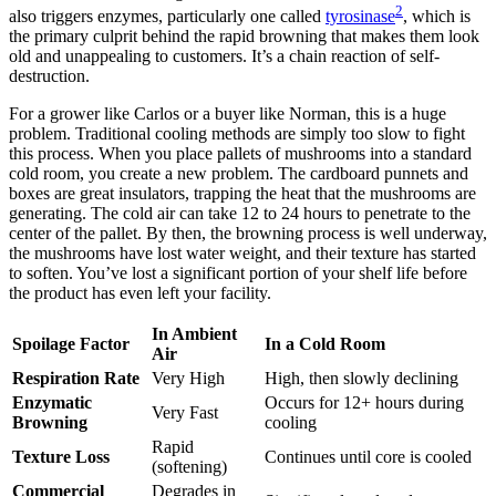
2
also triggers enzymes, particularly one called
tyrosinase
, which is
the primary culprit behind the rapid browning that makes them look
old and unappealing to customers. It’s a chain reaction of self-
destruction.
For a grower like Carlos or a buyer like Norman, this is a huge
problem. Traditional cooling methods are simply too slow to fight
this process. When you place pallets of mushrooms into a standard
cold room, you create a new problem. The cardboard punnets and
boxes are great insulators, trapping the heat that the mushrooms are
generating. The cold air can take 12 to 24 hours to penetrate to the
center of the pallet. By then, the browning process is well underway,
the mushrooms have lost water weight, and their texture has started
to soften. You’ve lost a significant portion of your shelf life before
the product has even left your facility.
In Ambient
Spoilage Factor
In a Cold Room
Air
Respiration Rate
Very High
High, then slowly declining
Enzymatic
Occurs for 12+ hours during
Very Fast
Browning
cooling
Rapid
Texture Loss
Continues until core is cooled
(softening)
Commercial
Degrades in