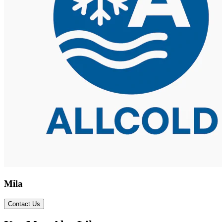
Mila
Contact Us