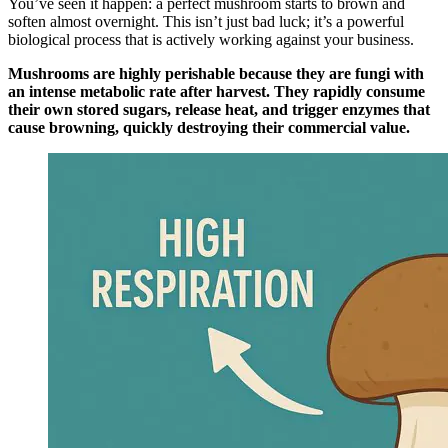
You’ve seen it happen: a perfect mushroom starts to brown and
soften almost overnight. This isn’t just bad luck; it’s a powerful
biological process that is actively working against your business.
Mushrooms are highly perishable because they are fungi with
an intense metabolic rate after harvest. They rapidly consume
their own stored sugars, release heat, and trigger enzymes that
cause browning, quickly destroying their commercial value.