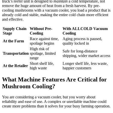
truck’s reefer unit is designed to
maintain
a cold temperature, not
remove the huge amount of heat from a fresh harvest. By pre-
cooling mushrooms with a vacuum cooler, you load a product that is
already cold and stable, making the entire cold chain more efficient
and effective.
Supply Chain
Without Pre-
With ALLCOLD Vacuum
Stage
Cooling
Cooling
Race against time,
Aging process is paused,
At the Farm
spoilage begins
quality locked in
High risk of
Safe for long-distance
Transportation
spoilage, limited
shipping, wider market access
range
Short shelf life,
Longer shelf life, less waste,
At the Retailer
high waste
happier customers
What Machine Features Are Critical for
Mushroom Cooling?
You are considering a vacuum cooler, but you worry about
reliability and ease of use. A complex or unreliable machine could
create more problems than it solves for your busy farming operation.