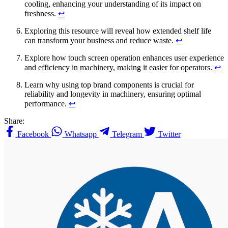
cooling, enhancing your understanding of its impact on
freshness.
↩
Exploring this resource will reveal how extended shelf life
can transform your business and reduce waste.
↩
Explore how touch screen operation enhances user experience
and efficiency in machinery, making it easier for operators.
↩
Learn why using top brand components is crucial for
reliability and longevity in machinery, ensuring optimal
performance.
↩
Share:
Facebook
Whatsapp
Telegram
Twitter