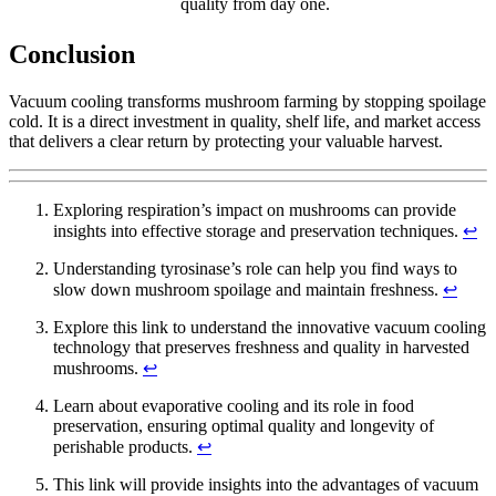
quality from day one.
Conclusion
Vacuum cooling transforms mushroom farming by stopping spoilage
cold. It is a direct investment in quality, shelf life, and market access
that delivers a clear return by protecting your valuable harvest.
Exploring respiration’s impact on mushrooms can provide
insights into effective storage and preservation techniques.
↩
Understanding tyrosinase’s role can help you find ways to
slow down mushroom spoilage and maintain freshness.
↩
Explore this link to understand the innovative vacuum cooling
technology that preserves freshness and quality in harvested
mushrooms.
↩
Learn about evaporative cooling and its role in food
preservation, ensuring optimal quality and longevity of
perishable products.
↩
This link will provide insights into the advantages of vacuum