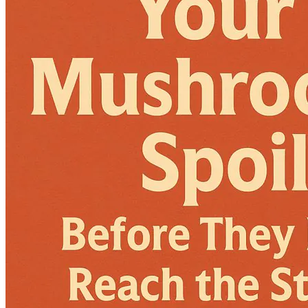
Language