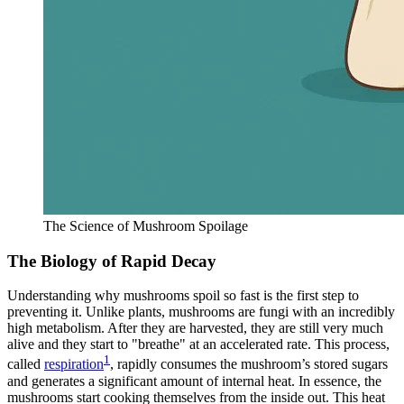
The Science of Mushroom Spoilage
The Biology of Rapid Decay
Understanding why mushrooms spoil so fast is the first step to
preventing it. Unlike plants, mushrooms are fungi with an incredibly
high metabolism. After they are harvested, they are still very much
alive and they start to "breathe" at an accelerated rate. This process,
1
called
respiration
, rapidly consumes the mushroom’s stored sugars
and generates a significant amount of internal heat. In essence, the
mushrooms start cooking themselves from the inside out. This heat