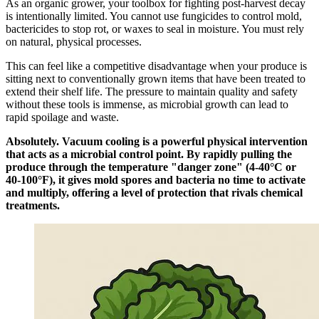
As an organic grower, your toolbox for fighting post-harvest decay
is intentionally limited. You cannot use fungicides to control mold,
bactericides to stop rot, or waxes to seal in moisture. You must rely
on natural, physical processes.
This can feel like a competitive disadvantage when your produce is
sitting next to conventionally grown items that have been treated to
extend their shelf life. The pressure to maintain quality and safety
without these tools is immense, as microbial growth can lead to
rapid spoilage and waste.
Absolutely. Vacuum cooling is a powerful physical intervention
that acts as a microbial control point. By rapidly pulling the
produce through the temperature "danger zone" (4-40°C or
40-100°F), it gives mold spores and bacteria no time to activate
and multiply, offering a level of protection that rivals chemical
treatments.