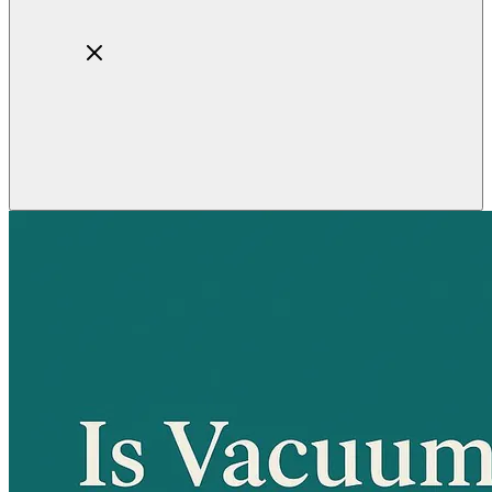
Home
About
Products
Blog
Contact
Get Quotation