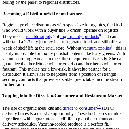
selling by the pallet to regional distributors.
Becoming a Distributor’s Dream Partner
Regional produce distributors who specialize in organics, the kind
who would work with a buyer like Norman, operate on logistics.
7
8
They need a
reliable supply
of
high-quality products
that can
withstand a 2-3 day journey in a refrigerated truck and still offer a
9
week of shelf life at the retail store. Without
vacuum cooling
, this is
nearly impossible for highly perishable items like leafy greens. With
vacuum cooling, Anna can meet these requirements easily. She can
guarantee that her lettuce will arrive crisp and her herbs will arrive
fragrant. This makes her a low-risk, high-value partner for a
distributor. It allows her to negotiate from a position of strength,
securing contracts that provide a stable, predictable income stream
for her farm.
Tapping into the Direct-to-Consumer and Restaurant Market
10
The rise of organic meal kits and
direct-to-consumer
(DTC)
delivery boxes is a massive opportunity. These businesses require
ingredients with a guaranteed shelf life to plan their menus and
delivery schedules. Vacuum-cooled produce is a perfect fit.