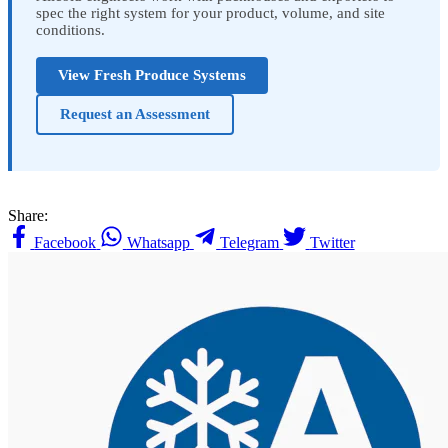
spec the right system for your product, volume, and site
conditions.
View Fresh Produce Systems
Request an Assessment
Share:
Facebook
Whatsapp
Telegram
Twitter