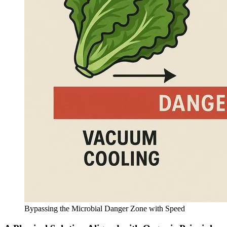
Bypassing the Microbial Danger Zone with Speed