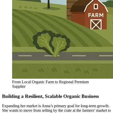
From Local Organic Farm to Regional Premium
Supplier
Building a Resilient, Scalable Organic Business
Expanding her market is Anna’s primary goal for long-term growth.
She wants to move from selling by the crate at the farmers’ market to