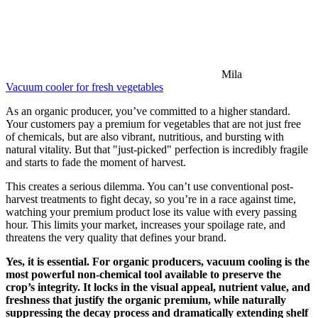
Mila
Vacuum cooler for fresh vegetables
As an organic producer, you’ve committed to a higher standard.
Your customers pay a premium for vegetables that are not just free
of chemicals, but are also vibrant, nutritious, and bursting with
natural vitality. But that "just-picked" perfection is incredibly fragile
and starts to fade the moment of harvest.
This creates a serious dilemma. You can’t use conventional post-
harvest treatments to fight decay, so you’re in a race against time,
watching your premium product lose its value with every passing
hour. This limits your market, increases your spoilage rate, and
threatens the very quality that defines your brand.
Yes, it is essential. For organic producers, vacuum cooling is the
most powerful non-chemical tool available to preserve the
crop’s integrity. It locks in the visual appeal, nutrient value, and
freshness that justify the organic premium, while naturally
suppressing the decay process and dramatically extending shelf