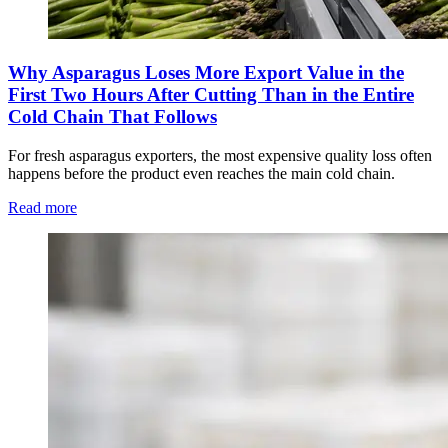
Why Asparagus Loses More Export Value in the
First Two Hours After Cutting Than in the Entire
Cold Chain That Follows
For fresh asparagus exporters, the most expensive quality loss often
happens before the product even reaches the main cold chain.
Read more