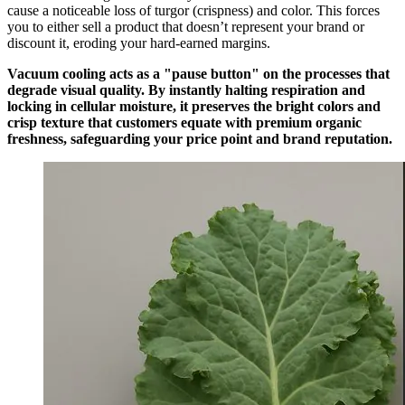
cause a noticeable loss of turgor (crispness) and color. This forces
you to either sell a product that doesn’t represent your brand or
discount it, eroding your hard-earned margins.
Vacuum cooling acts as a "pause button" on the processes that
degrade visual quality. By instantly halting respiration and
locking in cellular moisture, it preserves the bright colors and
crisp texture that customers equate with premium organic
freshness, safeguarding your price point and brand reputation.