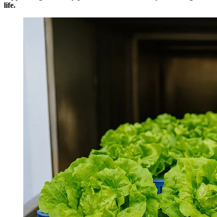
life.