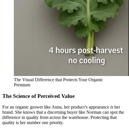
The Visual Difference that Protects Your Organic
Premium
The Science of Perceived Value
For an organic grower like Anna, her product’s appearance
is
her
brand. She knows that a discerning buyer like Norman can spot the
difference in quality from across the warehouse. Protecting that
quality is her number one priority.