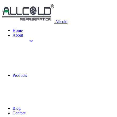
Allcold
Home
About
Products
Blog
Contact