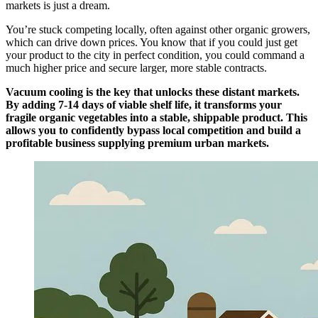
markets is just a dream.
You’re stuck competing locally, often against other organic growers,
which can drive down prices. You know that if you could just get
your product to the city in perfect condition, you could command a
much higher price and secure larger, more stable contracts.
Vacuum cooling is the key that unlocks these distant markets.
By adding 7-14 days of viable shelf life, it transforms your
fragile organic vegetables into a stable, shippable product. This
allows you to confidently bypass local competition and build a
profitable business supplying premium urban markets.