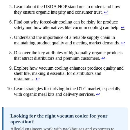
Learn about the USDA NOP standards to understand how
they ensure organic integrity and consumer trust.
↩
Find out why forced-air cooling can be risky for produce
safety and how alternatives like vacuum cooling can help.
↩
Understand the importance of a reliable supply chain in
maintaining product quality and meeting market demands.
↩
Discover the key attributes of high-quality organic products
that attract distributors and premium customers.
↩
Explore how vacuum cooling enhances produce quality and
shelf life, making it essential for distributors and
restaurants.
↩
Learn strategies for thriving in the DTC market, especially
with organic meal kits and delivery services.
↩
Looking for the right vacuum cooler for your
operation?
Allcold engineers work with packhouses and exporters to