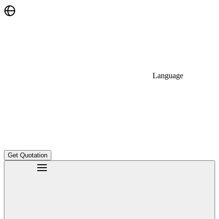
Language
Get Quotation