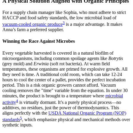
A Physical Solution Aligned with Organic Principles
For a supply chain manager like Sophia, who must adhere to strict
HACCP and food safety standards, the low microbial load of
3
vacuum-cooled organic produce
is a major advantage. It makes
Anna’s farm a preferred supplier.
Winning the Race Against Microbes
Every vegetable harvested is covered in a natural biofilm of
microorganisms, including common spoilage agents like
Botrytis
(grey mold) and
Erwinia
(soft rot bacteria). At warm field
temperatures, these organisms are primed for explosive growth. All
they need is time. A traditional cold room, which can take 12-24
hours to cool the center of a pallet, provides the perfect incubation
period. This is a risk organic growers cannot afford. Vacuum
cooling removes the "time" variable from the equation. In under 30
minutes, the product is brought to a temperature where
microbial
4
activity
is virtually dormant. It’s a purely physical process—no
additives, no residues, just the power of thermodynamics. This
aligns perfectly with the
USDA National Organic Program (NOP)
5
standards
, which emphasize physical and mechanical methods over
synthetic inputs.