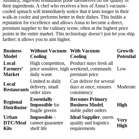
Similarly, high-end restaurants pride themselves on the quality of
their ingredients. A chef who receives a box of Anna’s vacuum-
cooled spinach will immediately notice that it lasts longer in their
walk-in cooler and performs better in their dishes. This builds a
reputation for excellence and allows Anna to become a direct,
premium supplier to the culinary scene, often at the highest price
points in the entire market. This technology doesn’t just let you ship
farther; it allows you to aim higher.
Business
Without Vacuum
With Vacuum
Growth
Model
Cooling
Cooling
Potential
Local
High competition,
Product stays fresh all
Farmers’
price sensitive, high
weekend, commands
Low
Market
daily waste
premium price
Limited to daily
Can deliver for several
Local
delivery, small
days at once, ensures
Moderate
Restaurants
order sizes
consistency
Essentially
Becomes Primary
Regional
Impossible
for
Business Model
,
High
Distributor
fragile greens
stable pallet orders
Urban
Impossible
–
Ideal Supplier
, meets
Very
DTC/Meal
cannot guarantee
quality and logistics
High
Kits
shelf life
requirements