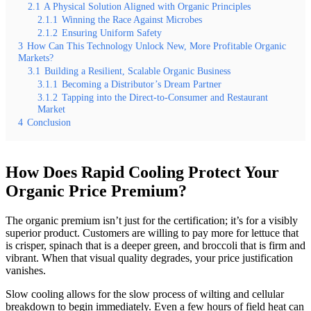
2.1
A Physical Solution Aligned with Organic Principles
2.1.1
Winning the Race Against Microbes
2.1.2
Ensuring Uniform Safety
3
How Can This Technology Unlock New, More Profitable Organic
Markets?
3.1
Building a Resilient, Scalable Organic Business
3.1.1
Becoming a Distributor’s Dream Partner
3.1.2
Tapping into the Direct-to-Consumer and Restaurant
Market
4
Conclusion
How Does Rapid Cooling Protect Your
Organic Price Premium?
The organic premium isn’t just for the certification; it’s for a visibly
superior product. Customers are willing to pay more for lettuce that
is crisper, spinach that is a deeper green, and broccoli that is firm and
vibrant. When that visual quality degrades, your price justification
vanishes.
Slow cooling allows for the slow process of wilting and cellular
breakdown to begin immediately. Even a few hours of field heat can