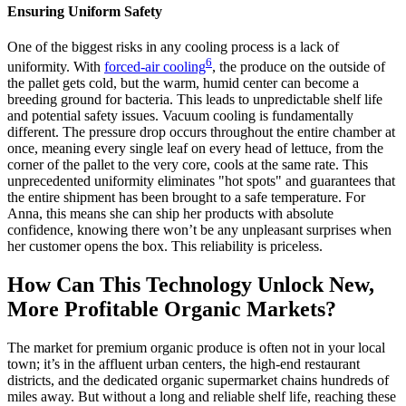
Ensuring Uniform Safety
One of the biggest risks in any cooling process is a lack of
6
uniformity. With
forced-air cooling
, the produce on the outside of
the pallet gets cold, but the warm, humid center can become a
breeding ground for bacteria. This leads to unpredictable shelf life
and potential safety issues. Vacuum cooling is fundamentally
different. The pressure drop occurs throughout the entire chamber at
once, meaning every single leaf on every head of lettuce, from the
corner of the pallet to the very core, cools at the same rate. This
unprecedented uniformity eliminates "hot spots" and guarantees that
the entire shipment has been brought to a safe temperature. For
Anna, this means she can ship her products with absolute
confidence, knowing there won’t be any unpleasant surprises when
her customer opens the box. This reliability is priceless.
How Can This Technology Unlock New,
More Profitable Organic Markets?
The market for premium organic produce is often not in your local
town; it’s in the affluent urban centers, the high-end restaurant
districts, and the dedicated organic supermarket chains hundreds of
miles away. But without a long and reliable shelf life, reaching these