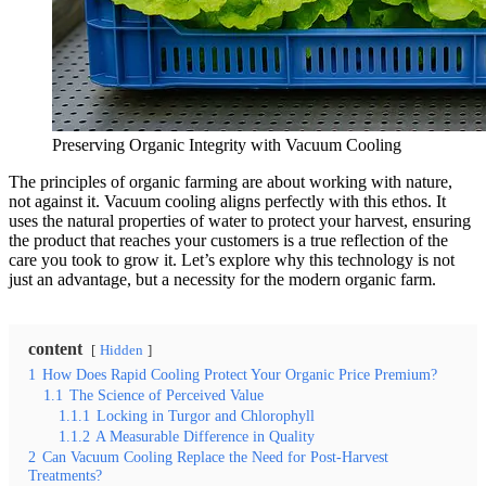
Preserving Organic Integrity with Vacuum Cooling
The principles of organic farming are about working with nature,
not against it. Vacuum cooling aligns perfectly with this ethos. It
uses the natural properties of water to protect your harvest, ensuring
the product that reaches your customers is a true reflection of the
care you took to grow it. Let’s explore why this technology is not
just an advantage, but a necessity for the modern organic farm.
content
Hidden
1
How Does Rapid Cooling Protect Your Organic Price Premium?
1.1
The Science of Perceived Value
1.1.1
Locking in Turgor and Chlorophyll
1.1.2
A Measurable Difference in Quality
2
Can Vacuum Cooling Replace the Need for Post-Harvest
Treatments?