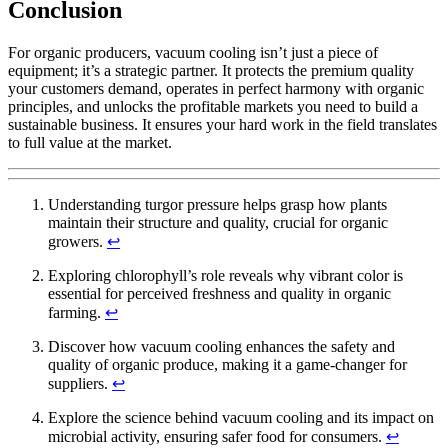
Conclusion
For organic producers, vacuum cooling isn’t just a piece of
equipment; it’s a strategic partner. It protects the premium quality
your customers demand, operates in perfect harmony with organic
principles, and unlocks the profitable markets you need to build a
sustainable business. It ensures your hard work in the field translates
to full value at the market.
Understanding turgor pressure helps grasp how plants
maintain their structure and quality, crucial for organic
growers.
↩
Exploring chlorophyll’s role reveals why vibrant color is
essential for perceived freshness and quality in organic
farming.
↩
Discover how vacuum cooling enhances the safety and
quality of organic produce, making it a game-changer for
suppliers.
↩
Explore the science behind vacuum cooling and its impact on
microbial activity, ensuring safer food for consumers.
↩