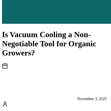
Is Vacuum Cooling a Non-
Negotiable Tool for Organic
Growers?
November 3, 2025