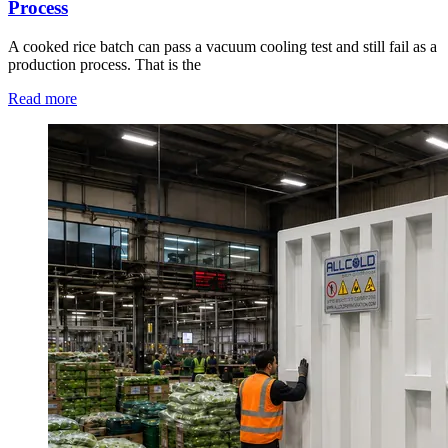
Process
A cooked rice batch can pass a vacuum cooling test and still fail as a
production process. That is the
Read more