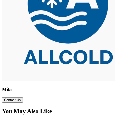
Mila
Contact Us
You May Also Like