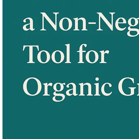
Language