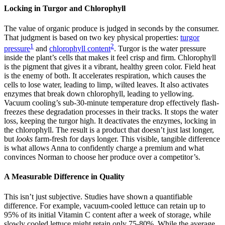
Locking in Turgor and Chlorophyll
The value of organic produce is judged in seconds by the consumer.
That judgment is based on two key physical properties:
turgor
1
2
pressure
and
chlorophyll content
. Turgor is the water pressure
inside the plant’s cells that makes it feel crisp and firm. Chlorophyll
is the pigment that gives it a vibrant, healthy green color. Field heat
is the enemy of both. It accelerates respiration, which causes the
cells to lose water, leading to limp, wilted leaves. It also activates
enzymes that break down chlorophyll, leading to yellowing.
Vacuum cooling’s sub-30-minute temperature drop effectively flash-
freezes these degradation processes in their tracks. It stops the water
loss, keeping the turgor high. It deactivates the enzymes, locking in
the chlorophyll. The result is a product that doesn’t just last longer,
but
looks
farm-fresh for days longer. This visible, tangible difference
is what allows Anna to confidently charge a premium and what
convinces Norman to choose her produce over a competitor’s.
A Measurable Difference in Quality
This isn’t just subjective. Studies have shown a quantifiable
difference. For example, vacuum-cooled lettuce can retain up to
95% of its initial Vitamin C content after a week of storage, while
slowly cooled lettuce might retain only 75-80%. While the average