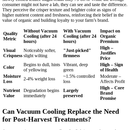
consumer might not have a lab, they can see and taste the difference.
They perceive the crisper texture and brighter color as signs of
higher nutrient content and freshness, reinforcing their belief in the
value of organic and building loyalty to your farm’s brand.
Without Vacuum
With Vacuum
Impact on
Quality
Cooling (after 24
Cooling (after 24
Organic
Metric
hours)
hours)
Premium
High –
Visual
Noticeably softer,
"Just-picked"
Justifies
Crispness
slight wilting
firmness
Price
Begins to dull, hints
Vibrant, deep
High – Sign
Color
of yellowing
green
of Health
Moisture
~1.5% controlled
Moderate –
2-4% weight loss
Loss
loss
Affects Profit
High – Core
Nutrient
Degradation begins
Largely
Brand
Value
immediately
preserved
Promise
Can Vacuum Cooling Replace the Need
for Post-Harvest Treatments?