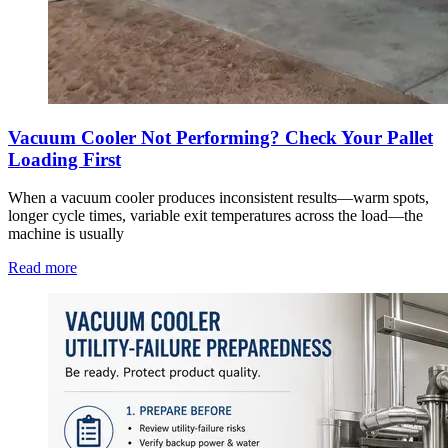
Vacuum Cooler Not Performing? Check Your Pallet
Loading First
When a vacuum cooler produces inconsistent results—warm spots,
longer cycle times, variable exit temperatures across the load—the
machine is usually
Read more