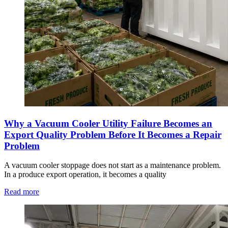
Why a Vacuum Cooler Utility Failure Becomes an
Export Quality Problem Before It Becomes a Repair
Problem
A vacuum cooler stoppage does not start as a maintenance problem.
In a produce export operation, it becomes a quality
Read more