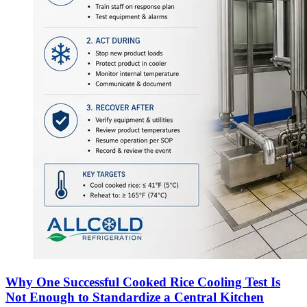
Why One Successful Cooked Rice Cooling Test Is
Not Enough to Standardize a Central Kitchen