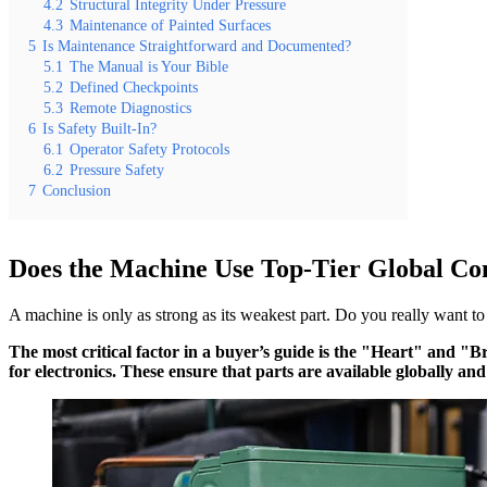
4.2
Structural Integrity Under Pressure
4.3
Maintenance of Painted Surfaces
5
Is Maintenance Straightforward and Documented?
5.1
The Manual is Your Bible
5.2
Defined Checkpoints
5.3
Remote Diagnostics
6
Is Safety Built-In?
6.1
Operator Safety Protocols
6.2
Pressure Safety
7
Conclusion
Does the Machine Use Top-Tier Global C
A machine is only as strong as its weakest part. Do you really want to
The most critical factor in a buyer’s guide is the "Heart" and "
for electronics. These ensure that parts are available globally and 