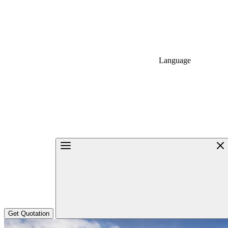
Language
Get Quotation