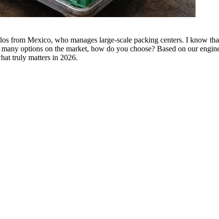
arlos from Mexico, who manages large-scale packing centers. I know that f
so many options on the market, how do you choose? Based on our engine
hat truly matters in 2026.