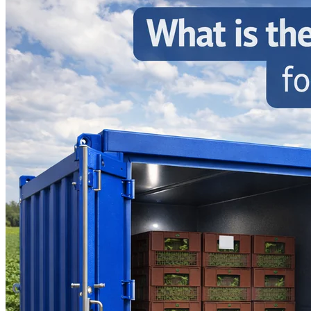
Home
About
Products
Blog
Contact
Get Quotation
Language