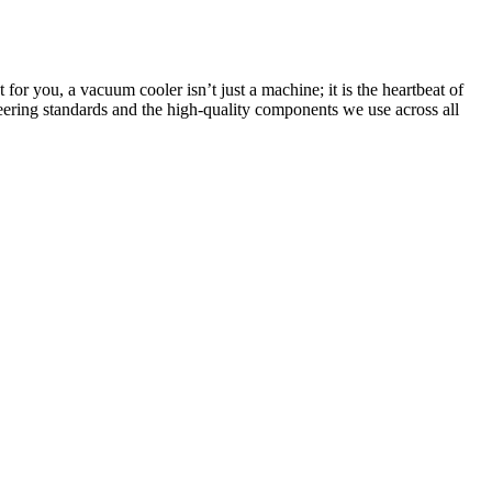
or you, a vacuum cooler isn’t just a machine; it is the heartbeat of
ering standards and the high-quality components we use across all