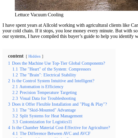
Lettuce Vacuum Cooling
I have spent years at Allcold working with agricultural clients like C
your cold chain. If it stops, you lose money every minute. But with 
our systems, I have compiled this buyer’s guide to help you identify w
content
Hidden
1
Does the Machine Use Top-Tier Global Components?
1.1
The "Heart" of the System: Compressors
1.2
The "Brain": Electrical Stability
2
Is the Control System Intuitive and Intelligent?
2.1
Automation is Efficiency
2.2
Precision Temperature Targeting
2.3
Visual Data for Troubleshooting
3
Does it Offer Flexible Installation and "Plug & Play"?
3.1
The "Skid-Mounted" Advantage
3.2
Split Systems for Heat Management
3.3
Customization for Logistics11
4
Is the Chamber Material Cost-Effective for Agriculture?
4.1
The Difference Between AVC and AVCF