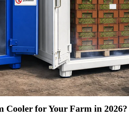
m Cooler for Your Farm in 2026?