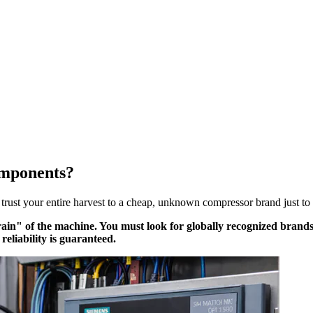
omponents?
 trust your entire harvest to a cheap, unknown compressor brand just to
Brain" of the machine. You must look for globally recognized brands
reliability is guaranteed.