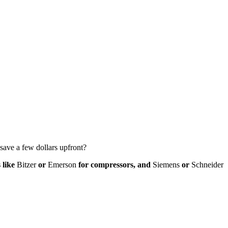
 save a few dollars upfront?
 like
Bitzer
or
Emerson
for compressors, and
Siemens
or
Schneider