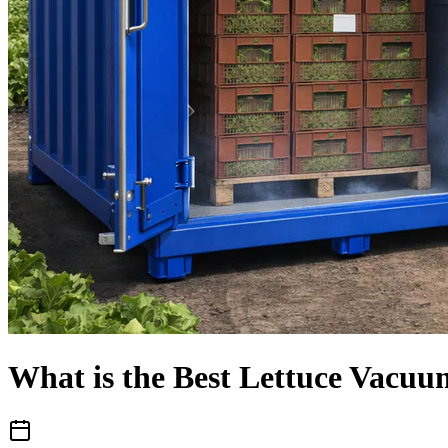
What is the Best Lettuce Vacuu