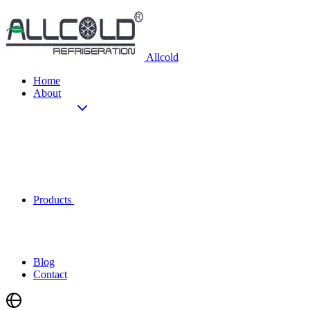
Allcold
Home
About
Products
Blog
Contact