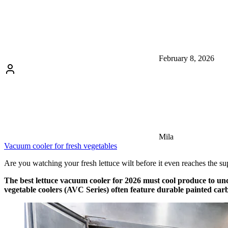
February 8, 2026
Mila
Vacuum cooler for fresh vegetables
Are you watching your fresh lettuce wilt before it even reaches the supe
The best lettuce vacuum cooler for 2026 must cool produce to unde
vegetable coolers (AVC Series) often feature durable painted carb