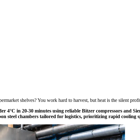
rmarket shelves? You work hard to harvest, but heat is the silent profit k
r 4°C in 20-30 minutes using reliable Bitzer compressors and Sieme
on steel chambers tailored for logistics, prioritizing rapid coolin