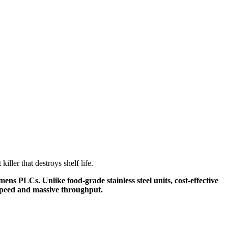
iller that destroys shelf life.
ns PLCs. Unlike food-grade stainless steel units, cost-effective
g speed and massive throughput.