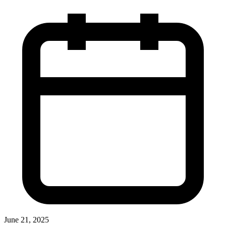
June 21, 2025