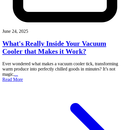
June 24, 2025
What's Really Inside Your Vacuum
Cooler that Makes it Work?
Ever wondered what makes a vacuum cooler tick, transforming
warm produce into perfectly chilled goods in minutes? It’s not
magic,
...
Read More