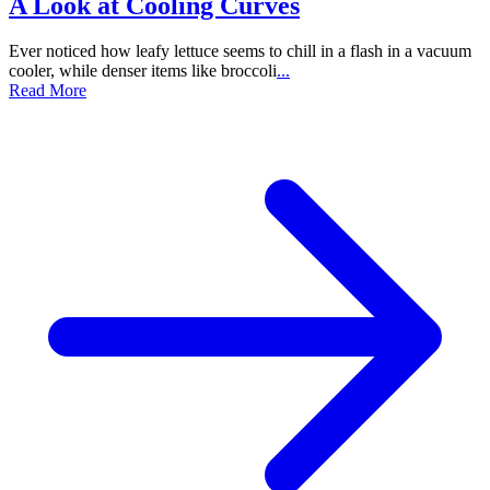
A Look at Cooling Curves
Ever noticed how leafy lettuce seems to chill in a flash in a vacuum
cooler, while denser items like broccoli
...
Read More