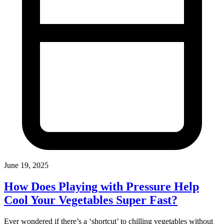
June 19, 2025
How Does Playing with Pressure Help
Cool Your Vegetables Super Fast?
Ever wondered if there’s a ‘shortcut’ to chilling vegetables without