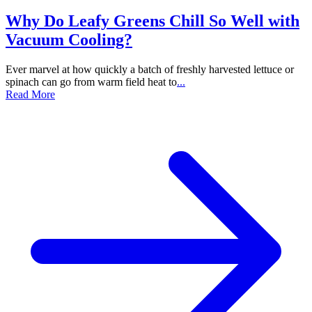
Why Do Leafy Greens Chill So Well with
Vacuum Cooling?
Ever marvel at how quickly a batch of freshly harvested lettuce or
spinach can go from warm field heat to
...
Read More