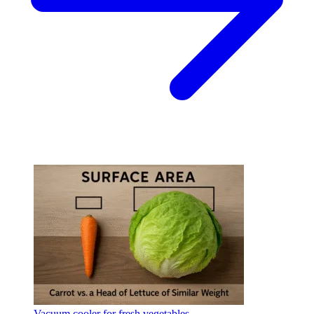
Vacuum cooler for fresh vegetables