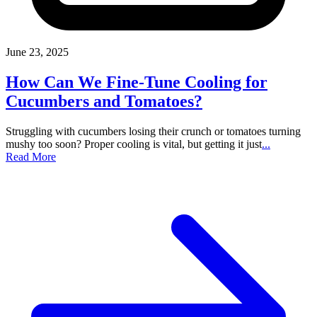
June 23, 2025
How Can We Fine-Tune Cooling for
Cucumbers and Tomatoes?
Struggling with cucumbers losing their crunch or tomatoes turning
mushy too soon? Proper cooling is vital, but getting it just
...
Read More