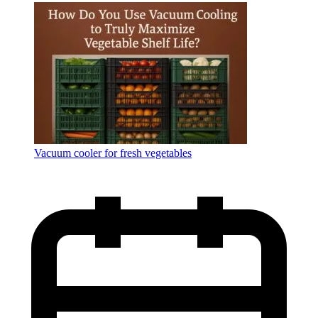
Language
Vacuum cooler for fresh vegetables