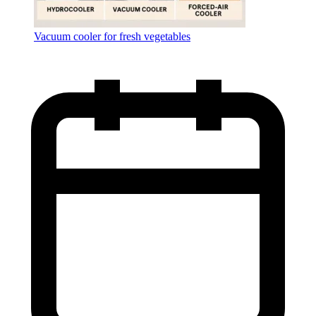
Vacuum cooler for fresh vegetables