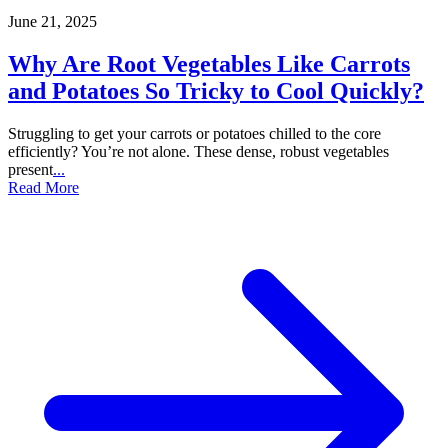
June 21, 2025
Why Are Root Vegetables Like Carrots
and Potatoes So Tricky to Cool Quickly?
Struggling to get your carrots or potatoes chilled to the core
efficiently? You’re not alone. These dense, robust vegetables
present
...
Read More