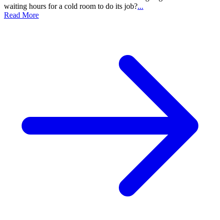
waiting hours for a cold room to do its job?
...
Read More