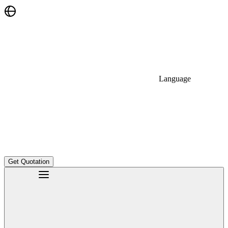
Language
Get Quotation