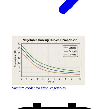
Vacuum cooler for fresh vegetables