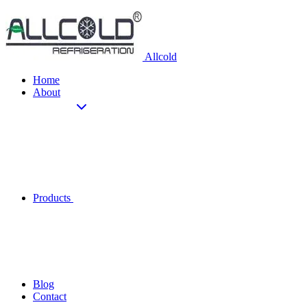
Allcold
Home
About
Products
Blog
Contact