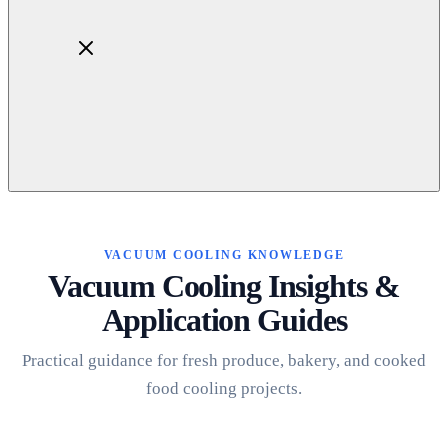
Home
About
Products
VACUUM COOLING KNOWLEDGE
Blog
Vacuum Cooling Insights &
Contact
Application Guides
Get Quotation
Practical guidance for fresh produce, bakery, and cooked
food cooling projects.