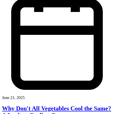
June 21, 2025
Why Don't All Vegetables Cool the Same?