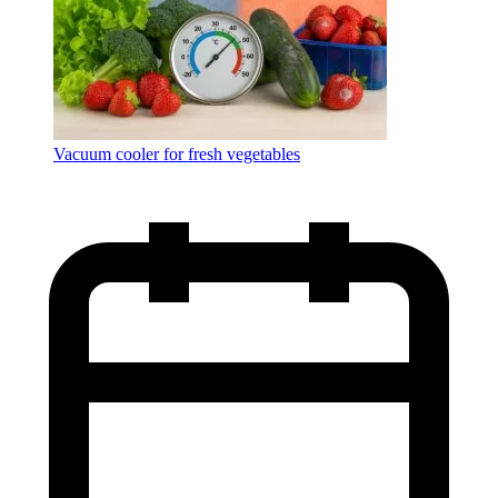
Vacuum cooler for fresh vegetables