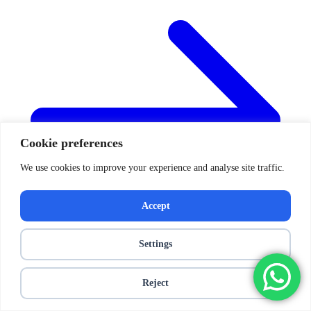
Cookie preferences
We use cookies to improve your experience and analyse site traffic.
Accept
Settings
Reject
Posts navigation