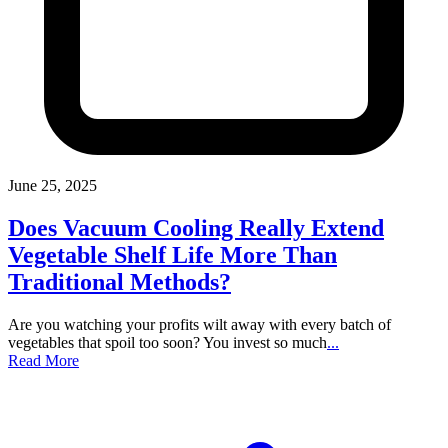
June 25, 2025
Does Vacuum Cooling Really Extend
Vegetable Shelf Life More Than
Traditional Methods?
Are you watching your profits wilt away with every batch of
vegetables that spoil too soon? You invest so much
...
Read More