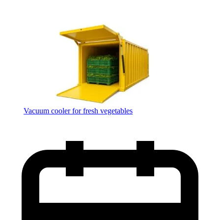
Vacuum cooler for fresh vegetables