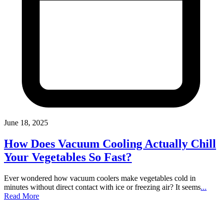
June 18, 2025
How Does Vacuum Cooling Actually Chill
Your Vegetables So Fast?
Ever wondered how vacuum coolers make vegetables cold in
minutes without direct contact with ice or freezing air? It seems
...
Read More