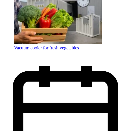
Vacuum cooler for fresh vegetables