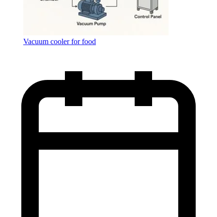
Vacuum cooler for food