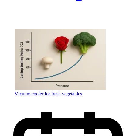
Vacuum cooler for fresh vegetables