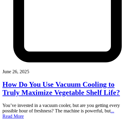
June 26, 2025
How Do You Use Vacuum Cooling to
Truly Maximize Vegetable Shelf Life?
You’ve invested in a vacuum cooler, but are you getting every
possible hour of freshness? The machine is powerful, but
...
Read More