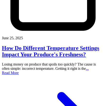
June 25, 2025
How Do Different Temperature Settings
Impact Your Produce's Freshness?
Losing money on produce that spoils too quickly? The cause is
often simple: incorrect temperature. Getting it right is the
...
Read More