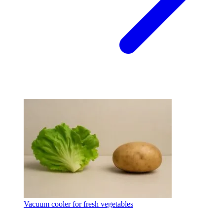
Vacuum cooler for fresh vegetables