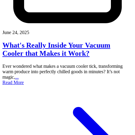
June 24, 2025
What's Really Inside Your Vacuum
Cooler that Makes it Work?
Ever wondered what makes a vacuum cooler tick, transforming
warm produce into perfectly chilled goods in minutes? It’s not
magic,
...
Read More