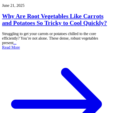
June 21, 2025
Why Are Root Vegetables Like Carrots
and Potatoes So Tricky to Cool Quickly?
Struggling to get your carrots or potatoes chilled to the core
efficiently? You’re not alone. These dense, robust vegetables
present
...
Read More