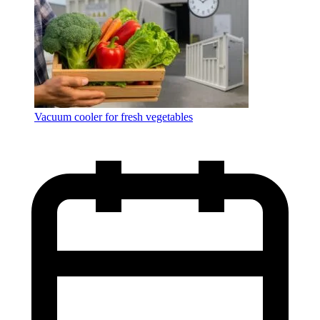
Vacuum cooler for fresh vegetables