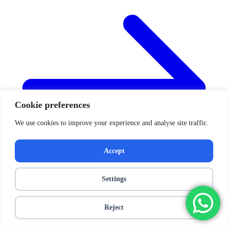
Cookie preferences
We use cookies to improve your experience and analyse site traffic.
Accept
Settings
Reject
Posts navigation