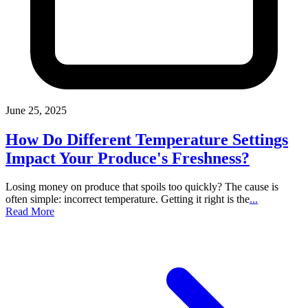
June 25, 2025
How Do Different Temperature Settings
Impact Your Produce's Freshness?
Losing money on produce that spoils too quickly? The cause is
often simple: incorrect temperature. Getting it right is the
...
Read More