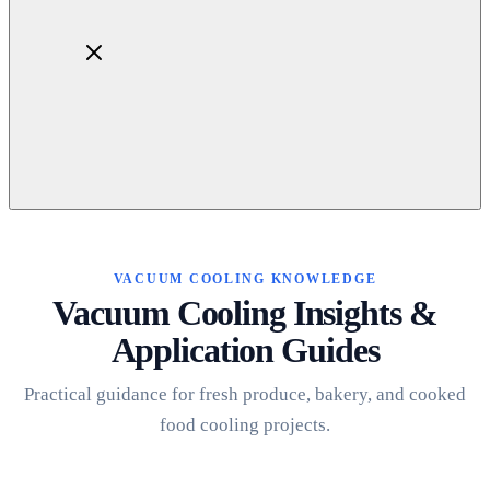
Home
About
Products
VACUUM COOLING KNOWLEDGE
Blog
Vacuum Cooling Insights &
Contact
Application Guides
Get Quotation
Practical guidance for fresh produce, bakery, and cooked
food cooling projects.