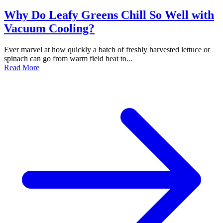
Why Do Leafy Greens Chill So Well with
Vacuum Cooling?
Ever marvel at how quickly a batch of freshly harvested lettuce or
spinach can go from warm field heat to
...
Read More