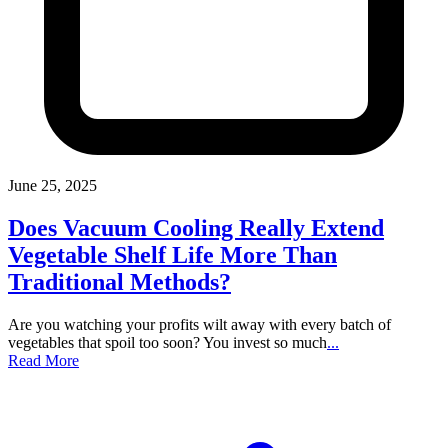
June 25, 2025
Does Vacuum Cooling Really Extend
Vegetable Shelf Life More Than
Traditional Methods?
Are you watching your profits wilt away with every batch of
vegetables that spoil too soon? You invest so much
...
Read More