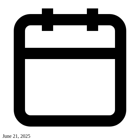
June 21, 2025