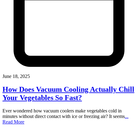
June 18, 2025
How Does Vacuum Cooling Actually Chill
Your Vegetables So Fast?
Ever wondered how vacuum coolers make vegetables cold in
minutes without direct contact with ice or freezing air? It seems
...
Read More