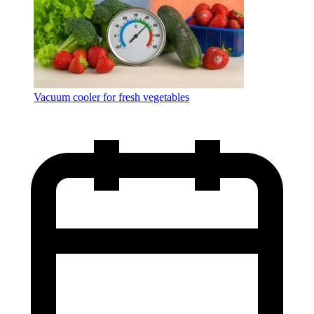
Vacuum cooler for fresh vegetables