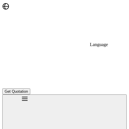
Language
Get Quotation