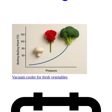
Vacuum cooler for fresh vegetables