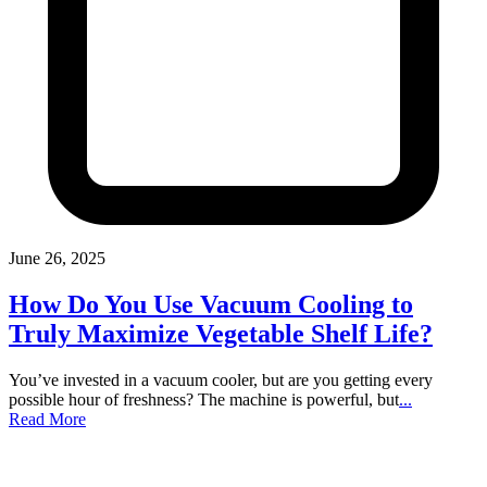
June 26, 2025
How Do You Use Vacuum Cooling to
Truly Maximize Vegetable Shelf Life?
You’ve invested in a vacuum cooler, but are you getting every
possible hour of freshness? The machine is powerful, but
...
Read More