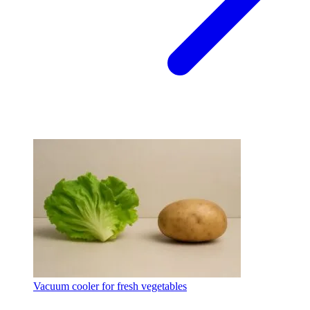
Vacuum cooler for fresh vegetables