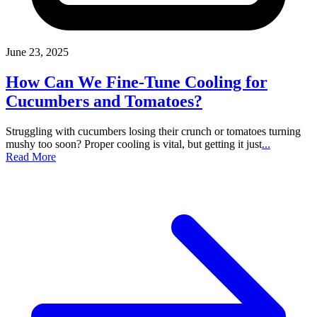
June 23, 2025
How Can We Fine-Tune Cooling for
Cucumbers and Tomatoes?
Struggling with cucumbers losing their crunch or tomatoes turning
mushy too soon? Proper cooling is vital, but getting it just
...
Read More