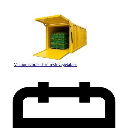
Vacuum cooler for fresh vegetables