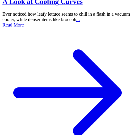
A Look at Cooling Curves
Ever noticed how leafy lettuce seems to chill in a flash in a vacuum
cooler, while denser items like broccoli
...
Read More