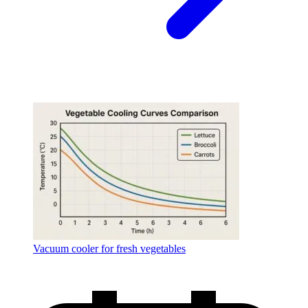
Vacuum cooler for fresh vegetables