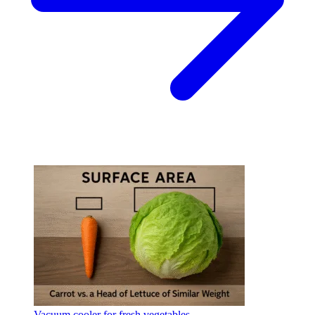
Vacuum cooler for fresh vegetables