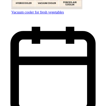
Vacuum cooler for fresh vegetables