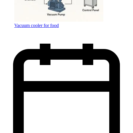
Vacuum cooler for food