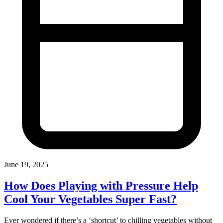
June 19, 2025
How Does Playing with Pressure Help
Cool Your Vegetables Super Fast?
Ever wondered if there’s a ‘shortcut’ to chilling vegetables without