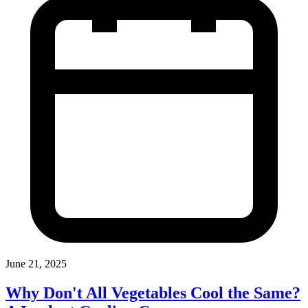
June 21, 2025
Why Don't All Vegetables Cool the Same?