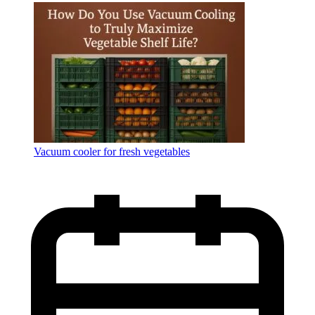
Language
Vacuum cooler for fresh vegetables