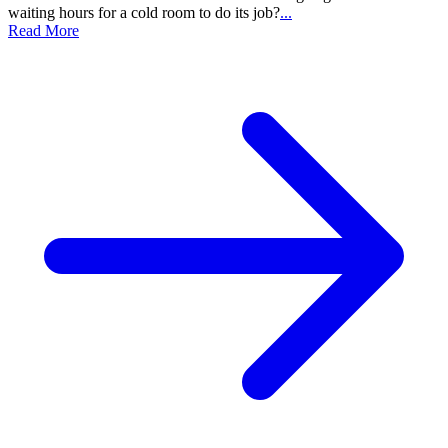
waiting hours for a cold room to do its job?
...
Read More