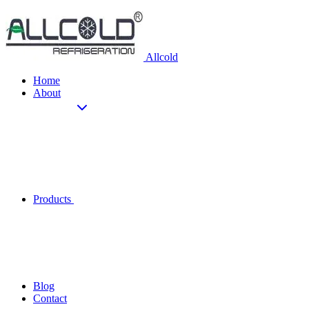
Allcold
Home
About
Products
Blog
Contact