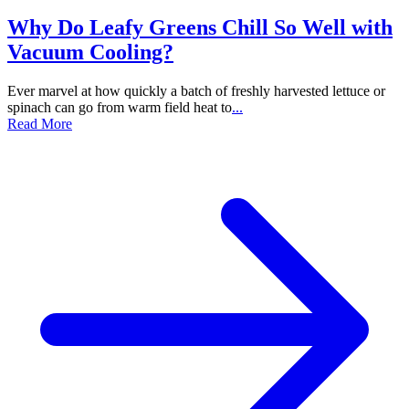
Why Do Leafy Greens Chill So Well with
Vacuum Cooling?
Ever marvel at how quickly a batch of freshly harvested lettuce or
spinach can go from warm field heat to
...
Read More