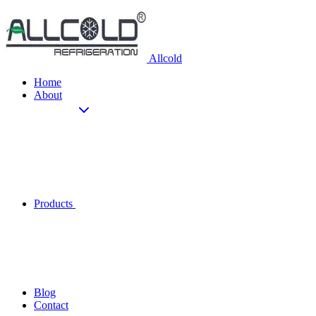
Allcold
Home
About
Products
Blog
Contact