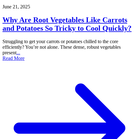
June 21, 2025
Why Are Root Vegetables Like Carrots
and Potatoes So Tricky to Cool Quickly?
Struggling to get your carrots or potatoes chilled to the core
efficiently? You’re not alone. These dense, robust vegetables
present
...
Read More