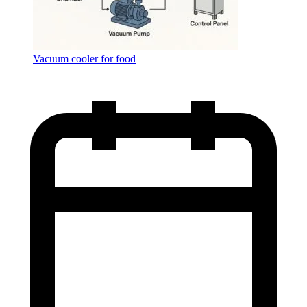
Vacuum cooler for food