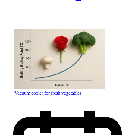
Vacuum cooler for fresh vegetables