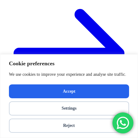
Cookie preferences
We use cookies to improve your experience and analyse site traffic.
Accept
Settings
Reject
Posts navigation