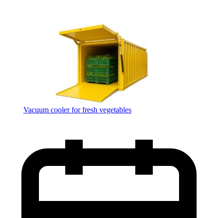
Vacuum cooler for fresh vegetables