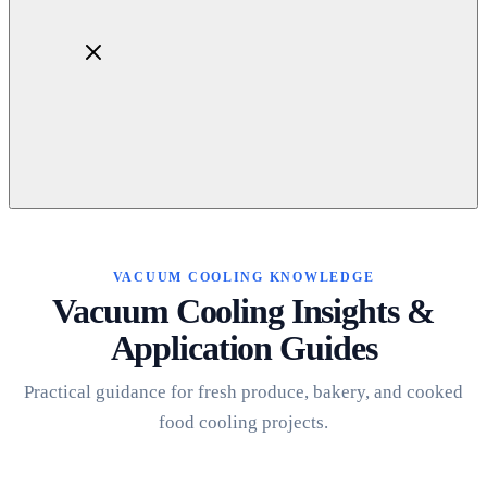
Home
About
Products
VACUUM COOLING KNOWLEDGE
Blog
Vacuum Cooling Insights &
Contact
Application Guides
Get Quotation
Practical guidance for fresh produce, bakery, and cooked
food cooling projects.