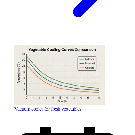
Vacuum cooler for fresh vegetables