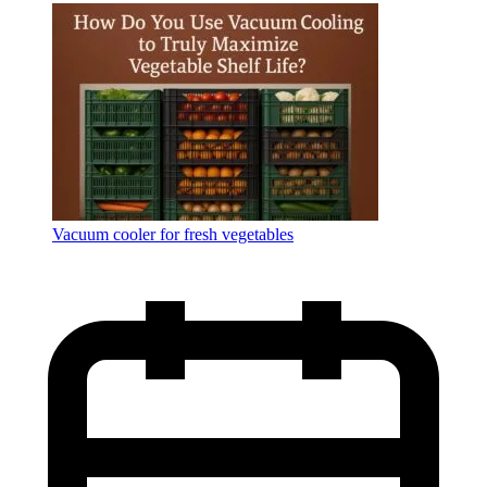
Language
Vacuum cooler for fresh vegetables