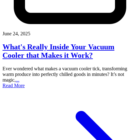
June 24, 2025
What's Really Inside Your Vacuum
Cooler that Makes it Work?
Ever wondered what makes a vacuum cooler tick, transforming
warm produce into perfectly chilled goods in minutes? It’s not
magic,
...
Read More