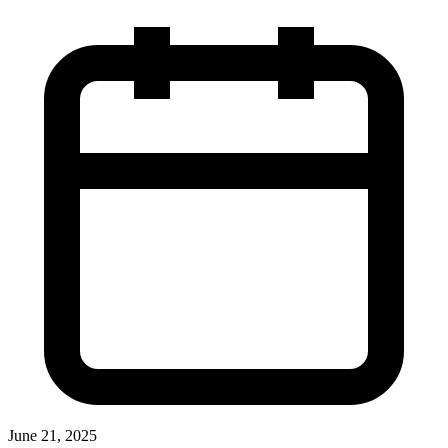
June 21, 2025