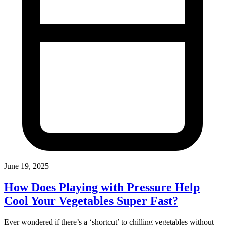
June 19, 2025
How Does Playing with Pressure Help
Cool Your Vegetables Super Fast?
Ever wondered if there’s a ‘shortcut’ to chilling vegetables without