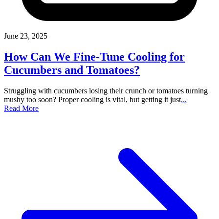
June 23, 2025
How Can We Fine-Tune Cooling for
Cucumbers and Tomatoes?
Struggling with cucumbers losing their crunch or tomatoes turning
mushy too soon? Proper cooling is vital, but getting it just
...
Read More