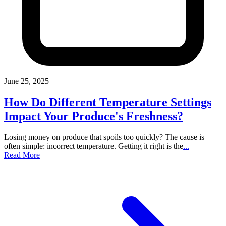
June 25, 2025
How Do Different Temperature Settings
Impact Your Produce's Freshness?
Losing money on produce that spoils too quickly? The cause is
often simple: incorrect temperature. Getting it right is the
...
Read More