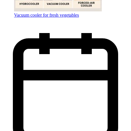
Vacuum cooler for fresh vegetables