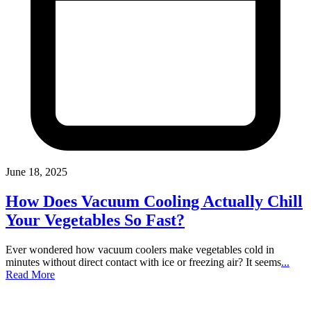
June 18, 2025
How Does Vacuum Cooling Actually Chill
Your Vegetables So Fast?
Ever wondered how vacuum coolers make vegetables cold in
minutes without direct contact with ice or freezing air? It seems
...
Read More