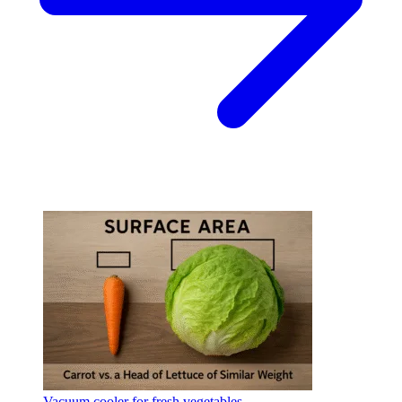
Vacuum cooler for fresh vegetables