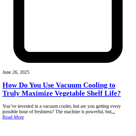
June 26, 2025
How Do You Use Vacuum Cooling to
Truly Maximize Vegetable Shelf Life?
You’ve invested in a vacuum cooler, but are you getting every
possible hour of freshness? The machine is powerful, but
...
Read More