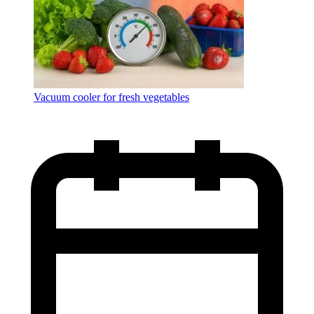
Vacuum cooler for fresh vegetables