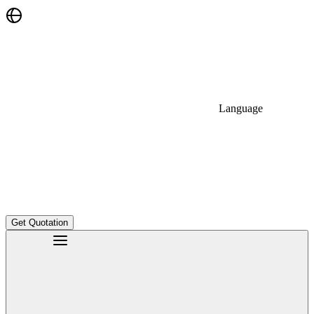
Language
Get Quotation