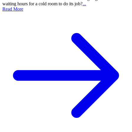
waiting hours for a cold room to do its job?
...
Read More