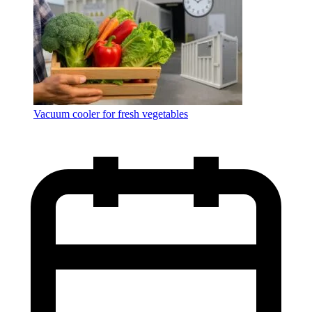
Vacuum cooler for fresh vegetables