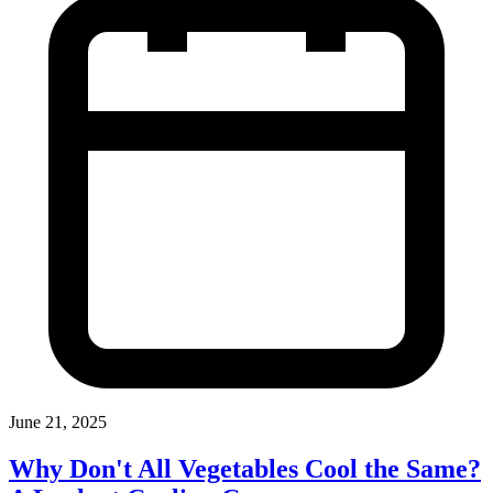
June 21, 2025
Why Don't All Vegetables Cool the Same?