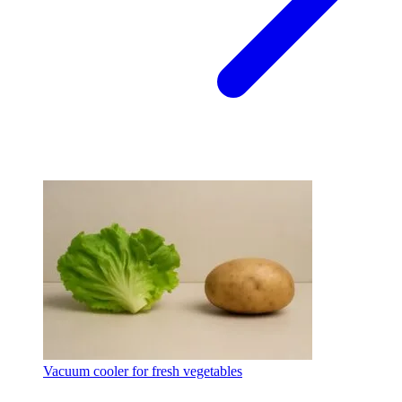
Vacuum cooler for fresh vegetables