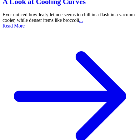
A Look at Cooling Curves
Ever noticed how leafy lettuce seems to chill in a flash in a vacuum
cooler, while denser items like broccoli
...
Read More