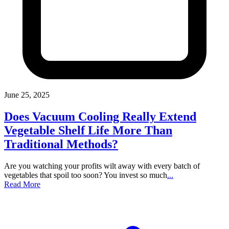
June 25, 2025
Does Vacuum Cooling Really Extend
Vegetable Shelf Life More Than
Traditional Methods?
Are you watching your profits wilt away with every batch of
vegetables that spoil too soon? You invest so much
...
Read More